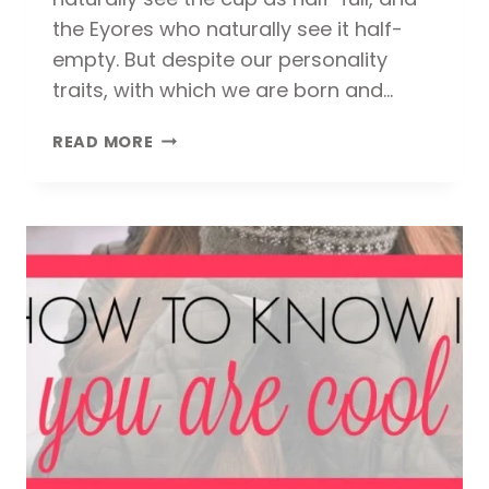
the Eyores who naturally see it half-
empty. But despite our personality
traits, with which we are born and…
THE
READ MORE
KEY
TO
A
HAPPY
LIFE