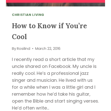
CHRISTIAN LIVING
How to Know if You’re
Cool
By
Rosilind
March 22, 2016
I recently read a short article that my
uncle shared on Facebook. My uncle is
really cool. He’s a professional jazz
singer and musician. He lived with us
for a while when I was a little girl and I
remember how he’d take his guitar,
open the Bible and start singing verses.
He’d often write…