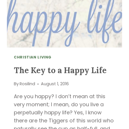
CHRISTIAN LIVING
The Key to a Happy Life
By
Rosilind
August 1, 2016
Are you happy? I don’t mean at this
very moment; I mean, do you live a
perpetually happy life? Yes, I know
there are the Tiggers of this world who
naturally see the cup as half-full, and