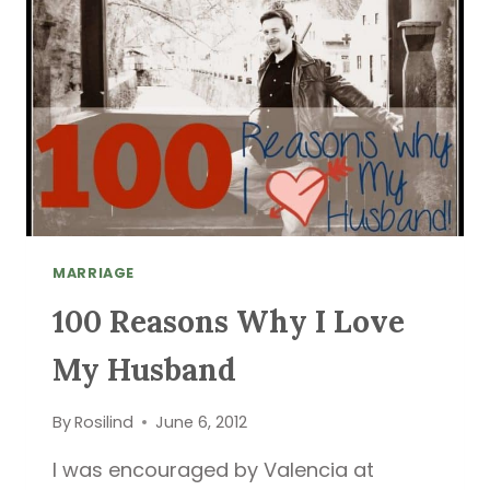
ESAU
MARRIAGE
100 Reasons Why I Love
My Husband
By
Rosilind
June 6, 2012
I was encouraged by Valencia at