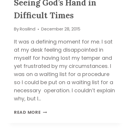
Seeing God’s Hand in
Difficult Times
By
Rosilind
December 28, 2015
It was a defining moment for me. I sat
at my desk feeling disappointed in
myself for having lost my temper and
yet frustrated by my circumstances. I
was on a waiting list for a procedure
so I could be put on a waiting list for a
necessary operation. I couldn’t explain
why, but I…
SEEING
READ MORE
GOD’S
HAND