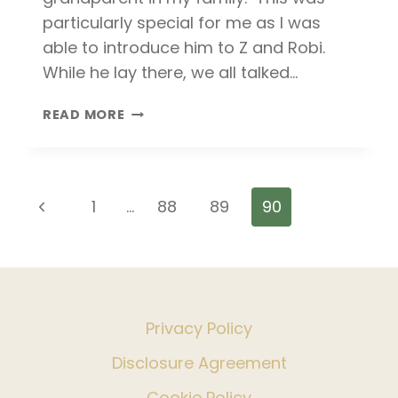
particularly special for me as I was
able to introduce him to Z and Robi.
While he lay there, we all talked…
SAYING
READ MORE
GOODBYE
TO
GRANDPA
Page
Previous
1
…
88
89
90
navigation
Page
Privacy Policy
Disclosure Agreement
Cookie Policy