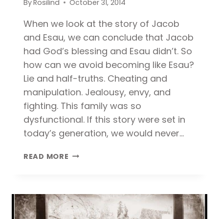
By
Rosilind
October 31, 2014
When we look at the story of Jacob
and Esau, we can conclude that Jacob
had God’s blessing and Esau didn’t. So
how can we avoid becoming like Esau?
Lie and half-truths. Cheating and
manipulation. Jealousy, envy, and
fighting. This family was so
dysfunctional. If this story were set in
today’s generation, we would never…
3
READ MORE
WAYS
TO
AVOID
BECOMING
LIKE