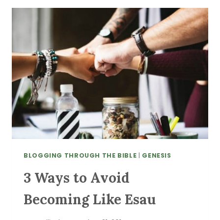
IN
DIFFICULT
TIMES
BLOGGING THROUGH THE BIBLE
|
GENESIS
3 Ways to Avoid
Becoming Like Esau