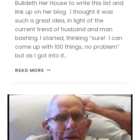
Buildeth Her House to write this list and
link up on her blog. I thought it was
such a great idea, in light of the
current trend of husband and man
bashing. I started, thinking “sure! I can
come up with 100 things, no problem”
but as I got into it…
100
READ MORE
REASONS
WHY
I
LOVE
MY
HUSBAND