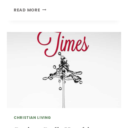
HOW
READ MORE
TO
KNOW
IF
YOU’RE
COOL
CHRISTIAN LIVING