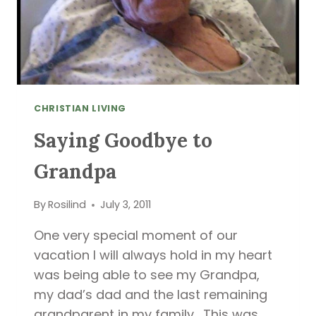
CHRISTIAN LIVING
Saying Goodbye to
Grandpa
By
Rosilind
July 3, 2011
One very special moment of our
vacation I will always hold in my heart
was being able to see my Grandpa,
my dad’s dad and the last remaining
grandparent in my family. This was