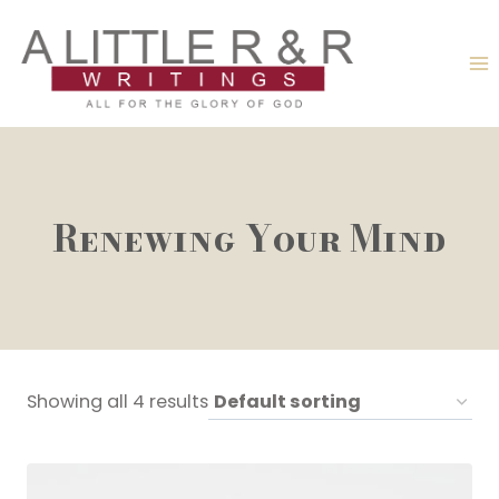
Skip
to
content
Renewing Your Mind
Showing all 4 results