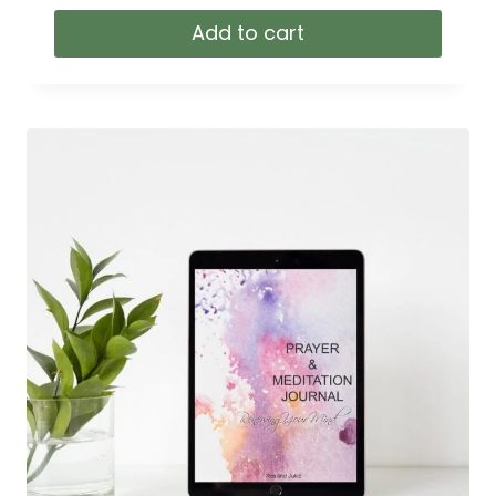
Add to cart