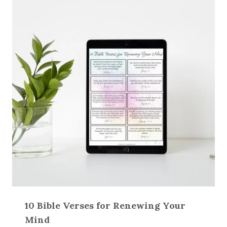
10 Bible Verses for Renewing Your
Mind