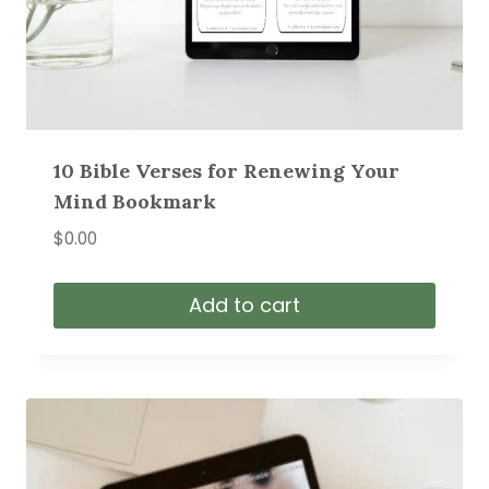
10 Bible Verses for Renewing Your
Mind Bookmark
$
0.00
Add to cart