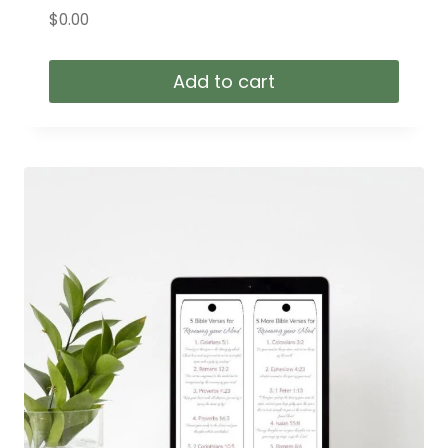
$
0.00
Add to cart