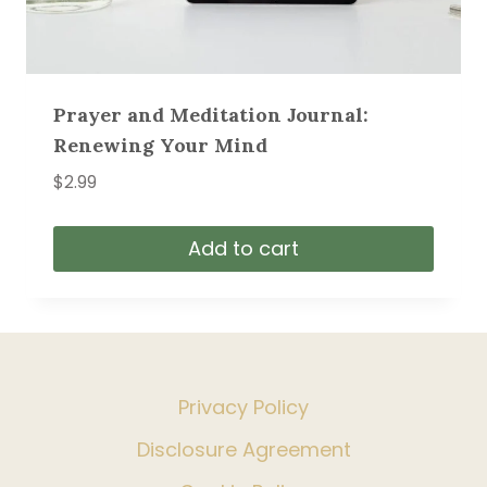
Prayer and Meditation Journal:
Renewing Your Mind
$
2.99
Add to cart
Privacy Policy
Disclosure Agreement