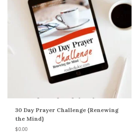
30 Day Prayer Challenge {Renewing
the Mind}
$
0.00