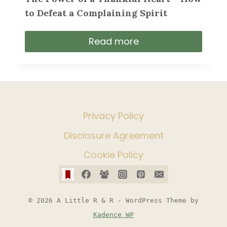
to Defeat a Complaining Spirit
Read more
Privacy Policy
Disclosure Agreement
Cookie Policy
© 2026 A Little R & R - WordPress Theme by
Kadence WP