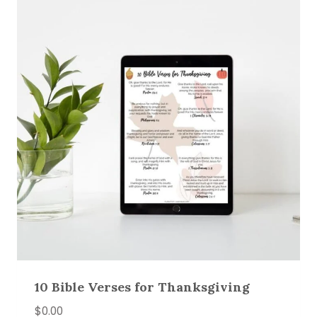
10 Bible Verses for Thanksgiving
$
0.00