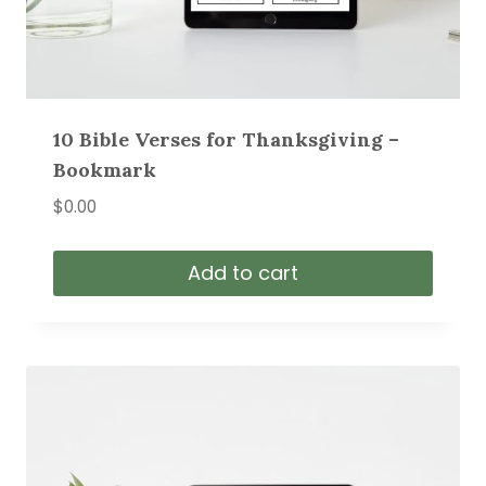
10 Bible Verses for Thanksgiving –
Bookmark
$
0.00
Add to cart