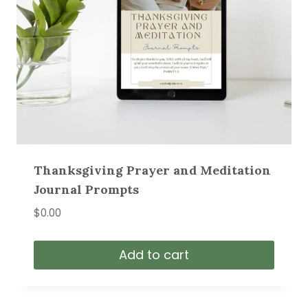
Thanksgiving Prayer and Meditation
Journal Prompts
$
0.00
Add to cart