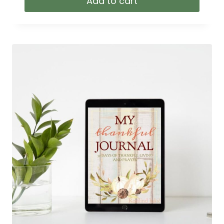
Add to cart