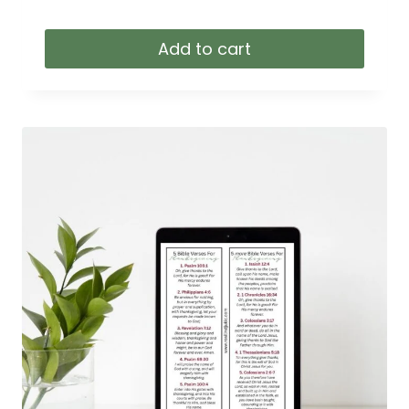
Add to cart