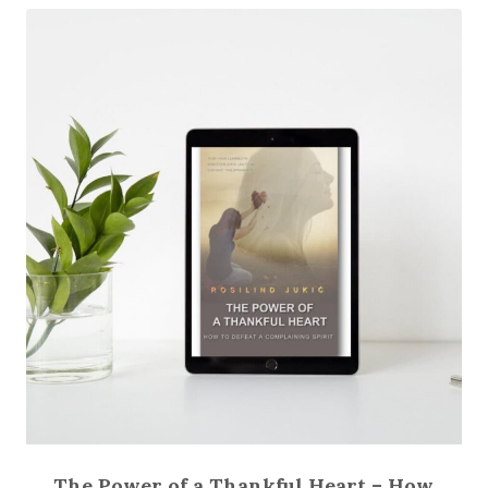
The Power of a Thankful Heart – How