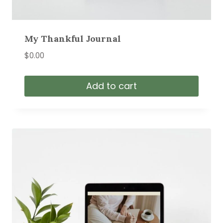
My Thankful Journal
$
0.00
Add to cart