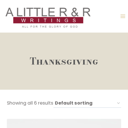
Skip
to
content
Thanksgiving
Showing all 6 results