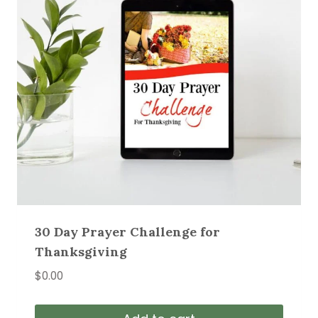
30 Day Prayer Challenge for
Thanksgiving
$
0.00