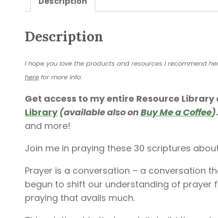
Description
Description
I hope you love the products and resources I recommend here a
here
for more info.
Get access to my entire Resource Library 
Library
(available also on
Buy Me a Coffee
)
and more!
Join me in praying these 30 scriptures abou
Prayer is a conversation – a conversation t
begun to shift our understanding of prayer fr
praying that avails much.