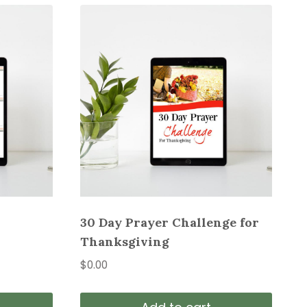
30 Day Prayer Challenge for
Thanksgiving
$
0.00