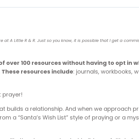
quantity
t A Little R & R. Just so you know, it is possible that I get a commi
of over 100 resources without having to opt in 
. These resources include
: journals, workbooks, 
t prayer!
hat builds a relationship. And when we approach p
om a “Santa’s Wish List” style of praying or a myst