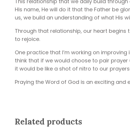
This relationship that we daily build through 
His name, He will do it that the Father be gl
us, we build an understanding of what His will
Through that relationship, our heart begins t
to rejoice.
One practice that I’m working on improving 
think that if we would choose to pair prayer 
it would be like a shot of nitro to our prayers
Praying the Word of God is an exciting and e
Related products