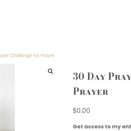
ayer Challenge for Prayer
30 Day Pra
Prayer
$
0.00
Get access to my ent