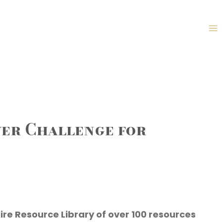
yer Challenge for
ire Resource Library of over 100 resources