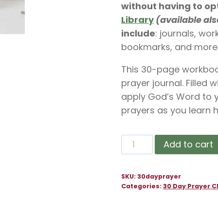
without having to op
Library
(available al
include
: journals, wo
bookmarks, and more
This 30-page workbook
prayer journal. Filled 
apply God’s Word to yo
prayers as you learn h
30
Add to cart
Day
Prayer
SKU:
30dayprayer
Challenge
Categories:
30 Day Prayer C
for
Prayer