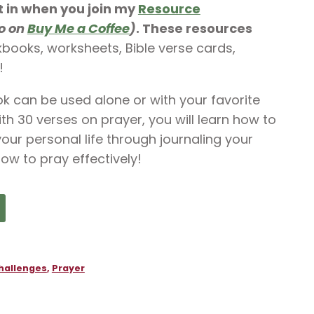
t in when you join my
Resource
so on
Buy Me a Coffee
)
. These resources
rkbooks, worksheets, Bible verse cards,
!
 can be used alone or with your favorite
with 30 verses on prayer, you will learn how to
ur personal life through journaling your
ow to pray effectively!
hallenges
,
Prayer