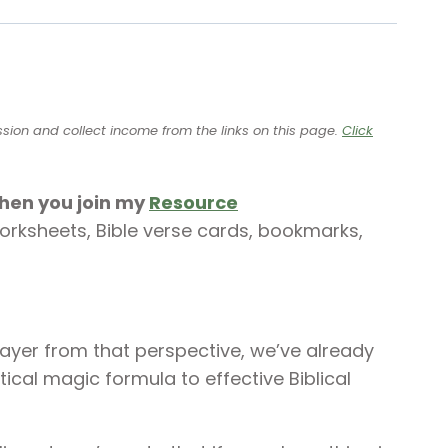
ssion and collect income from the links on this page.
Click
when you join my
Resource
worksheets, Bible verse cards, bookmarks,
rayer from that perspective, we’ve already
ical magic formula to effective Biblical