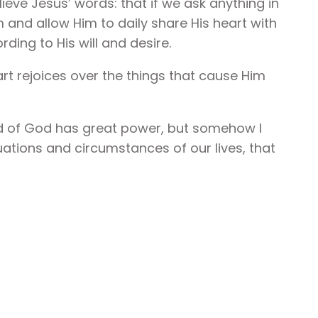
elieve Jesus’ words: that if we ask anything in
m and allow Him to daily share His heart with
rding to His will and desire.
art rejoices over the things that cause Him
ord of God has great power, but somehow I
tuations and circumstances of our lives, that