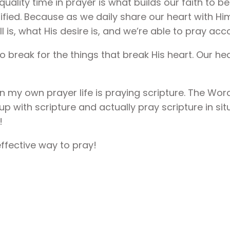
quality time in prayer is what builds our faith to b
orified. Because as we daily share our heart with Hi
 is, what His desire is, and we’re able to pray acco
o break for the things that break His heart. Our he
in my own prayer life is praying scripture. The W
up with scripture and actually pray scripture in si
!
ffective way to pray!