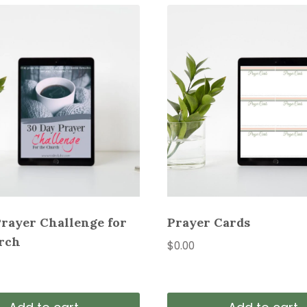
Prayer Challenge for
Prayer Cards
rch
$
0.00