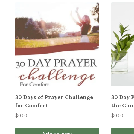
30 Days of Prayer Challenge
30 Day 
for Comfort
the Chu
$
0.00
$
0.00