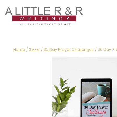
Skip
to
content
Home
/
Store
/
30 Day Prayer Challenges
/
30 Day Pr