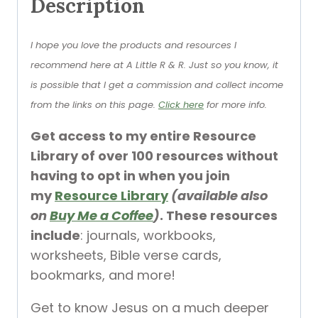
Description
I hope you love the products and resources I
recommend here at A Little R & R. Just so you know, it
is possible that I get a commission and collect income
from the links on this page.
Click here
for more info.
Get access to my entire Resource
Library of over 100 resources without
having to opt in when you join
my
Resource Library
(available also
on
Buy Me a Coffee
)
. These resources
include
: journals, workbooks,
worksheets, Bible verse cards,
bookmarks, and more!
Get to know Jesus on a much deeper