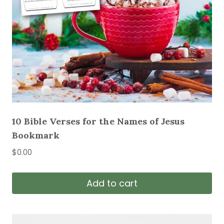
10 Bible Verses for the Names of Jesus
Bookmark
$
0.00
Add to cart