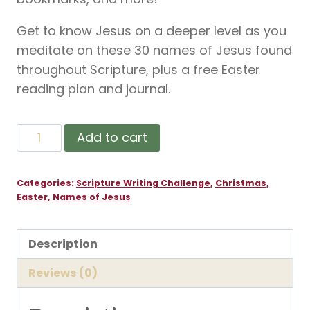
Get to know Jesus on a deeper level as you
meditate on these 30 names of Jesus found
throughout Scripture, plus a free Easter
reading plan and journal.
30
Add to cart
Day
Names
Categories:
Scripture Writing Challenge
,
Christmas
,
of
Easter
,
Names of Jesus
Jesus
Scripture
Description
Challenge
quantity
Reviews (0)