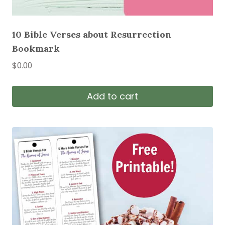
10 Bible Verses about Resurrection
Bookmark
$
0.00
Add to cart