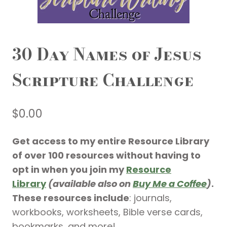
30 Day Names of Jesus
Scripture Challenge
$
0.00
Get access to my entire Resource Library
of over 100 resources without having to
opt in when you join my
Resource
Library
(available also on
Buy Me a Coffee
)
.
These resources include
: journals,
workbooks, worksheets, Bible verse cards,
bookmarks, and more!