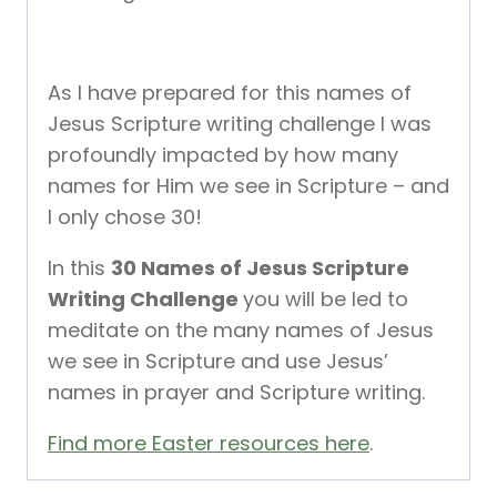
As I have prepared for this names of
Jesus Scripture writing challenge I was
profoundly impacted by how many
names for Him we see in Scripture – and
I only chose 30!
In this
30 Names of Jesus Scripture
Writing Challenge
you will be led to
meditate on the many names of Jesus
we see in Scripture and use Jesus’
names in prayer and Scripture writing.
Find more Easter resources here
.