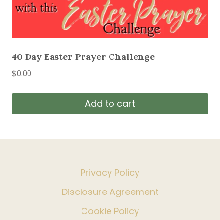
40 Day Easter Prayer Challenge
$
0.00
Add to cart
Privacy Policy
Disclosure Agreement
Cookie Policy