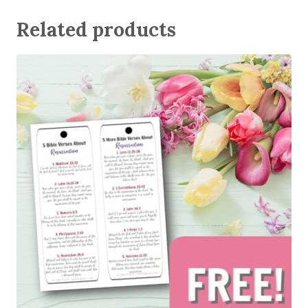
Related products