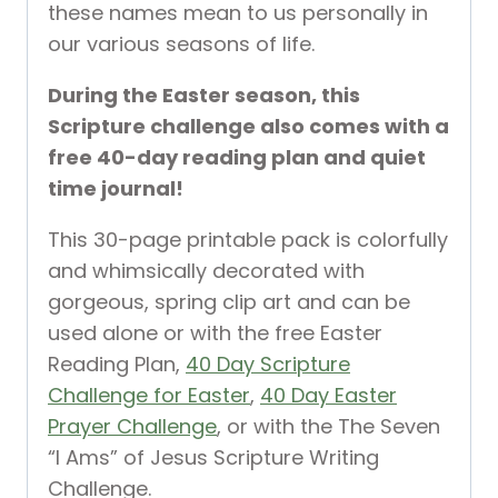
these names mean to us personally in
our various seasons of life.
During the Easter season, this
Scripture challenge also comes with a
free 40-day reading plan and quiet
time journal!
This 30-page printable pack is colorfully
and whimsically decorated with
gorgeous, spring clip art and can be
used alone or with the free Easter
Reading Plan,
40 Day Scripture
Challenge for Easter
,
40 Day Easter
Prayer Challenge
, or with the The Seven
“I Ams” of Jesus Scripture Writing
Challenge.