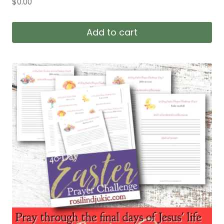
$
0.00
Add to cart