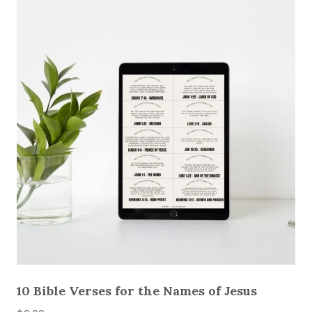
10 Bible Verses for the Names of Jesus