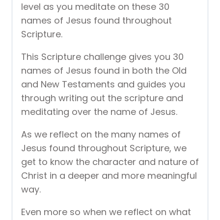
level as you meditate on these 30
names of Jesus found throughout
Scripture.
This Scripture challenge gives you 30
names of Jesus found in both the Old
and New Testaments and guides you
through writing out the scripture and
meditating over the name of Jesus.
As we reflect on the many names of
Jesus found throughout Scripture, we
get to know the character and nature of
Christ in a deeper and more meaningful
way.
Even more so when we reflect on what