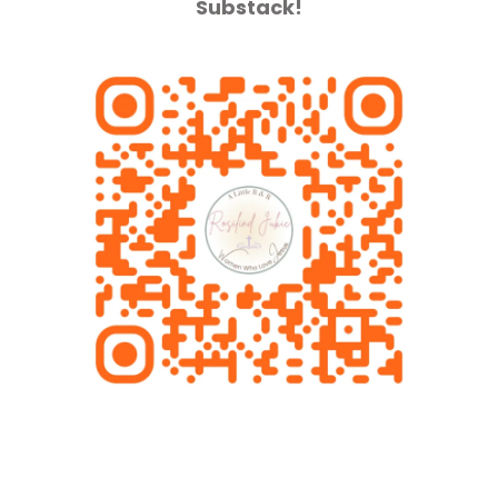
Substack!