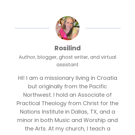
Rosilind
Author, blogger, ghost writer, and virtual
assistant
Hi! I am a missionary living in Croatia
but originally from the Pacific
Northwest. I hold an Associate of
Practical Theology from Christ for the
Nations Institute in Dallas, TX, and a
minor in both Music and Worship and
the Arts. At my church, I teach a