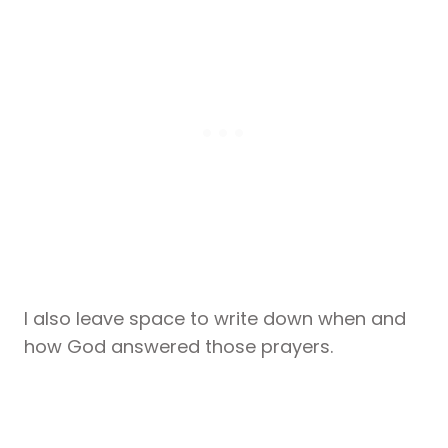
I also leave space to write down when and
how God answered those prayers.