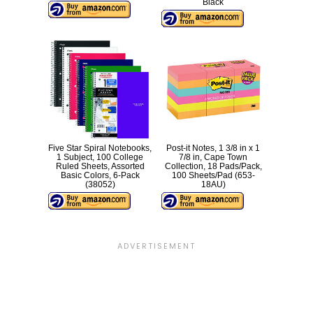
Black
Five Star Spiral Notebooks,
Post-it Notes, 1 3/8 in x 1
1 Subject, 100 College
7/8 in, Cape Town
Ruled Sheets, Assorted
Collection, 18 Pads/Pack,
Basic Colors, 6-Pack
100 Sheets/Pad (653-
(38052)
18AU)