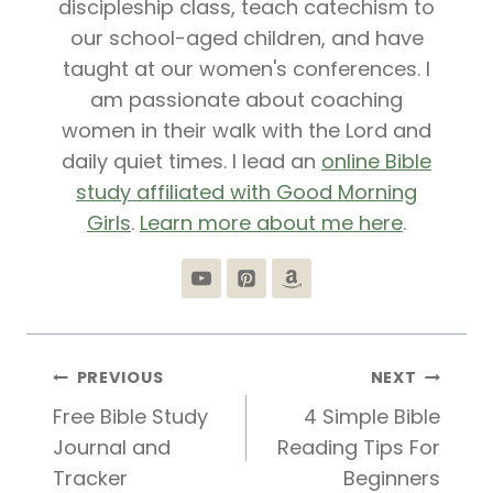
discipleship class, teach catechism to
our school-aged children, and have
taught at our women's conferences. I
am passionate about coaching
women in their walk with the Lord and
daily quiet times. I lead an
online Bible
study affiliated with Good Morning
Girls
.
Learn more about me here
.
Post
PREVIOUS
NEXT
Free Bible Study
4 Simple Bible
navigation
Journal and
Reading Tips For
Tracker
Beginners