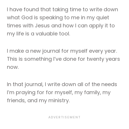
I have found that taking time to write down
what God is speaking to me in my quiet
times with Jesus and how I can apply it to
my life is a valuable tool.
I make a new journal for myself every year.
This is something I’ve done for twenty years
now.
In that journal, I write down all of the needs
I’m praying for for myself, my family, my
friends, and my ministry.