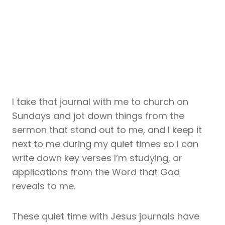
I take that journal with me to church on
Sundays and jot down things from the
sermon that stand out to me, and I keep it
next to me during my quiet times so I can
write down key verses I’m studying, or
applications from the Word that God
reveals to me.
These quiet time with Jesus journals have