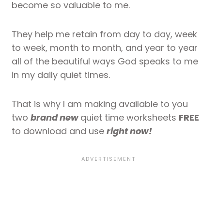
become so valuable to me.
They help me retain from day to day, week
to week, month to month, and year to year
all of the beautiful ways God speaks to me
in my daily quiet times.
That is why I am making available to you
two
brand new
quiet time worksheets
FREE
to download and use
right now!