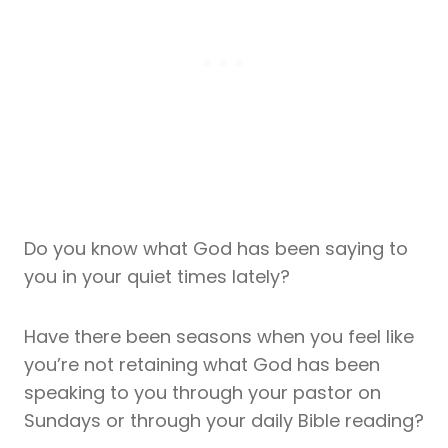
Do you know what God has been saying to
you in your quiet times lately?
Have there been seasons when you feel like
you’re not retaining what God has been
speaking to you through your pastor on
Sundays or through your daily Bible reading?