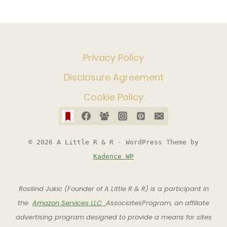
Privacy Policy
Disclosure Agreement
Cookie Policy
© 2026 A Little R & R - WordPress Theme by
Kadence WP
Rosilind Jukic (Founder of A Little R & R) is a participant in
the
Amazon Services LLC
AssociatesProgram, an affiliate
advertising program designed to provide a means for sites