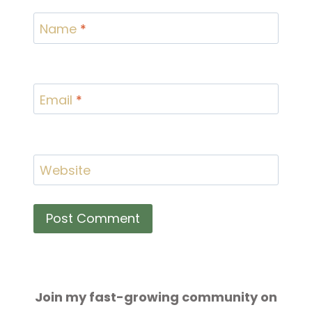
Name
*
Email
*
Website
Join my fast-growing community on