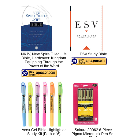
NKJV, New Spirit-Filled Life
ESV Study Bible
Bible, Hardcover: Kingdom
Equipping Through the
Power of the Word
Accu-Gel Bible Highlighter
Sakura 30062 6-Piece
Study Kit (Pack of 6)
Pigma Micron Ink Pen Set,