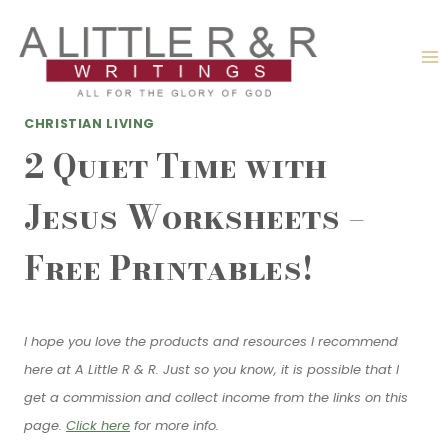
Skip
to
content
CHRISTIAN LIVING
2 Quiet Time with
Jesus Worksheets –
Free Printables!
I hope you love the products and resources I recommend
here at A Little R & R. Just so you know, it is possible that I
get a commission and collect income from the links on this
page.
Click here
for more info.