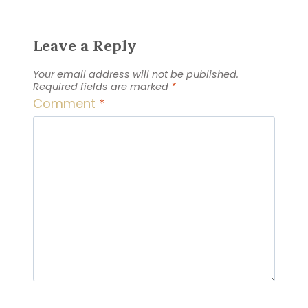
Leave a Reply
Your email address will not be published.
Required fields are marked
*
Comment
*