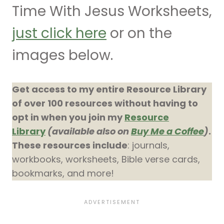
Time With Jesus Worksheets,
just click here
or on the
images below.
Get access to my entire Resource Library
of over 100 resources without having to
opt in when you join my
Resource
Library
(available also on
Buy Me a Coffee
)
.
These resources include
: journals,
workbooks, worksheets, Bible verse cards,
bookmarks, and more!