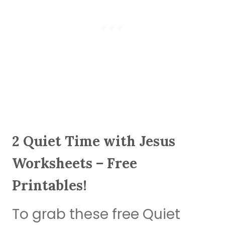
2 Quiet Time with Jesus
Worksheets – Free
Printables!
To grab these free Quiet