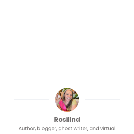
Rosilind
Author, blogger, ghost writer, and virtual