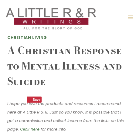
Skip
to
content
CHRISTIAN LIVING
A Christian Response
to Mental Illness and
Suicide
Save
I hope you love the products and resources I recommend
here at A Little R & R. Just so you know, it is possible that I
get a commission and collect income from the links on this
page.
Click here
for more info.