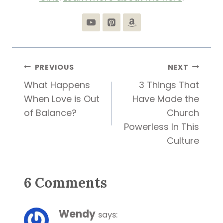
Post
PREVIOUS
NEXT
What Happens
3 Things That
navigation
When Love is Out
Have Made the
of Balance?
Church
Powerless In This
Culture
6 Comments
Wendy
says: