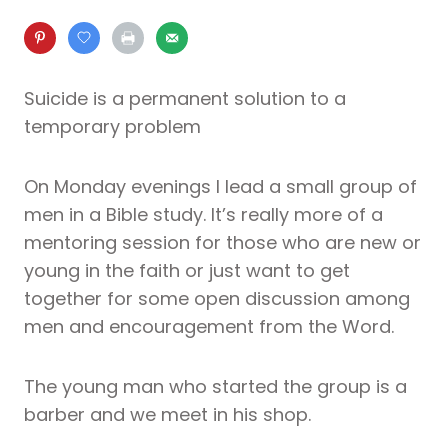
Suicide is a permanent solution to a
temporary problem
On Monday evenings I lead a small group of
men in a Bible study. It’s really more of a
mentoring session for those who are new or
young in the faith or just want to get
together for some open discussion among
men and encouragement from the Word.
The young man who started the group is a
barber and we meet in his shop.