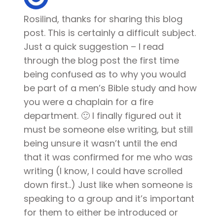
Rosilind, thanks for sharing this blog
post. This is certainly a difficult subject.
Just a quick suggestion – I read
through the blog post the first time
being confused as to why you would
be part of a men’s Bible study and how
you were a chaplain for a fire
department. 🙂 I finally figured out it
must be someone else writing, but still
being unsure it wasn’t until the end
that it was confirmed for me who was
writing (I know, I could have scrolled
down first..) Just like when someone is
speaking to a group and it’s important
for them to either be introduced or