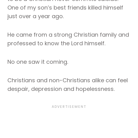
One of my son’s best friends killed himself
just over a year ago.
He came from a strong Christian family and
professed to know the Lord himself.
No one saw it coming.
Christians and non-Christians alike can feel
despair, depression and hopelessness.