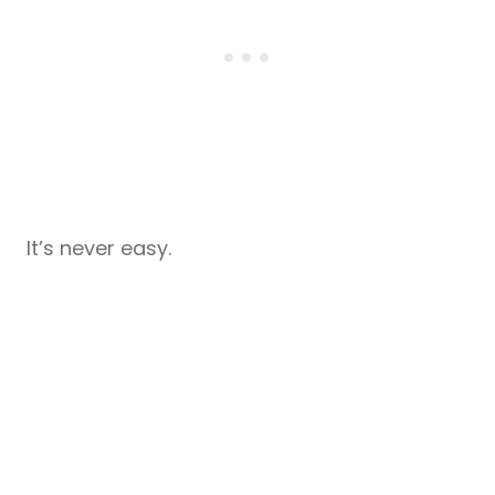
It’s never easy.