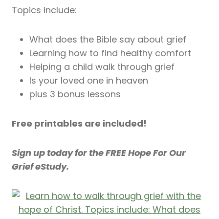
Topics include:
What does the Bible say about grief
Learning how to find healthy comfort
Helping a child walk through grief
Is your loved one in heaven
plus 3 bonus lessons
Free printables are included!
Sign up today for the FREE Hope For Our
Grief eStudy.