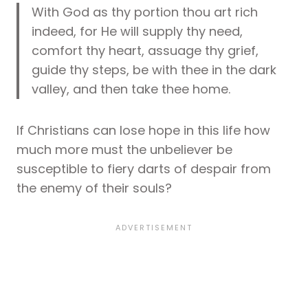
With God as thy portion thou art rich
indeed, for He will supply thy need,
comfort thy heart, assuage thy grief,
guide thy steps, be with thee in the dark
valley, and then take thee home.
If Christians can lose hope in this life how
much more must the unbeliever be
susceptible to fiery darts of despair from
the enemy of their souls?