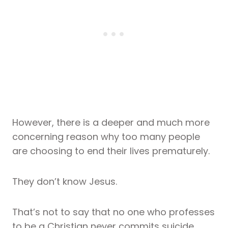
However, there is a deeper and much more
concerning reason why too many people
are choosing to end their lives prematurely.
They don’t know Jesus.
That’s not to say that no one who professes
to be a Christian never commits suicide.