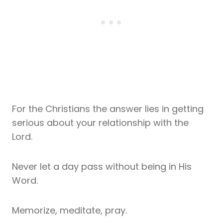
For the Christians the answer lies in getting
serious about your relationship with the
Lord.
Never let a day pass without being in His
Word.
Memorize, meditate, pray.