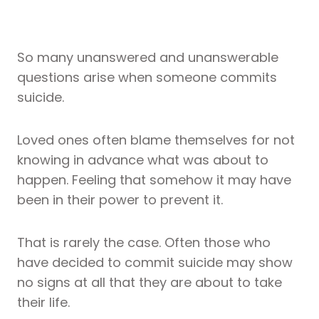
So many unanswered and unanswerable
questions arise when someone commits
suicide.
Loved ones often blame themselves for not
knowing in advance what was about to
happen. Feeling that somehow it may have
been in their power to prevent it.
That is rarely the case. Often those who
have decided to commit suicide may show
no signs at all that they are about to take
their life.