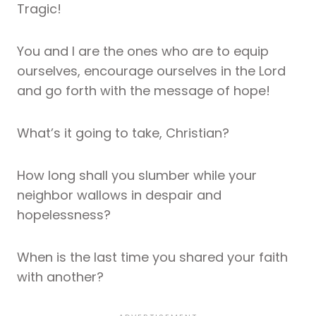
Tragic!
You and I are the ones who are to equip
ourselves, encourage ourselves in the Lord
and go forth with the message of hope!
What’s it going to take, Christian?
How long shall you slumber while your
neighbor wallows in despair and
hopelessness?
When is the last time you shared your faith
with another?