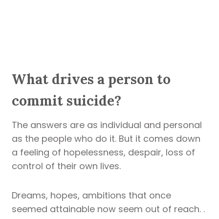
What drives a person to
commit suicide?
The answers are as individual and personal
as the people who do it. But it comes down
a feeling of hopelessness, despair, loss of
control of their own lives.
Dreams, hopes, ambitions that once
seemed attainable now seem out of reach. .