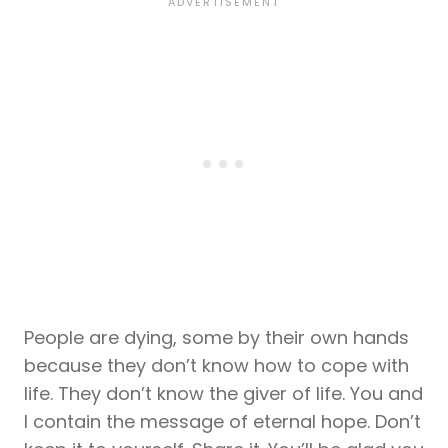
People are dying, some by their own hands
because they don’t know how to cope with
life. They don’t know the giver of life. You and
I contain the message of eternal hope. Don’t