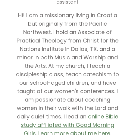
assistant
Hi! I am a missionary living in Croatia
but originally from the Pacific
Northwest. I hold an Associate of
Practical Theology from Christ for the
Nations Institute in Dallas, TX, and a
minor in both Music and Worship and
the Arts. At my church, I teach a
discipleship class, teach catechism to
our school-aged children, and have
taught at our women's conferences. I
am passionate about coaching
women in their walk with the Lord and
daily quiet times. I lead an
online Bible
study affiliated with Good Morning
Girls
.
Learn more about me here
.