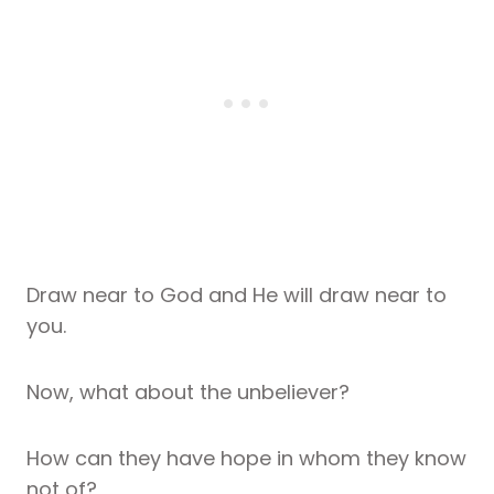
Draw near to God and He will draw near to
you.
Now, what about the unbeliever?
How can they have hope in whom they know
not of?