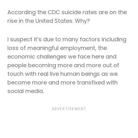
According the CDC suicide rates are on the
rise in the United States. Why?
I suspect it’s due to many factors including
loss of meaningful employment, the
economic challenges we face here and
people becoming more and more out of
touch with real live human beings as we
become more and more transfixed with
social media.