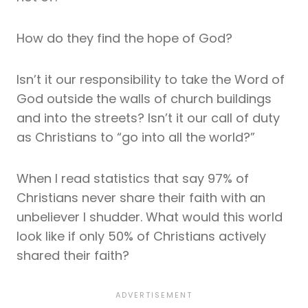
How do they find the hope of God?
Isn’t it our responsibility to take the Word of
God outside the walls of church buildings
and into the streets? Isn’t it our call of duty
as Christians to “go into all the world?”
When I read statistics that say 97% of
Christians never share their faith with an
unbeliever I shudder. What would this world
look like if only 50% of Christians actively
shared their faith?