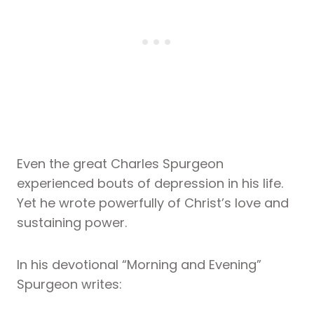
Even the great Charles Spurgeon
experienced bouts of depression in his life.
Yet he wrote powerfully of Christ’s love and
sustaining power.
In his devotional “Morning and Evening”
Spurgeon writes: