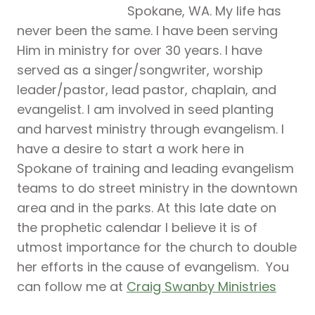
Spokane, WA. My life has
never been the same. I have been serving
Him in ministry for over 30 years. I have
served as a singer/songwriter, worship
leader/pastor, lead pastor, chaplain, and
evangelist. I am involved in seed planting
and harvest ministry through evangelism. I
have a desire to start a work here in
Spokane of training and leading evangelism
teams to do street ministry in the downtown
area and in the parks. At this late date on
the prophetic calendar I believe it is of
utmost importance for the church to double
her efforts in the cause of evangelism. You
can follow me at
Craig Swanby Ministries