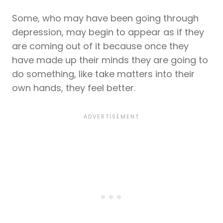
Some, who may have been going through
depression, may begin to appear as if they
are coming out of it because once they
have made up their minds they are going to
do something, like take matters into their
own hands, they feel better.