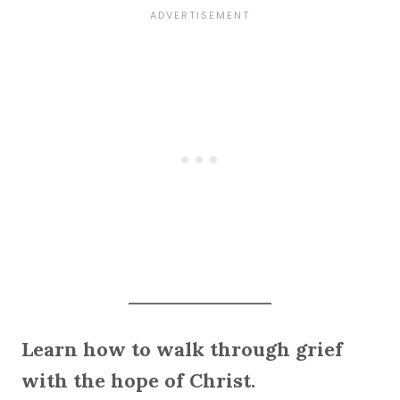
Learn how to walk through grief
with the hope of Christ.