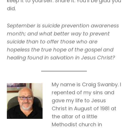
keep it to yourself. Share it. You’ll be glad you
did.
September is suicide prevention awareness
month; and what better way to prevent
suicide than to offer those who are
hopeless the true hope of the gospel and
healing found in salvation in Jesus Christ?
My name is Craig Swanby. I
repented of my sins and
gave my life to Jesus
Christ in August of 1981 at
the altar of a little
Methodist church in