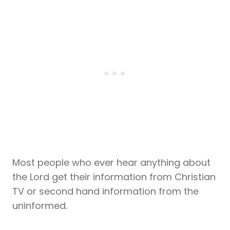
Most people who ever hear anything about
the Lord get their information from Christian
TV or second hand information from the
uninformed.