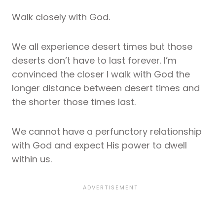
Walk closely with God.
We all experience desert times but those
deserts don’t have to last forever. I’m
convinced the closer I walk with God the
longer distance between desert times and
the shorter those times last.
We cannot have a perfunctory relationship
with God and expect His power to dwell
within us.