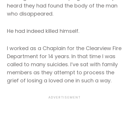
heard they had found the body of the man
who disappeared.
He had indeed killed himself.
I worked as a Chaplain for the Clearview Fire
Department for 14 years. In that time I was
called to many suicides. I’ve sat with family
members as they attempt to process the
grief of losing a loved one in such a way.