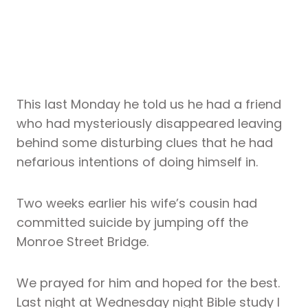
This last Monday he told us he had a friend
who had mysteriously disappeared leaving
behind some disturbing clues that he had
nefarious intentions of doing himself in.
Two weeks earlier his wife’s cousin had
committed suicide by jumping off the
Monroe Street Bridge.
We prayed for him and hoped for the best.
Last night at Wednesday night Bible study I