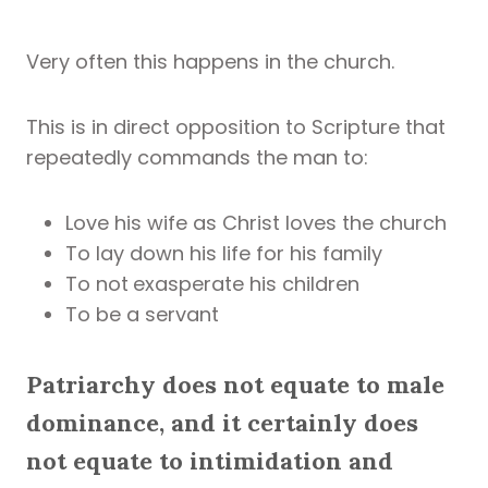
Very often this happens in the church.
This is in direct opposition to Scripture that
repeatedly commands the man to:
Love his wife as Christ loves the church
To lay down his life for his family
To not
exasperate his children
To be a servant
Patriarchy does not equate to male
dominance, and it certainly does
not equate to intimidation and