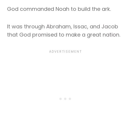
God commanded Noah to build the ark.
It was through Abraham, Issac, and Jacob
that God promised to make a great nation.