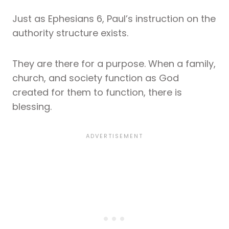
Just as Ephesians 6, Paul’s instruction on the
authority structure exists.
They are there for a purpose. When a family,
church, and society function as God
created for them to function, there is
blessing.