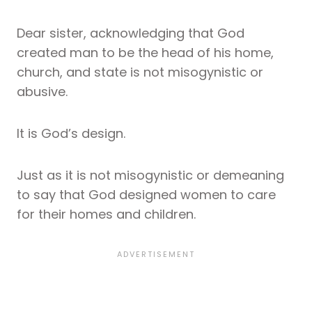
Dear sister, acknowledging that God
created man to be the head of his home,
church, and state is not misogynistic or
abusive.
It is God’s design.
Just as it is not misogynistic or demeaning
to say that God designed women to care
for their homes and children.