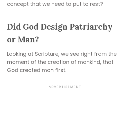
concept that we need to put to rest?
Did God Design Patriarchy
or Man?
Looking at Scripture, we see right from the
moment of the creation of mankind, that
God created man first.