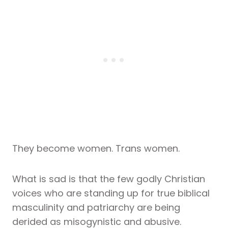
They become women. Trans women.
What is sad is that the few godly Christian
voices who are standing up for true biblical
masculinity and patriarchy are being
derided as misogynistic and abusive.