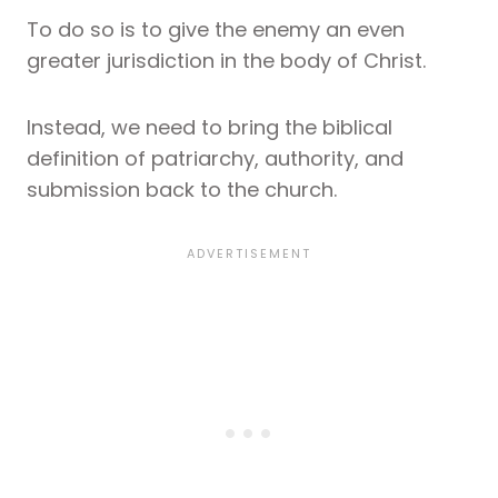
To do so is to give the enemy an even
greater jurisdiction in the body of Christ.
Instead, we need to bring the biblical
definition of patriarchy, authority, and
submission back to the church.