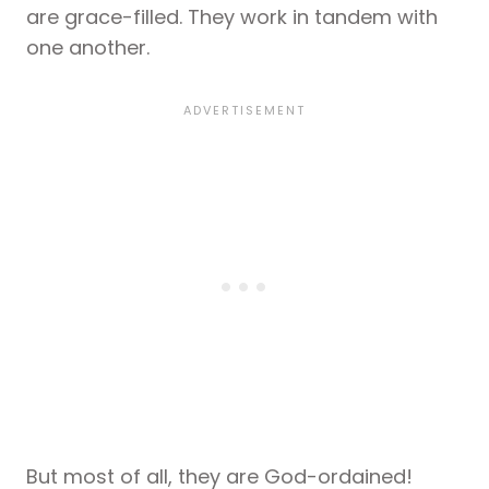
are grace-filled. They work in tandem with
one another.
But most of all, they are God-ordained!