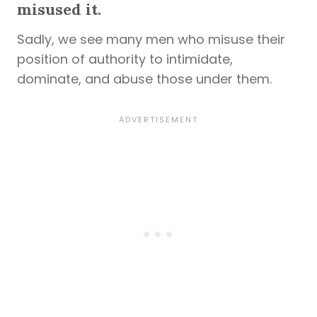
misused it.
Sadly, we see many men who misuse their
position of authority to intimidate,
dominate, and abuse those under them.