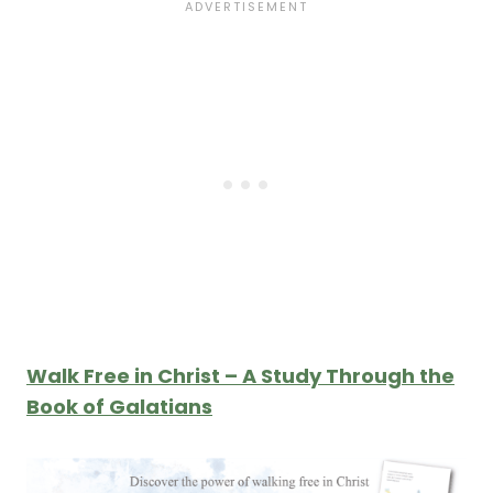
Walk Free in Christ – A Study Through the
Book of Galatians