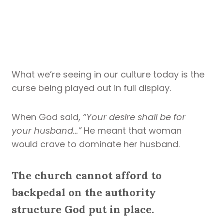
What we’re seeing in our culture today is the
curse being played out in full display.
When God said,
“Your desire shall be for
your husband…”
He meant that woman
would crave to dominate her husband.
The church cannot afford to
backpedal on the authority
structure God put in place.