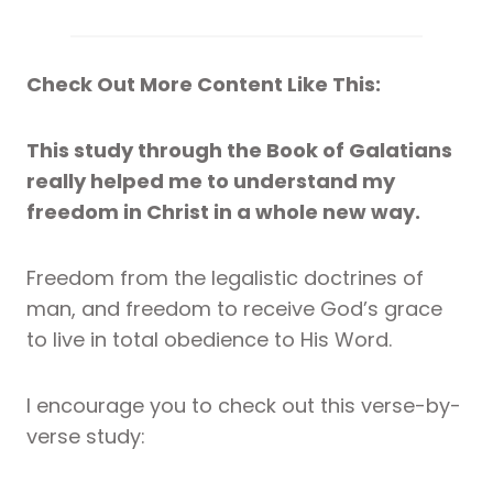
Check Out More Content Like This:
This study through the Book of Galatians
really helped me to understand my
freedom in Christ in a whole new way.
Freedom from the legalistic doctrines of
man, and freedom to receive God’s grace
to live in total obedience to His Word.
I encourage you to check out this verse-by-
verse study: