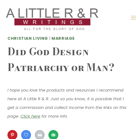
Skip
to
content
CHRISTIAN LIVING
|
MARRIAGE
Did God Design
Patriarchy or Man?
I hope you love the products and resources I recommend
here at A Little R & R. Just so you know, it is possible that I
get a commission and collect income from the links on this
page.
Click here
for more info.