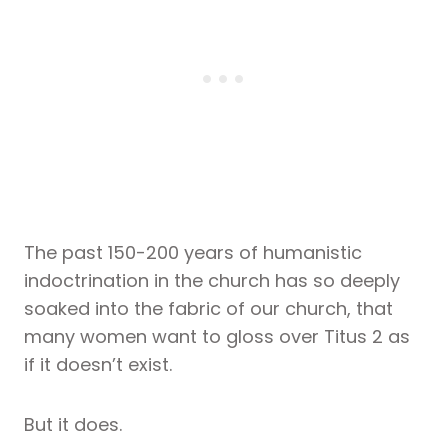
The past 150-200 years of humanistic
indoctrination in the church has so deeply
soaked into the fabric of our church, that
many women want to gloss over Titus 2 as
if it doesn’t exist.
But it does.