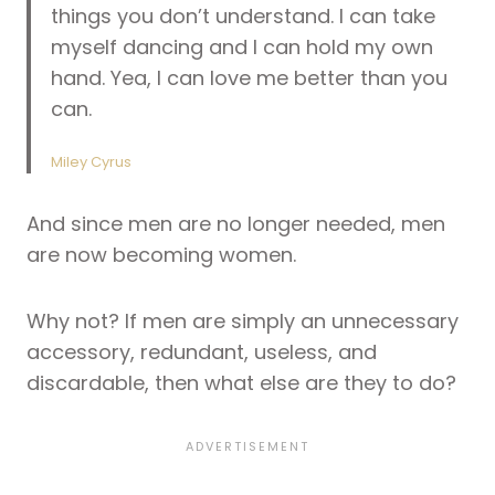
things you don’t understand. I can take
myself dancing and I can hold my own
hand. Yea, I can love me better than you
can.
Miley Cyrus
And since men are no longer needed, men
are now becoming women.
Why not? If men are simply an unnecessary
accessory, redundant, useless, and
discardable, then what else are they to do?