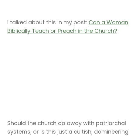
I talked about this in my post:
Can a Woman
Biblically Teach or Preach in the Church?
Should the church do away with patriarchal
systems, or is this just a cultish, domineering