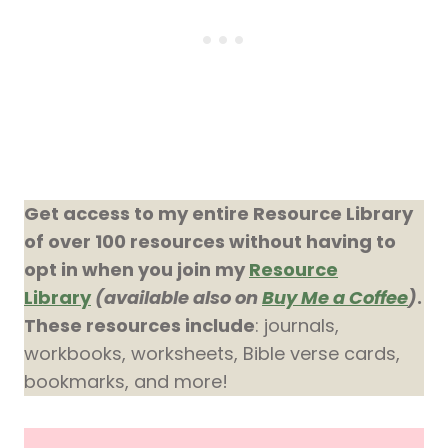
Get access to my entire Resource Library
of over 100 resources without having to
opt in when you join my
Resource
Library
(available also on
Buy Me a Coffee
)
.
These resources include
: journals,
workbooks, worksheets, Bible verse cards,
bookmarks, and more!