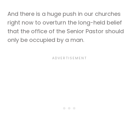
And there is a huge push in our churches
right now to overturn the long-held belief
that the office of the Senior Pastor should
only be occupied by a man.