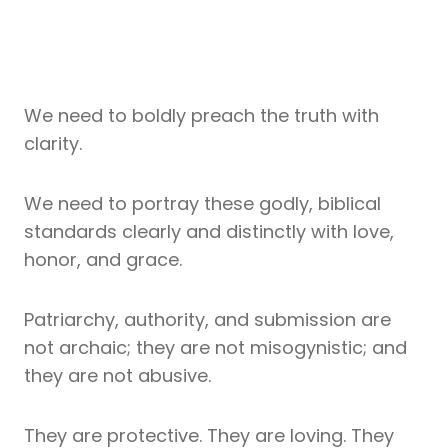
We need to boldly preach the truth with
clarity.
We need to portray these godly, biblical
standards clearly and distinctly with love,
honor, and grace.
Patriarchy, authority, and submission are
not archaic; they are not misogynistic; and
they are not abusive.
They are protective. They are loving. They