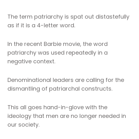
The term patriarchy is spat out distastefully
as if it is a 4-letter word.
In the recent Barbie movie, the word
patriarchy was used repeatedly in a
negative context.
Denominational leaders are calling for the
dismantling of patriarchal constructs.
This all goes hand-in-glove with the
ideology that men are no longer needed in
our society.