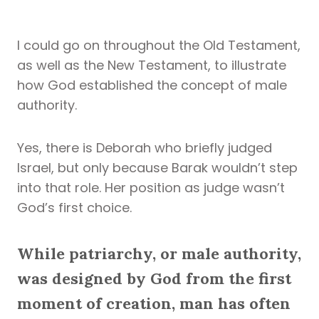
I could go on throughout the Old Testament,
as well as the New Testament, to illustrate
how God established the concept of male
authority.
Yes, there is Deborah who briefly judged
Israel, but only because Barak wouldn’t step
into that role. Her position as judge wasn’t
God’s first choice.
While patriarchy, or male authority,
was designed by God from the first
moment of creation, man has often