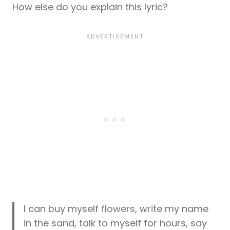
How else do you explain this lyric?
I can buy myself flowers, write my name
in the sand, talk to myself for hours, say