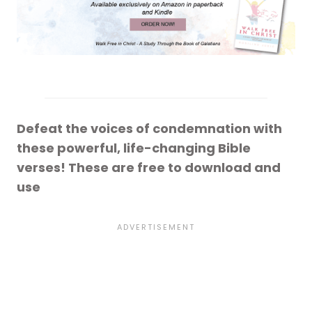
Defeat the voices of condemnation with
these powerful, life-changing Bible
verses! These are free to download and
use