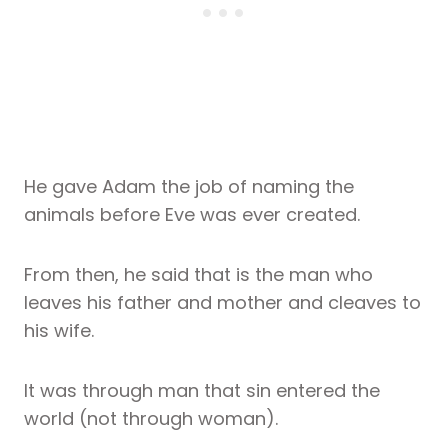
He gave Adam the job of naming the
animals before Eve was ever created.
From then, he said that is the man who
leaves his father and mother and cleaves to
his wife.
It was through man that sin entered the
world (not through woman).