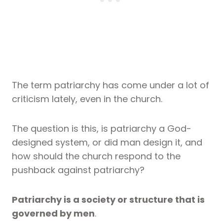
The term patriarchy has come under a lot of
criticism lately, even in the church.
The question is this, is patriarchy a God-
designed system, or did man design it, and
how should the church respond to the
pushback against patriarchy?
Patriarchy is a society or structure that is
governed by men
.