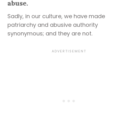
abuse.
Sadly, in our culture, we have made
patriarchy and abusive authority
synonymous; and they are not.