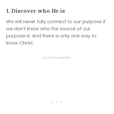
1. Discover who He is
We will never fully connect to our purpose if
we don’t know who the source of our
purpose is. And there is only one way to
know Christ.