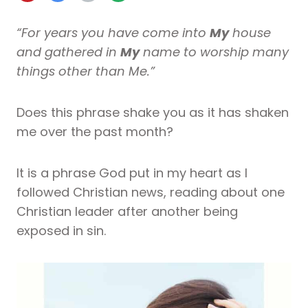
“For years you have come into
My
house
and gathered in
My
name to worship many
things other than Me.”
Does this phrase shake you as it has shaken
me over the past month?
It is a phrase God put in my heart as I
followed Christian news, reading about one
Christian leader after another being
exposed in sin.