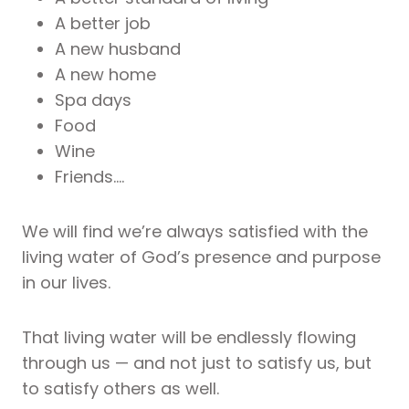
A better job
A new husband
A new home
Spa days
Food
Wine
Friends….
We will find we’re always satisfied with the
living water of God’s presence and purpose
in our lives.
That living water will be endlessly flowing
through us — and not just to satisfy us, but
to satisfy others as well.