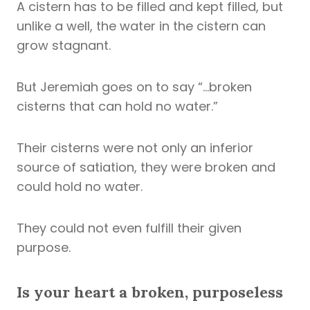
A cistern has to be filled and kept filled, but
unlike a well, the water in the cistern can
grow stagnant.
But Jeremiah goes on to say “…broken
cisterns that can hold no water.”
Their cisterns were not only an inferior
source of satiation, they were broken and
could hold no water.
They could not even fulfill their given
purpose.
Is your heart a broken, purposeless