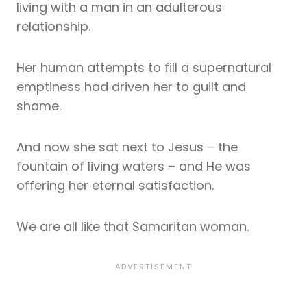
living with a man in an adulterous
relationship.
Her human attempts to fill a supernatural
emptiness had driven her to guilt and
shame.
And now she sat next to Jesus – the
fountain of living waters – and He was
offering her eternal satisfaction.
We are all like that Samaritan woman.