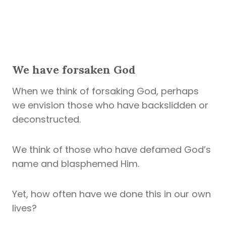
We have forsaken God
When we think of forsaking God, perhaps
we envision those who have backslidden or
deconstructed.
We think of those who have defamed God’s
name and blasphemed Him.
Yet, how often have we done this in our own
lives?