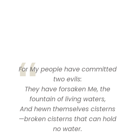
For My people have committed
two evils:
They have forsaken Me, the
fountain of living waters,
And
hewn themselves cisterns
—broken cisterns that can hold
no water.