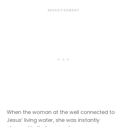
When the woman at the well connected to
Jesus’ living water, she was instantly