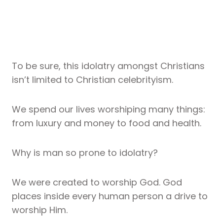
To be sure, this idolatry amongst Christians
isn’t limited to Christian celebrityism.
We spend our lives worshiping many things:
from luxury and money to food and health.
Why is man so prone to idolatry?
We were created to worship God. God
places inside every human person a drive to
worship Him.