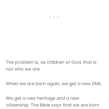
The problem is, as children of God, that is
not who we are.
When we are born again, we get a new DNA.
We get a new heritage and a new
citizenship. The Bible says that we are born