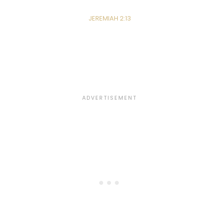
JEREMIAH 2:13