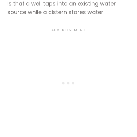
is that a well taps into an existing water
source while a cistern stores water.