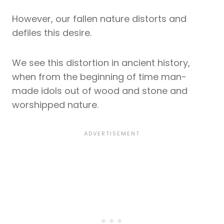
However, our fallen nature distorts and
defiles this desire.
We see this distortion in ancient history,
when from the beginning of time man-
made idols out of wood and stone and
worshipped nature.