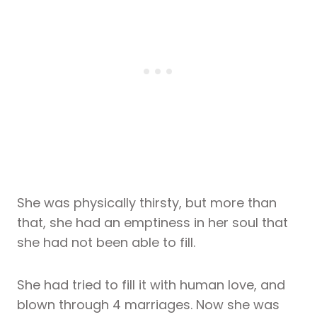
She was physically thirsty, but more than
that, she had an emptiness in her soul that
she had not been able to fill.
She had tried to fill it with human love, and
blown through 4 marriages. Now she was