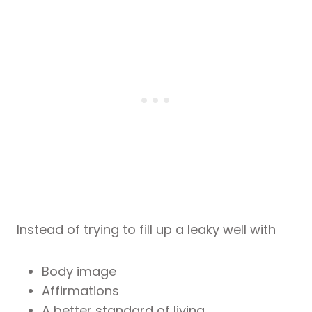
Instead of trying to fill up a leaky well with
Body image
Affirmations
A better standard of living