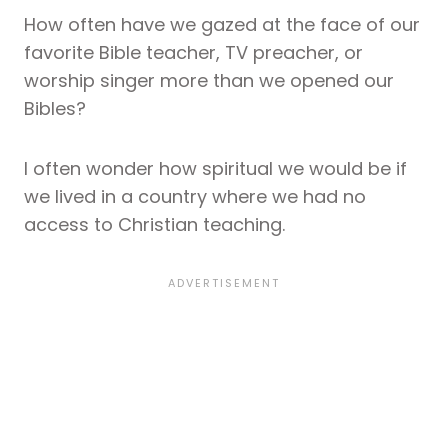
How often have we gazed at the face of our
favorite Bible teacher, TV preacher, or
worship singer more than we opened our
Bibles?
I often wonder how spiritual we would be if
we lived in a country where we had no
access to Christian teaching.