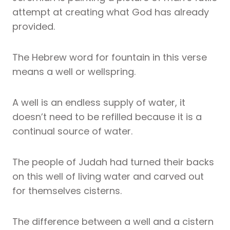
attempt at creating what God has already
provided.
The Hebrew word for fountain in this verse
means a well or wellspring.
A well is an endless supply of water, it
doesn’t need to be refilled because it is a
continual source of water.
The people of Judah had turned their backs
on this well of living water and carved out
for themselves cisterns.
The difference between a well and a cistern