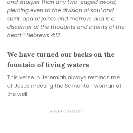
and sharper than any two-edged sword,
piercing even to the division of soul and
spirit, and of joints and marrow, and is a
discerner of the thoughts and intents of the
heart.” Hebrews 4:12
We have turned our backs on the
fountain of living waters
This verse in Jeremiah always reminds me
of Jesus meeting the Samaritan woman at
the well.