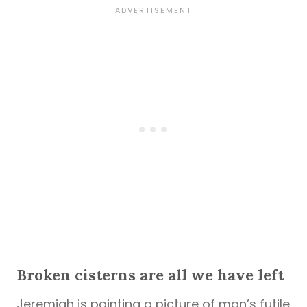
Broken cisterns are all we have left
Jeremiah is painting a picture of man’s futile