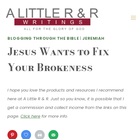
Skip
to
content
BLOGGING THROUGH THE BIBLE
|
JEREMIAH
Jesus Wants to Fix
Your Brokeness
I hope you love the products and resources I recommend
here at A Little R & R. Just so you know, it is possible that I
get a commission and collect income from the links on this
page.
Click here
for more info.