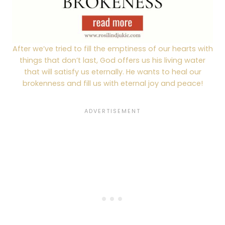
After we’ve tried to fill the emptiness of our hearts with
things that don’t last, God offers us his living water
that will satisfy us eternally. He wants to heal our
brokenness and fill us with eternal joy and peace!