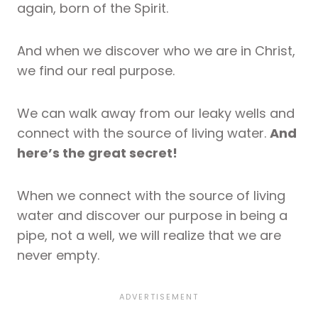
again, born of the Spirit.
And when we discover who we are in Christ,
we find our real purpose.
We can walk away from our leaky wells and
connect with the source of living water.
And
here’s the great secret!
When we connect with the source of living
water and discover our purpose in being a
pipe, not a well, we will realize that we are
never empty.