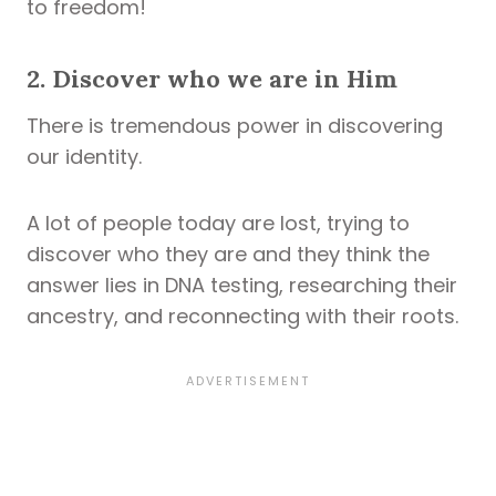
to freedom!
2. Discover who we are in Him
There is tremendous power in discovering
our identity.
A lot of people today are lost, trying to
discover who they are and they think the
answer lies in DNA testing, researching their
ancestry, and reconnecting with their roots.