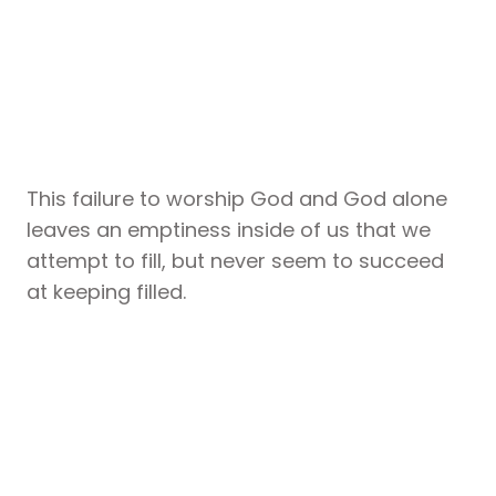
This failure to worship God and God alone
leaves an emptiness inside of us that we
attempt to fill, but never seem to succeed
at keeping filled.