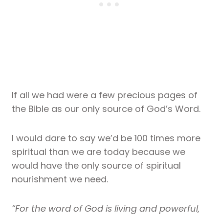
If all we had were a few precious pages of
the Bible as our only source of God’s Word.
I would dare to say we’d be 100 times more
spiritual than we are today because we
would have the only source of spiritual
nourishment we need.
“For the word of God is living and powerful,