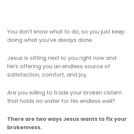
You don’t know what to do, so you just keep
doing what you’ve always done.
Jesus is sitting next to you right now and
He’s offering you an endless source of
satisfaction, comfort, and joy.
Are you willing to trade your broken cistern
that holds no water for His endless well?
There are two ways Jesus wants to fix your
brokenness.