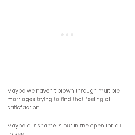
Maybe we haven’t blown through multiple
marriages trying to find that feeling of
satisfaction.
Maybe our shame is out in the open for all
to see.