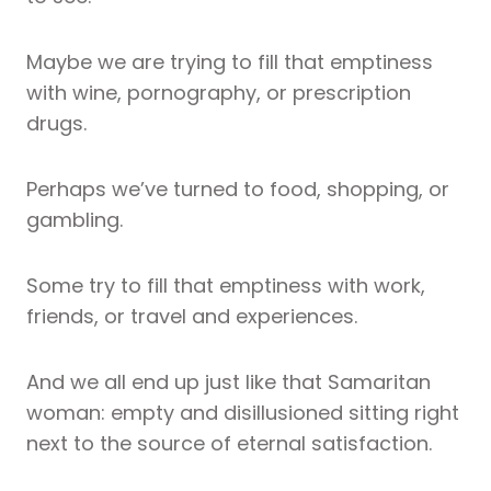
Maybe we are trying to fill that emptiness
with wine, pornography, or prescription
drugs.
Perhaps we’ve turned to food, shopping, or
gambling.
Some try to fill that emptiness with work,
friends, or travel and experiences.
And we all end up just like that Samaritan
woman: empty and disillusioned sitting right
next to the source of eternal satisfaction.