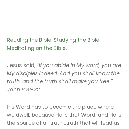
Reading the Bible
.
Studying the Bible
.
Meditating on the Bible
.
Jesus said,
“If you abide in My word, you are
My disciples indeed. And you shall know the
truth, and the truth shall make you free.”
John 8:31-32
His Word has to become the place where
we dwell, because He is that Word, and He is
the source of all truth….truth that will lead us