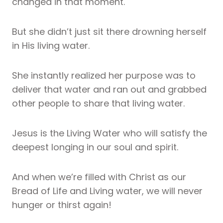
changed in that moment.
But she didn’t just sit there drowning herself
in His living water.
She instantly realized her purpose was to
deliver that water and ran out and grabbed
other people to share that living water.
Jesus is the Living Water who will satisfy the
deepest longing in our soul and spirit.
And when we’re filled with Christ as our
Bread of Life and Living water, we will never
hunger or thirst again!