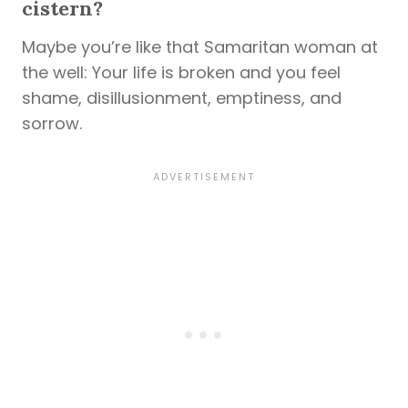
cistern?
Maybe you’re like that Samaritan woman at
the well: Your life is broken and you feel
shame, disillusionment, emptiness, and
sorrow.