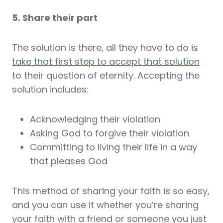
5. Share their part
The solution is there, all they have to do is
take that first step to accept that solution
to their question of eternity. Accepting the
solution includes:
Acknowledging their violation
Asking God to forgive their violation
Committing to living their life in a way
that pleases God
This method of sharing your faith is so easy,
and you can use it whether you’re sharing
your faith with a friend or someone you just