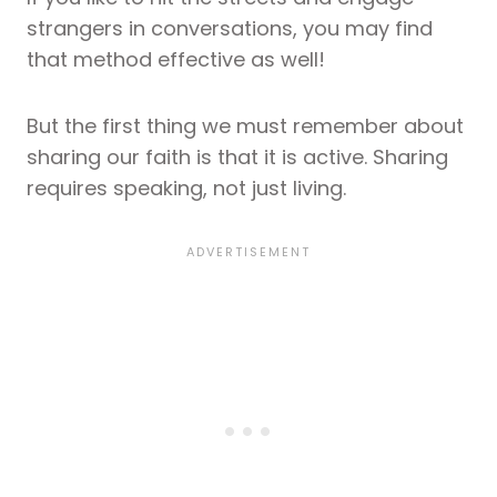
strangers in conversations, you may find
that method effective as well!
But the first thing we must remember about
sharing our faith is that it is active. Sharing
requires speaking, not just living.