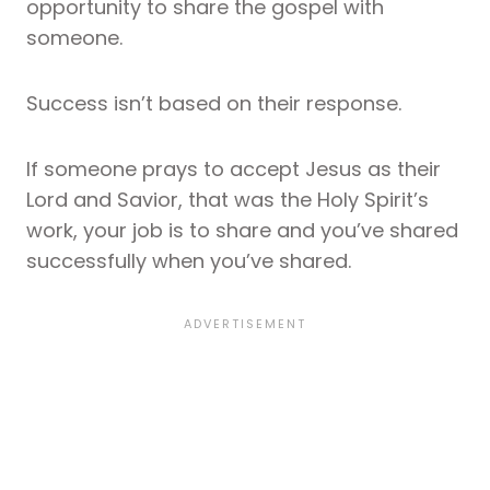
opportunity to share the gospel with
someone.
Success isn’t based on their response.
If someone prays to accept Jesus as their
Lord and Savior, that was the Holy Spirit’s
work, your job is to share and you’ve shared
successfully when you’ve shared.