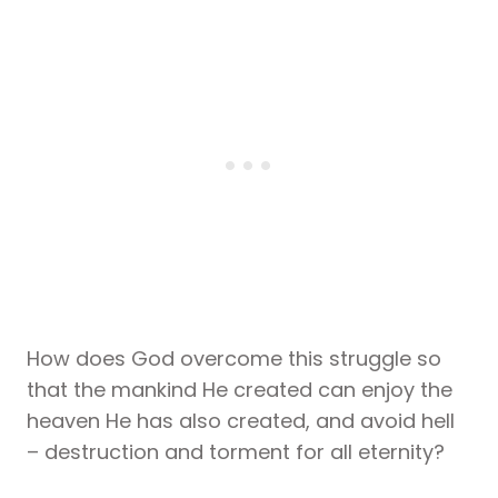
How does God overcome this struggle so
that the mankind He created can enjoy the
heaven He has also created, and avoid hell
– destruction and torment for all eternity?