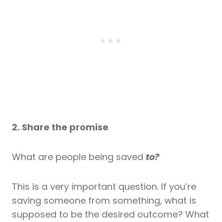
2. Share the promise
What are people being saved
to?
This is a very important question. If you’re
saving someone from something, what is
supposed to be the desired outcome? What