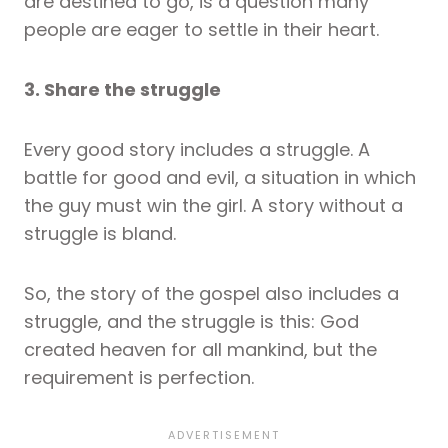
are destined to go, is a question many
people are eager to settle in their heart.
3. Share the struggle
Every good story includes a struggle. A
battle for good and evil, a situation in which
the guy must win the girl. A story without a
struggle is bland.
So, the story of the gospel also includes a
struggle, and the struggle is this: God
created heaven for all mankind, but the
requirement is perfection.