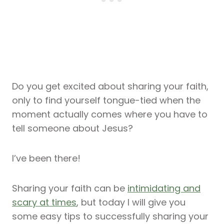
Do you get excited about sharing your faith,
only to find yourself tongue-tied when the
moment actually comes where you have to
tell someone about Jesus?
I’ve been there!
Sharing your faith can be
intimidating and
scary at times
, but today I will give you
some easy tips to successfully sharing your