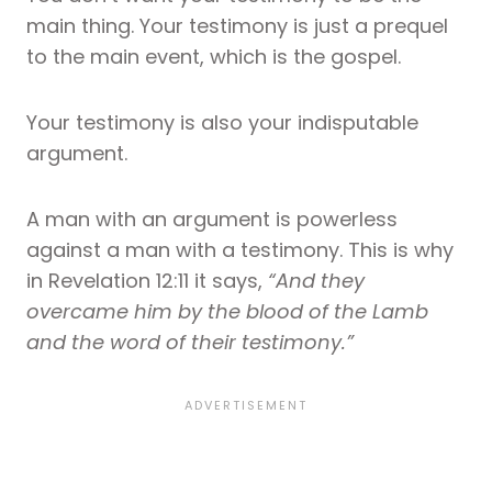
main thing. Your testimony is just a prequel
to the main event, which is the gospel.
Your testimony is also your indisputable
argument.
A man with an argument is powerless
against a man with a testimony. This is why
in Revelation 12:11 it says,
“And they
overcame him by the blood of the Lamb
and the word of their testimony.”