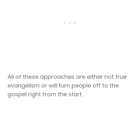
All of these approaches are either not true
evangelism or will turn people off to the
gospel right from the start.