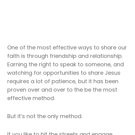
One of the most effective ways to share our
faith is through friendship and relationship.
Earning the right to speak to someone, and
watching for opportunities to share Jesus
requires a lot of patience, but it has been
proven over and over to the be the most
effective method.
But it’s not the only method.
If you like to hit the streets and engage