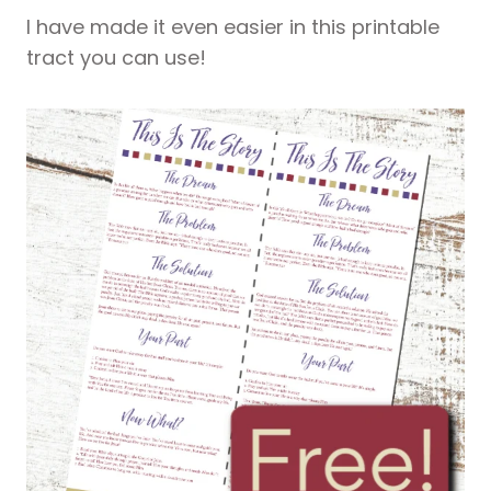
I have made it even easier in this printable
tract you can use!