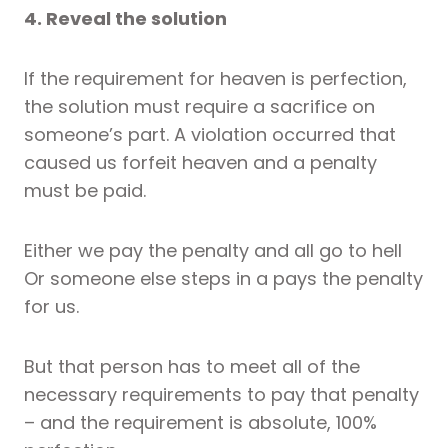
4. Reveal the solution
If the requirement for heaven is perfection,
the solution must require a sacrifice on
someone’s part. A violation occurred that
caused us forfeit heaven and a penalty
must be paid.
Either we pay the penalty and all go to hell
Or someone else steps in a pays the penalty
for us.
But that person has to meet all of the
necessary requirements to pay that penalty
– and the requirement is absolute, 100%