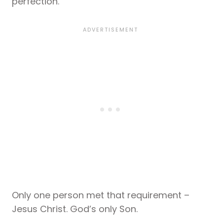
perfection.
Only one person met that requirement –
Jesus Christ. God’s only Son.