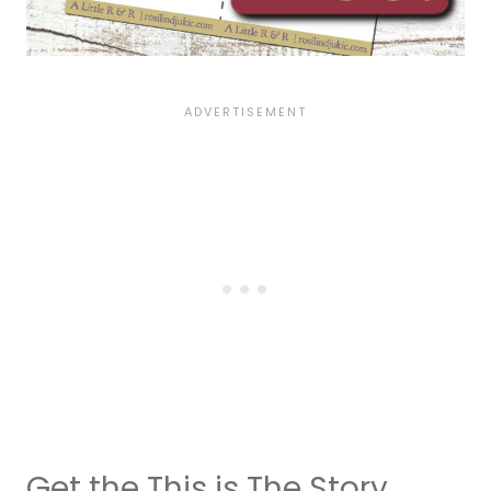
Get the This is The Story