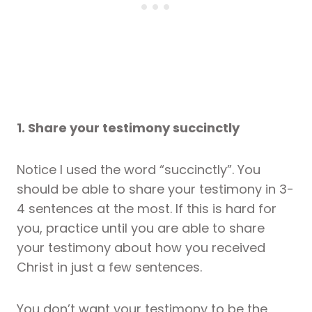
1. Share your testimony succinctly
Notice I used the word “succinctly”. You
should be able to share your testimony in 3-
4 sentences at the most. If this is hard for
you, practice until you are able to share
your testimony about how you received
Christ in just a few sentences.
You don’t want your testimony to be the