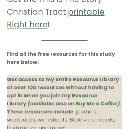
Christian Tract
printable
Right here
!
Find all the free resources for this study
here below:
Get access to my entire Resource Library
of over 100 resources without having to
opt in when you join my
Resource
Library
(available also on
Buy Me a Coffee
)
.
These resources include
: journals,
workbooks, worksheets, Bible verse cards,
bookmarks, and more!