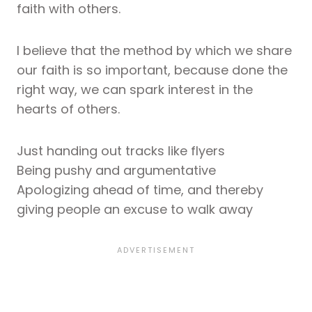
faith with others.
I believe that the method by which we share
our faith is so important, because done the
right way, we can spark interest in the
hearts of others.
Just handing out tracks like flyers
Being pushy and argumentative
Apologizing ahead of time, and thereby
giving people an excuse to walk away