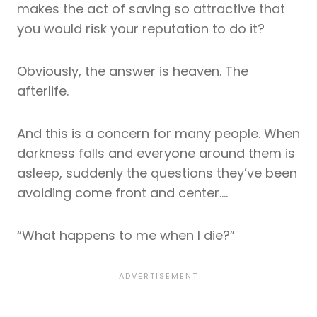
makes the act of saving so attractive that
you would risk your reputation to do it?
Obviously, the answer is heaven. The
afterlife.
And this is a concern for many people. When
darkness falls and everyone around them is
asleep, suddenly the questions they’ve been
avoiding come front and center….
“What happens to me when I die?”