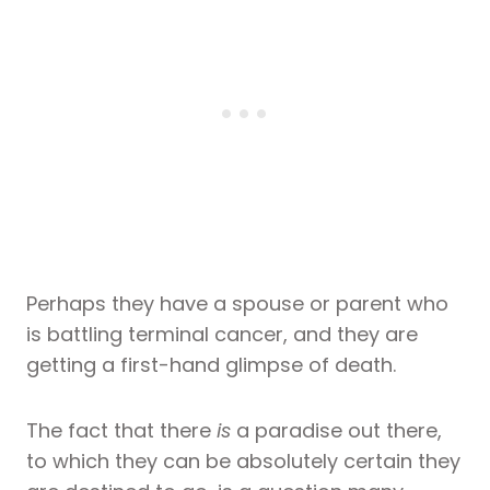
Perhaps they have a spouse or parent who
is battling terminal cancer, and they are
getting a first-hand glimpse of death.
The fact that there
is
a paradise out there,
to which they can be absolutely certain they