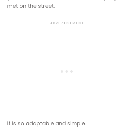
met on the street.
It is so adaptable and simple.