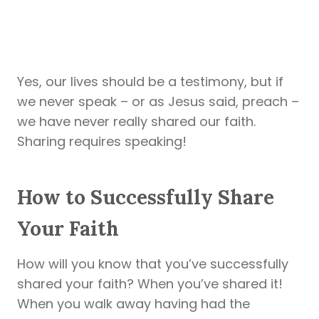
Yes, our lives should be a testimony, but if
we never speak – or as Jesus said, preach –
we have never really shared our faith.
Sharing requires speaking!
How to Successfully Share
Your Faith
How will you know that you’ve successfully
shared your faith? When you’ve shared it!
When you walk away having had the