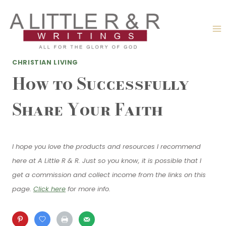
Skip
to
content
CHRISTIAN LIVING
How to Successfully
Share Your Faith
I hope you love the products and resources I recommend
here at A Little R & R. Just so you know, it is possible that I
get a commission and collect income from the links on this
page.
Click here
for more info.