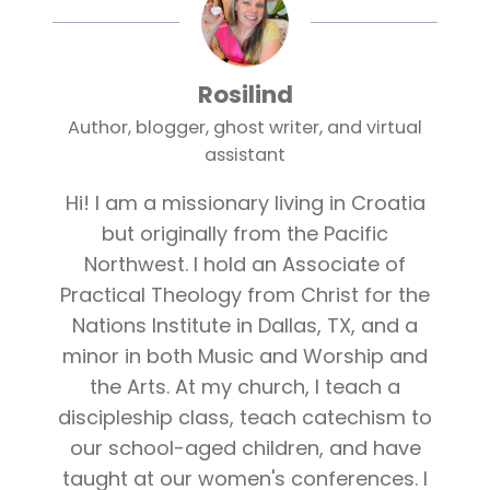
Rosilind
Author, blogger, ghost writer, and virtual
assistant
Hi! I am a missionary living in Croatia
but originally from the Pacific
Northwest. I hold an Associate of
Practical Theology from Christ for the
Nations Institute in Dallas, TX, and a
minor in both Music and Worship and
the Arts. At my church, I teach a
discipleship class, teach catechism to
our school-aged children, and have
taught at our women's conferences. I