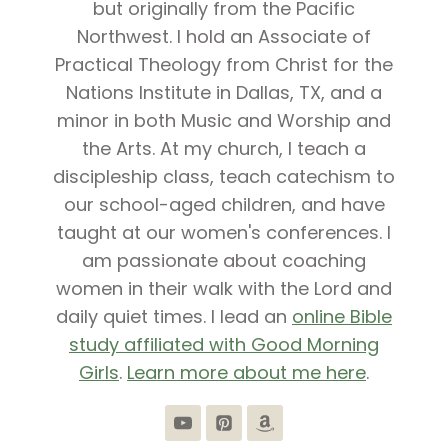
but originally from the Pacific
Northwest. I hold an Associate of
Practical Theology from Christ for the
Nations Institute in Dallas, TX, and a
minor in both Music and Worship and
the Arts. At my church, I teach a
discipleship class, teach catechism to
our school-aged children, and have
taught at our women's conferences. I
am passionate about coaching
women in their walk with the Lord and
daily quiet times. I lead an
online Bible
study affiliated with Good Morning
Girls
.
Learn more about me here
.