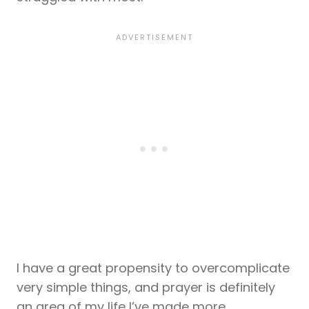
I have a great propensity to overcomplicate
very simple things, and prayer is definitely
an area of my life I’ve made more