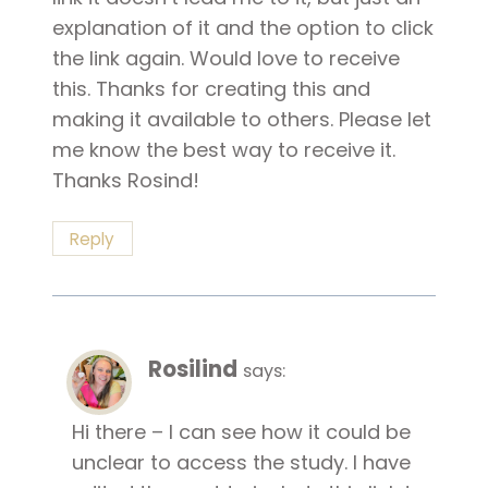
explanation of it and the option to click
the link again. Would love to receive
this. Thanks for creating this and
making it available to others. Please let
me know the best way to receive it.
Thanks Rosind!
Reply
Rosilind
says:
Hi there – I can see how it could be
unclear to access the study. I have