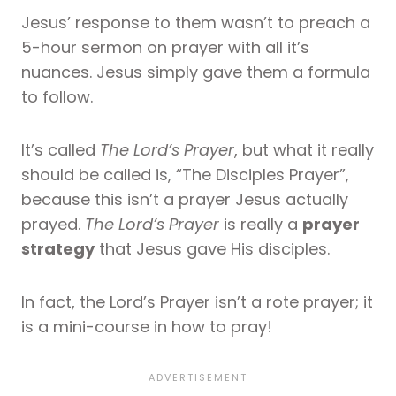
Jesus’ response to them wasn’t to preach a
5-hour sermon on prayer with all it’s
nuances. Jesus simply gave them a formula
to follow.
It’s called
The Lord’s Prayer
, but what it really
should be called is, “The Disciples Prayer”,
because this isn’t a prayer Jesus actually
prayed.
The Lord’s Prayer
is really a
prayer
strategy
that Jesus gave His disciples.
In fact, the Lord’s Prayer isn’t a rote prayer; it
is a mini-course in how to pray!