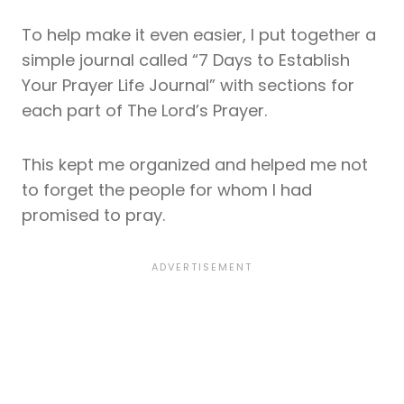
To help make it even easier, I put together a
simple journal called “7 Days to Establish
Your Prayer Life Journal” with sections for
each part of The Lord’s Prayer.
This kept me organized and helped me not
to forget the people for whom I had
promised to pray.