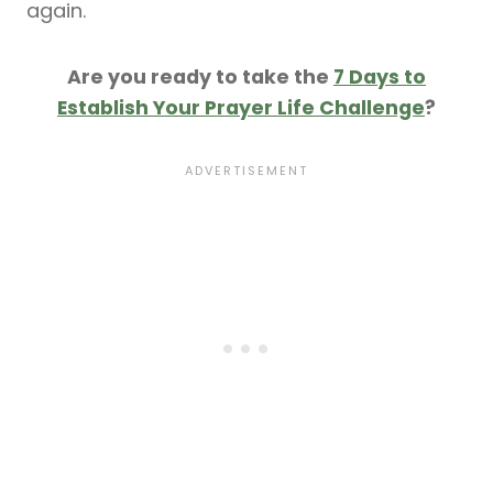
again.
Are you ready to take the
7 Days to
Establish Your Prayer Life Challenge
?