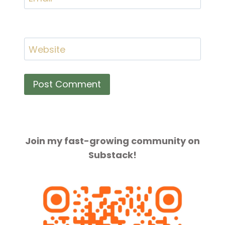
Website
Join my fast-growing community on
Substack!