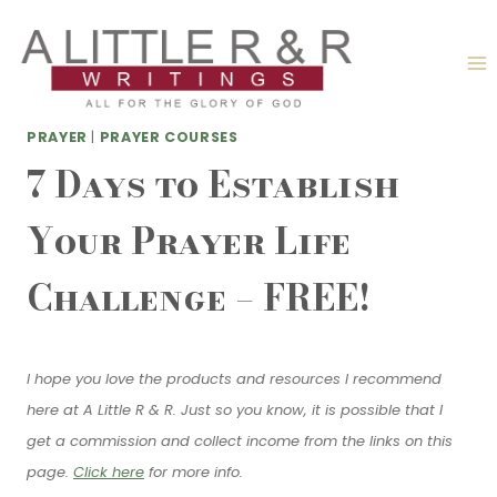
Skip
to
content
PRAYER
|
PRAYER COURSES
7 Days to Establish
Your Prayer Life
Challenge – FREE!
I hope you love the products and resources I recommend
here at A Little R & R. Just so you know, it is possible that I
get a commission and collect income from the links on this
page.
Click here
for more info.