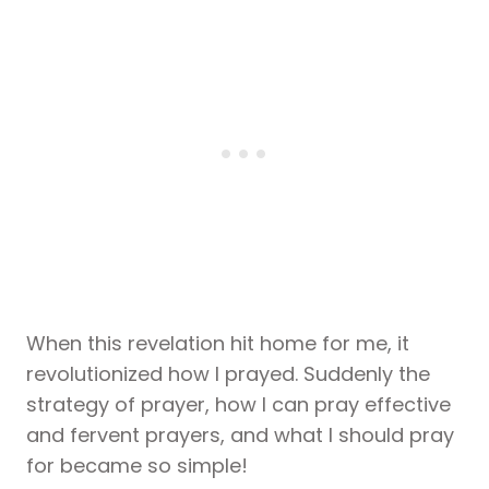
When this revelation hit home for me, it
revolutionized how I prayed. Suddenly the
strategy of prayer, how I can pray effective
and fervent prayers, and what I should pray
for became so simple!