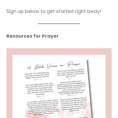
Sign up below to get started right away!
Resources for Prayer
: