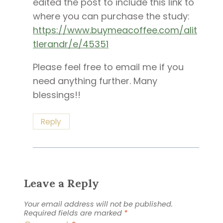
edited the post to include this link to
where you can purchase the study:
https://www.buymeacoffee.com/alit
tlerandr/e/45351
Please feel free to email me if you
need anything further. Many
blessings!!
Reply
Leave a Reply
Your email address will not be published.
Required fields are marked
*