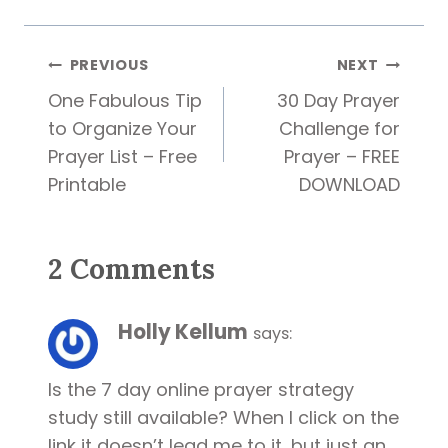
Post
PREVIOUS
NEXT
One Fabulous Tip
30 Day Prayer
navigation
to Organize Your
Challenge for
Prayer List – Free
Prayer – FREE
Printable
DOWNLOAD
2 Comments
Holly Kellum
says:
Is the 7 day online prayer strategy
study still available? When I click on the
link it doesn’t lead me to it, but just an