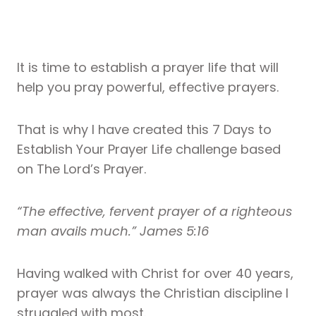
It is time to establish a prayer life that will
help you pray powerful, effective prayers.
That is why I have created this 7 Days to
Establish Your Prayer Life challenge based
on The Lord’s Prayer.
“The effective, fervent prayer of a righteous
man avails much.” James 5:16
Having walked with Christ for over 40 years,
prayer was always the Christian discipline I
struggled with most.