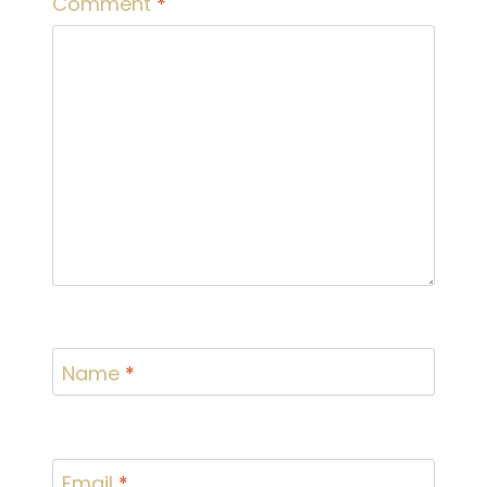
Comment
*
Name
*
Email
*