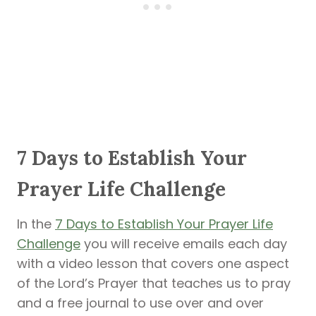
7 Days to Establish Your
Prayer Life Challenge
In the
7 Days to Establish Your Prayer Life
Challenge
you will receive emails each day
with a video lesson that covers one aspect
of the Lord’s Prayer that teaches us to pray
and a free journal to use over and over