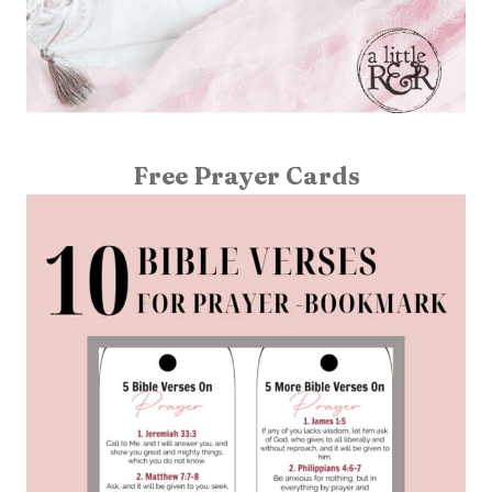
Free Prayer Cards