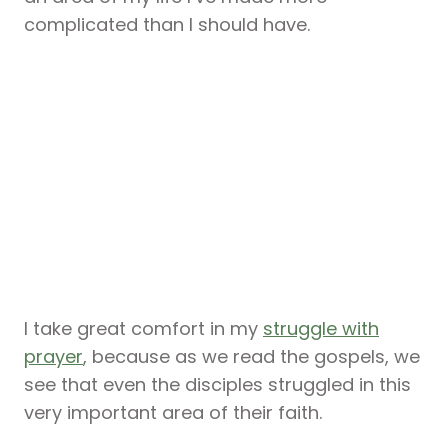
complicated than I should have.
I take great comfort in my
struggle with
prayer
, because as we read the gospels, we
see that even the disciples struggled in this
very important area of their faith.