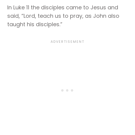
In Luke 11 the disciples came to Jesus and
said, “Lord, teach us to pray, as John also
taught his disciples.”