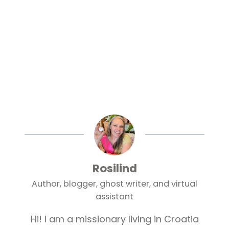
Rosilind
Author, blogger, ghost writer, and virtual
assistant
Hi! I am a missionary living in Croatia