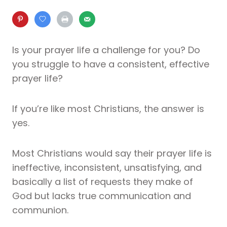
Is your prayer life a challenge for you? Do
you struggle to have a consistent, effective
prayer life?
If you’re like most Christians, the answer is
yes.
Most Christians would say their prayer life is
ineffective, inconsistent, unsatisfying, and
basically a list of requests they make of
God but lacks true communication and
communion.