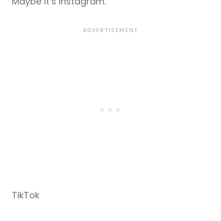
Maybe it’s Instagram.
TikTok