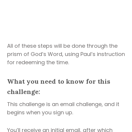
All of these steps will be done through the
prism of God’s Word, using Paul’s instruction
for redeeming the time.
What you need to know for this
challenge:
This challenge is an email challenge, and it
begins when you sign up.
You’ll receive an initial email, after which