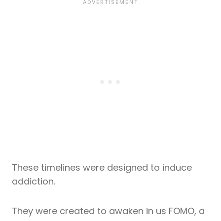
These timelines were designed to induce
addiction.
They were created to awaken in us FOMO, a