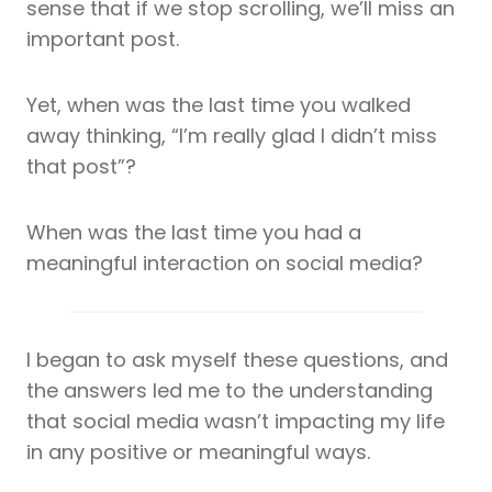
sense that if we stop scrolling, we’ll miss an
important post.
Yet, when was the last time you walked
away thinking, “I’m really glad I didn’t miss
that post”?
When was the last time you had a
meaningful interaction on social media?
I began to ask myself these questions, and
the answers led me to the understanding
that social media wasn’t impacting my life
in any positive or meaningful ways.