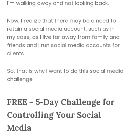
I’m walking away and not looking back.
Now, I realize that there may be a need to
retain a social media account, such as in
my case, as I live far away from family and
friends and I run social media accounts for
clients.
So, that is why I want to do this social media
challenge.
FREE – 5-Day Challenge for
Controlling Your Social
Media