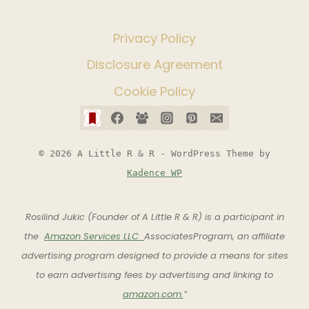
Privacy Policy
Disclosure Agreement
Cookie Policy
© 2026 A Little R & R - WordPress Theme by
Kadence WP
Rosilind Jukic (Founder of A Little R & R) is a participant in
the
Amazon Services LLC
AssociatesProgram, an affiliate
advertising program designed to provide a means for sites
to earn advertising fees by advertising and linking to
amazon.com.
”