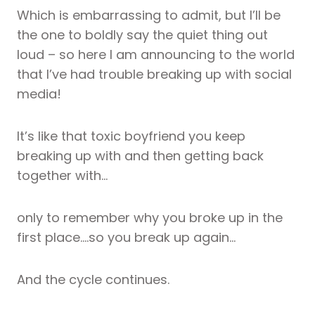
Which is embarrassing to admit, but I’ll be
the one to boldly say the quiet thing out
loud – so here I am announcing to the world
that I’ve had trouble breaking up with social
media!
It’s like that toxic boyfriend you keep
breaking up with and then getting back
together with…
only to remember why you broke up in the
first place….so you break up again…
And the cycle continues.