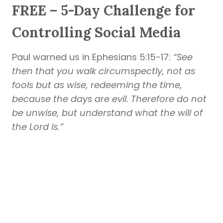
FREE – 5-Day Challenge for
Controlling Social Media
Paul warned us in Ephesians 5:15-17:
“See
then that you walk circumspectly, not as
fools but as wise, redeeming the time,
because the days are evil. Therefore do not
be unwise, but understand what the will of
the Lord is.”