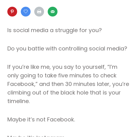
Is social media a struggle for you?
Do you battle with controlling social media?
If you’re like me, you say to yourself, “I’m
only going to take five minutes to check
Facebook,” and then 30 minutes later, you’re
climbing out of the black hole that is your
timeline.
Maybe it’s not Facebook.