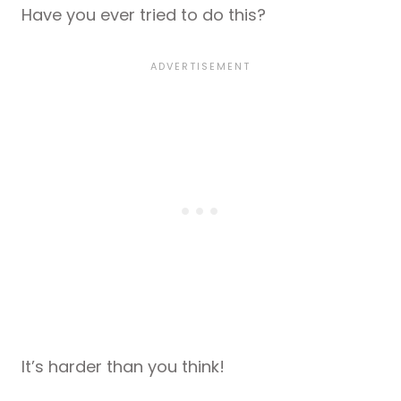
Have you ever tried to do this?
It’s harder than you think!