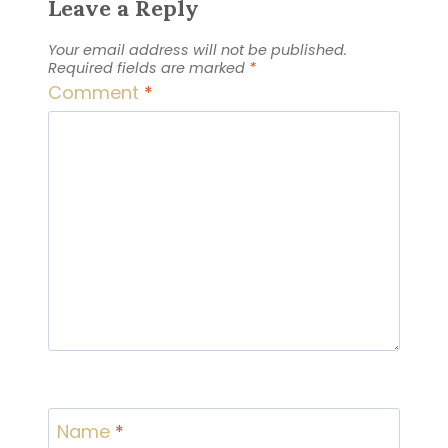
Leave a Reply
Your email address will not be published.
Required fields are marked
*
Comment
*
Name
*