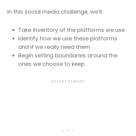
In this social media challenge, we’ll:
Take inventory of the platforms we use
Identify how we use these platforms
and if we really need them
Begin setting boundaries around the
ones we choose to keep