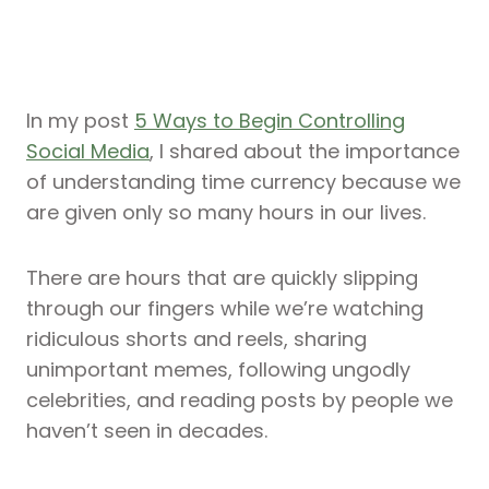
In my post
5 Ways to Begin Controlling
Social Media
, I shared about the importance
of understanding time currency because we
are given only so many hours in our lives.
There are hours that are quickly slipping
through our fingers while we’re watching
ridiculous shorts and reels, sharing
unimportant memes, following ungodly
celebrities, and reading posts by people we
haven’t seen in decades.