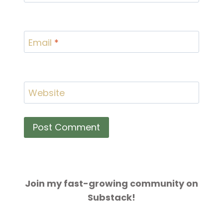
Email
*
Website
Join my fast-growing community on
Substack!