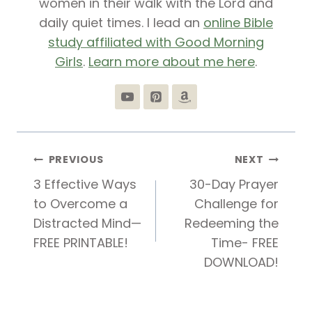
women in their walk with the Lord and
daily quiet times. I lead an
online Bible
study affiliated with Good Morning
Girls
.
Learn more about me here
.
Post
PREVIOUS
NEXT
3 Effective Ways
30-Day Prayer
navigation
to Overcome a
Challenge for
Distracted Mind—
Redeeming the
FREE PRINTABLE!
Time- FREE
DOWNLOAD!