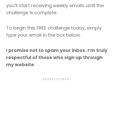
you’ll start receiving weekly emails until the
challenge is complete.
To begin this FREE challenge today, simply
type your email in the box below.
I promise not to spam your inbox. I’m truly
respectful of those who sign up through
my website