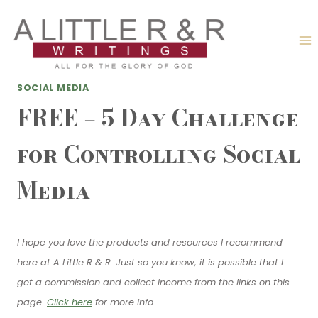
Skip
to
content
SOCIAL MEDIA
FREE – 5 Day Challenge
for Controlling Social
Media
I hope you love the products and resources I recommend
here at A Little R & R. Just so you know, it is possible that I
get a commission and collect income from the links on this
page.
Click here
for more info.