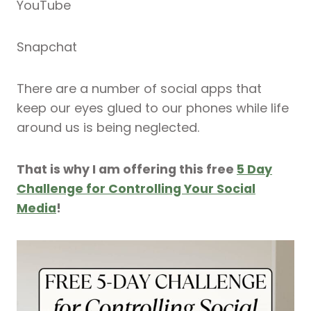
YouTube
Snapchat
There are a number of social apps that
keep our eyes glued to our phones while life
around us is being neglected.
That is why I am offering this free
5 Day
Challenge for Controlling Your Social
Media
!