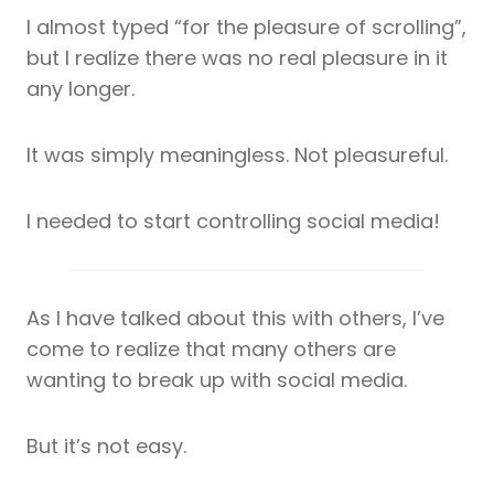
I almost typed “for the pleasure of scrolling”,
but I realize there was no real pleasure in it
any longer.
It was simply meaningless. Not pleasureful.
I needed to start controlling social media!
As I have talked about this with others, I’ve
come to realize that many others are
wanting to break up with social media.
But it’s not easy.