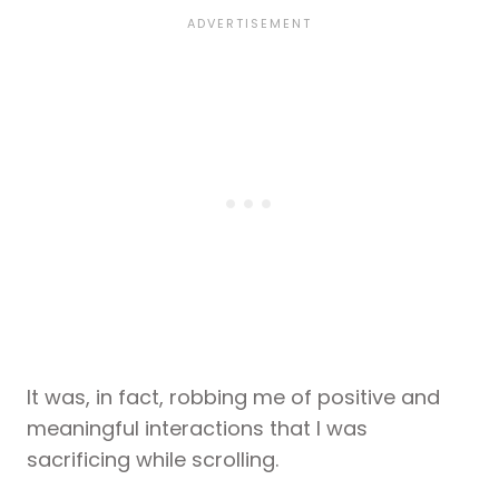
It was, in fact, robbing me of positive and
meaningful interactions that I was
sacrificing while scrolling.