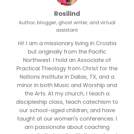
Rosilind
Author, blogger, ghost writer, and virtual
assistant
Hi! I am a missionary living in Croatia
but originally from the Pacific
Northwest. I hold an Associate of
Practical Theology from Christ for the
Nations Institute in Dallas, TX, and a
minor in both Music and Worship and
the Arts. At my church, I teach a
discipleship class, teach catechism to
our school-aged children, and have
taught at our women's conferences. I
am passionate about coaching