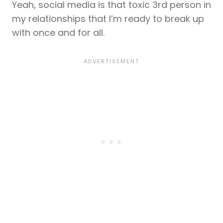
Yeah, social media is that toxic 3rd person in
my relationships that I’m ready to break up
with once and for all.