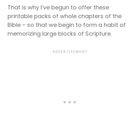
That is why I’ve begun to offer these
printable packs of whole chapters of the
Bible – so that we begin to form a habit of
memorizing large blocks of Scripture.