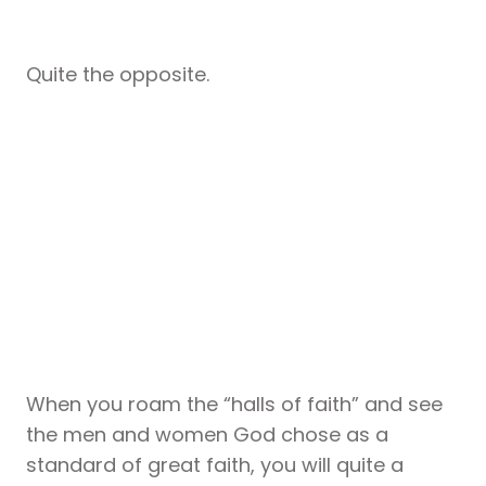
Quite the opposite.
When you roam the “halls of faith” and see
the men and women God chose as a
standard of great faith, you will quite a