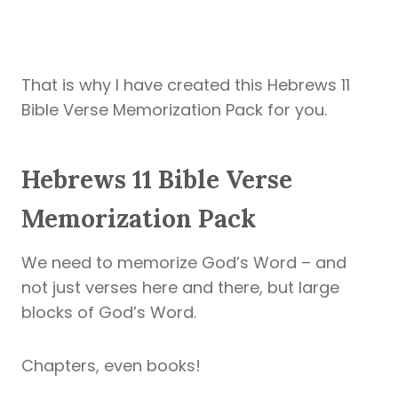
That is why I have created this Hebrews 11
Bible Verse Memorization Pack for you.
Hebrews 11 Bible Verse
Memorization Pack
We need to memorize God’s Word – and
not just verses here and there, but large
blocks of God’s Word.
Chapters, even books!