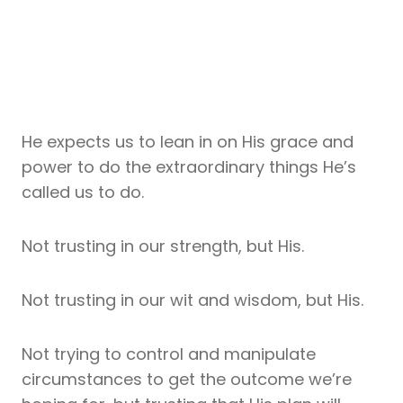
He expects us to lean in on His grace and
power to do the extraordinary things He’s
called us to do.
Not trusting in our strength, but His.
Not trusting in our wit and wisdom, but His.
Not trying to control and manipulate
circumstances to get the outcome we’re