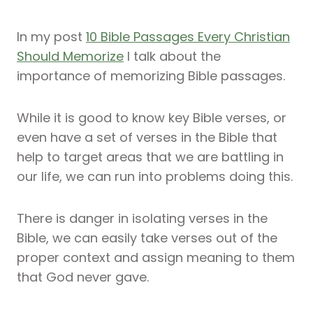
In my post
10 Bible Passages Every Christian
Should Memorize
I talk about the
importance of memorizing Bible passages.
While it is good to know key Bible verses, or
even have a set of verses in the Bible that
help to target areas that we are battling in
our life, we can run into problems doing this.
There is danger in isolating verses in the
Bible, we can easily take verses out of the
proper context and assign meaning to them
that God never gave.