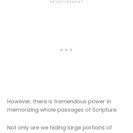
However, there is tremendous power in
memorizing whole passages of Scripture.
Not only are we hiding large portions of