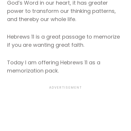
God’s Word in our heart, it has greater
power to transform our thinking patterns,
and thereby our whole life.
Hebrews 11 is a great passage to memorize
if you are wanting great faith.
Today I am offering Hebrews 11 as a
memorization pack.