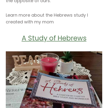
the opposite of ours.
Learn more about the Hebrews study I
created with my mom
A Study of Hebrews