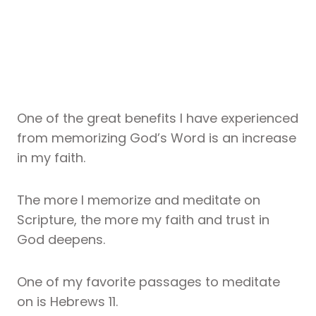
One of the great benefits I have experienced
from memorizing God’s Word is an increase
in my faith.
The more I memorize and meditate on
Scripture, the more my faith and trust in
God deepens.
One of my favorite passages to meditate
on is Hebrews 11.