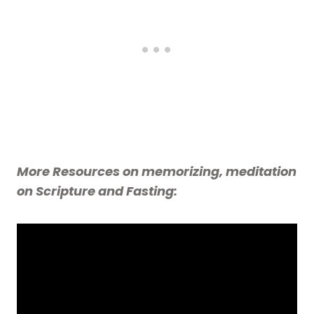
More Resources on memorizing, meditation
on Scripture and Fasting: