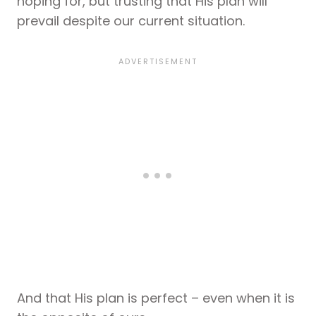
hoping for, but trusting that His plan will
prevail despite our current situation.
And that His plan is perfect – even when it is