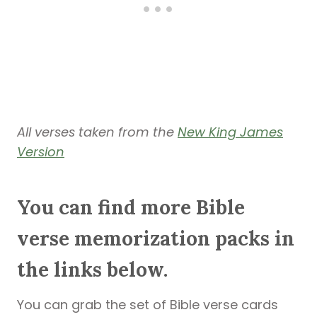
All verses taken from the
New King James
Version
You can find more Bible
verse memorization packs in
the links below.
You can grab the set of Bible verse cards