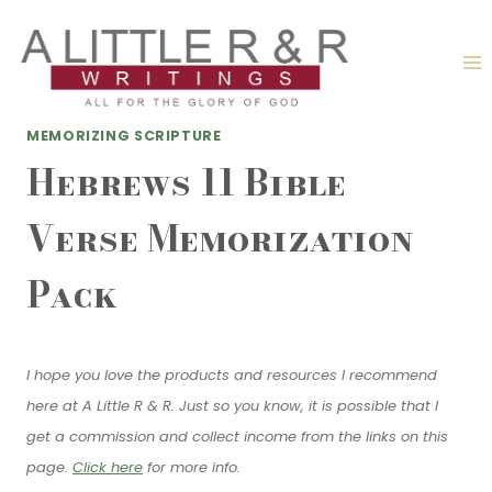
Skip
to
content
MEMORIZING SCRIPTURE
Hebrews 11 Bible
Verse Memorization
Pack
I hope you love the products and resources I recommend
here at A Little R & R. Just so you know, it is possible that I
get a commission and collect income from the links on this
page.
Click here
for more info.