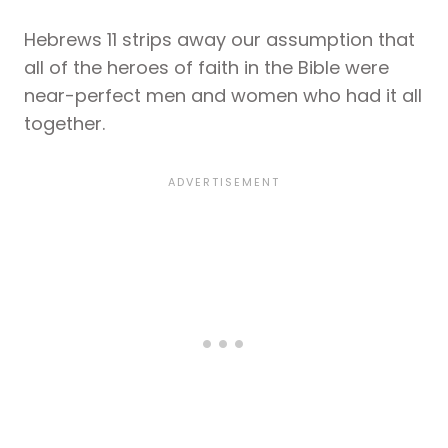
Hebrews 11 strips away our assumption that
all of the heroes of faith in the Bible were
near-perfect men and women who had it all
together.