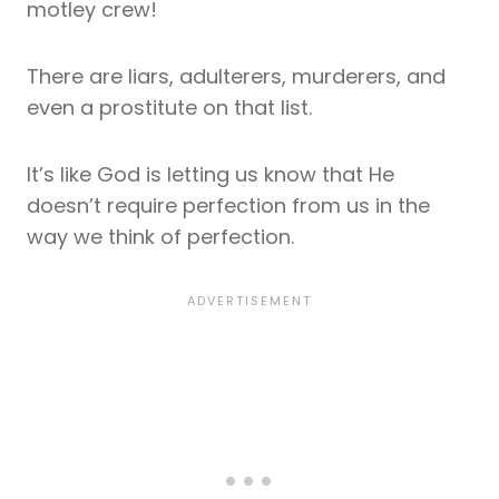
motley crew!
There are liars, adulterers, murderers, and
even a prostitute on that list.
It’s like God is letting us know that He
doesn’t require perfection from us in the
way we think of perfection.