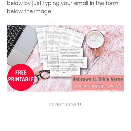
below by just typing your email in the form
below the image