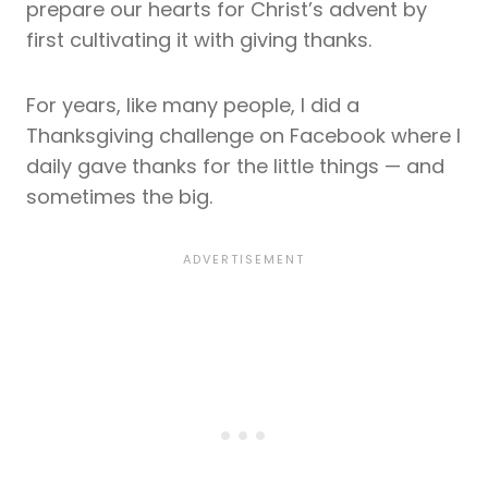
prepare our hearts for Christ’s advent by
first cultivating it with giving thanks.
For years, like many people, I did a
Thanksgiving challenge on Facebook where I
daily gave thanks for the little things — and
sometimes the big.