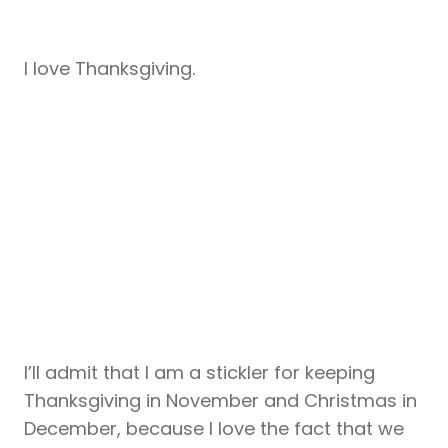
I love Thanksgiving.
I’ll admit that I am a stickler for keeping
Thanksgiving in November and Christmas in
December, because I love the fact that we