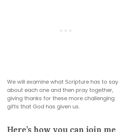
We will examine what Scripture has to say
about each one and then pray together,
giving thanks for these more challenging
gifts that God has given us.
Here’s how you can join me