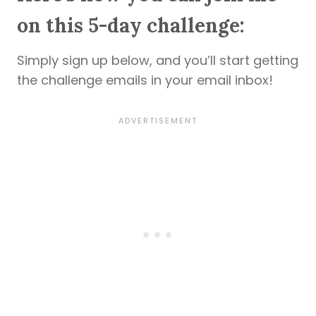
on this 5-day challenge:
Simply sign up below, and you’ll start getting
the challenge emails in your email inbox!