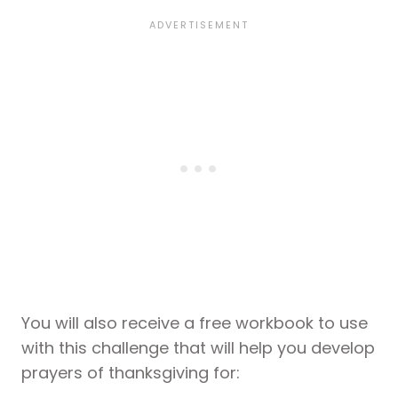
You will also receive a free workbook to use
with this challenge that will help you develop
prayers of thanksgiving for: