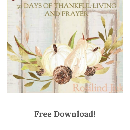
Free Download!