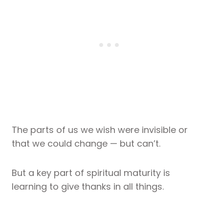
The parts of us we wish were invisible or
that we could change — but can’t.
But a key part of spiritual maturity is
learning to give thanks in all things.