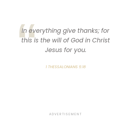
In everything give thanks; for
this is the will of God in Christ
Jesus for you.
1 THESSALONIANS 5:18