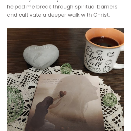
helped me break through spiritual barriers
and cultivate a deeper walk with Christ.