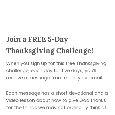
Join a FREE 5-Day
Thanksgiving Challenge!
When you sign up for this free Thanksgiving
challenge, each day for five days, you’ll
receive a message from me in your email.
Each message has a short devotional and a
video lesson about how to give God thanks
for the things we may not ordinarily think of.