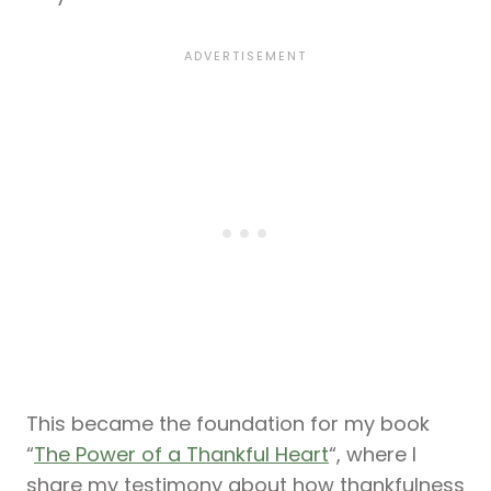
This became the foundation for my book
“
The Power of a Thankful Heart
“, where I
share my testimony about how thankfulness