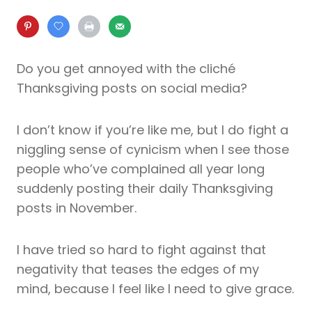
Do you get annoyed with the cliché
Thanksgiving posts on social media?
I don’t know if you’re like me, but I do fight a
niggling sense of cynicism when I see those
people who’ve complained all year long
suddenly posting their daily Thanksgiving
posts in November.
I have tried so hard to fight against that
negativity that teases the edges of my
mind, because I feel like I need to give grace.