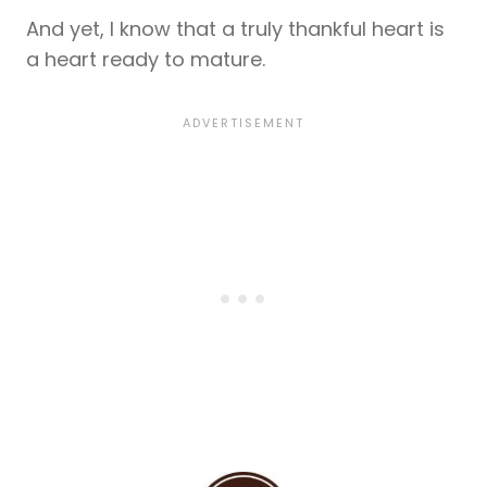
And yet, I know that a truly thankful heart is
a heart ready to mature.