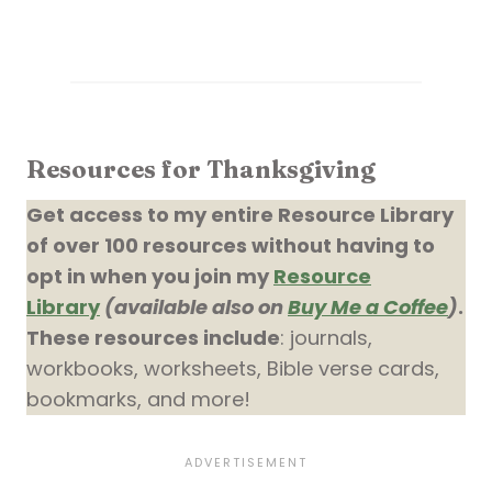
Resources for Thanksgiving
Get access to my entire Resource Library
of over 100 resources without having to
opt in when you join my
Resource
Library
(available also on
Buy Me a Coffee
)
.
These resources include
: journals,
workbooks, worksheets, Bible verse cards,
bookmarks, and more!