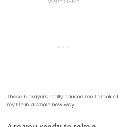
These 5 prayers really caused me to look at
my life in a whole new way.
Are you ready to take a