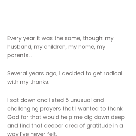
Every year it was the same, though: my
husband, my children, my home, my
parents….
Several years ago, I decided to get radical
with my thanks.
I sat down and listed 5 unusual and
challenging prayers that I wanted to thank
God for that would help me dig down deep
and find that deeper area of gratitude in a
way I’ve never felt.