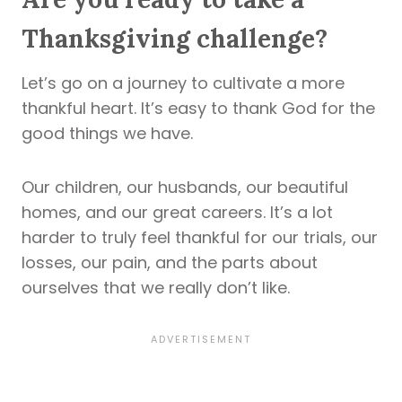
Thanksgiving challenge?
Let’s go on a journey to cultivate a more
thankful heart. It’s easy to thank God for the
good things we have.
Our children, our husbands, our beautiful
homes, and our great careers. It’s a lot
harder to truly feel thankful for our trials, our
losses, our pain, and the parts about
ourselves that we really don’t like.