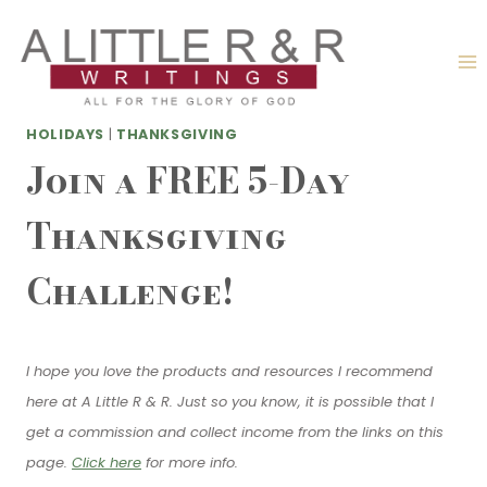
Skip
to
content
HOLIDAYS
|
THANKSGIVING
Join a FREE 5-Day
Thanksgiving
Challenge!
I hope you love the products and resources I recommend
here at A Little R & R. Just so you know, it is possible that I
get a commission and collect income from the links on this
page.
Click here
for more info.