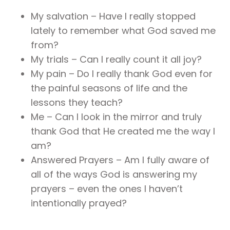
My salvation – Have I really stopped
lately to remember what God saved me
from?
My trials – Can I really count it all joy?
My pain – Do I really thank God even for
the painful seasons of life and the
lessons they teach?
Me – Can I look in the mirror and truly
thank God that He created me the way I
am?
Answered Prayers – Am I fully aware of
all of the ways God is answering my
prayers – even the ones I haven’t
intentionally prayed?