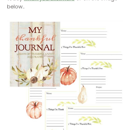
below..