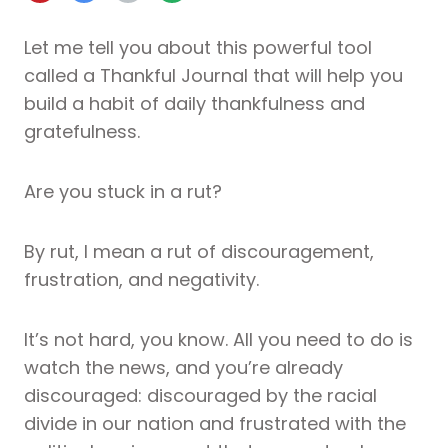
Let me tell you about this powerful tool
called a Thankful Journal that will help you
build a habit of daily thankfulness and
gratefulness.
Are you stuck in a rut?
By rut, I mean a rut of discouragement,
frustration, and negativity.
It’s not hard, you know. All you need to do is
watch the news, and you’re already
discouraged: discouraged by the racial
divide in our nation and frustrated with the