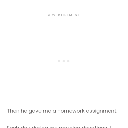
Then he gave me a homework assignment.
Each day during my morning devotions, I