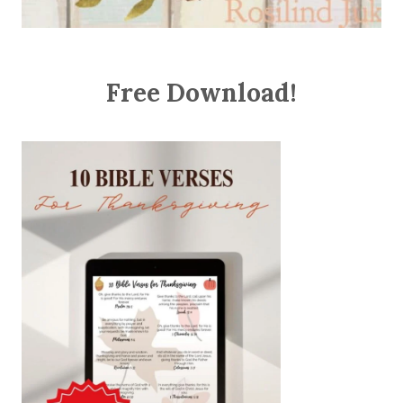
Free Download!