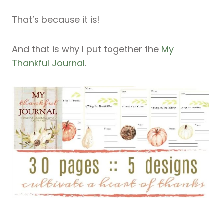
That’s because it is!
And that is why I put together the
My
Thankful Journal
.