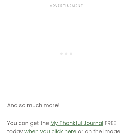
And so much more!
You can get the
My Thankful Journal
FREE
today
when you click here
or on the image