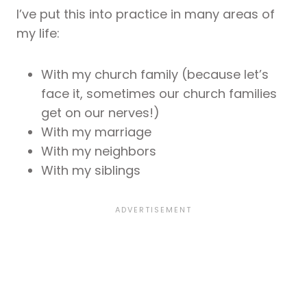
I’ve put this into practice in many areas of
my life:
With my church family (because let’s
face it, sometimes our church families
get on our nerves!)
With my marriage
With my neighbors
With my siblings