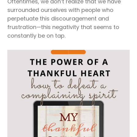
Oftentimes, we don’t realize that we have
surrounded ourselves with people who
perpetuate this discouragement and
frustration—this negativity that seems to
constantly be on tap.