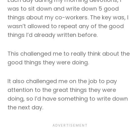
was to sit down and write down 5 good
things about my co-workers. The key was, I
wasn’t allowed to repeat any of the good
things I’d already written before.
This challenged me to really think about the
good things they were doing.
It also challenged me on the job to pay
attention to the great things they were
doing, so I’d have something to write down
the next day.