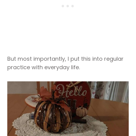
But most importantly, I put this into regular
practice with everyday life.