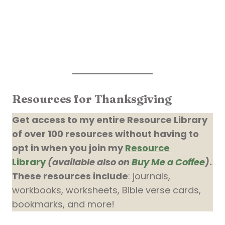
Resources for Thanksgiving
Get access to my entire Resource Library
of over 100 resources without having to
opt in when you join my
Resource
Library
(available also on
Buy Me a Coffee
)
.
These resources include
: journals,
workbooks, worksheets, Bible verse cards,
bookmarks, and more!