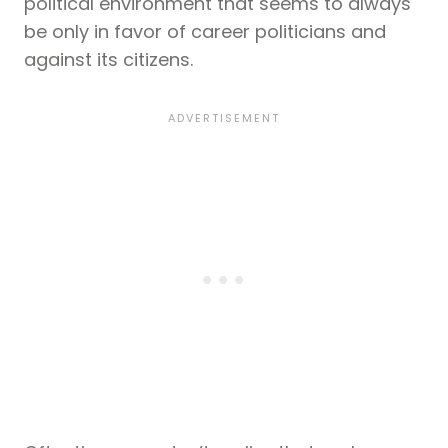
political environment that seems to always
be only in favor of career politicians and
against its citizens.