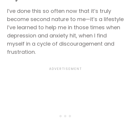
I’ve done this so often now that it’s truly
become second nature to me—it’s a lifestyle
I’ve learned to help me in those times when
depression and anxiety hit, when I find
myself in a cycle of discouragement and
frustration.