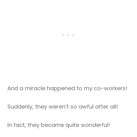
And a miracle happened to my co-workers!
Suddenly, they weren’t so awful after all!
In fact, they became quite wonderful!