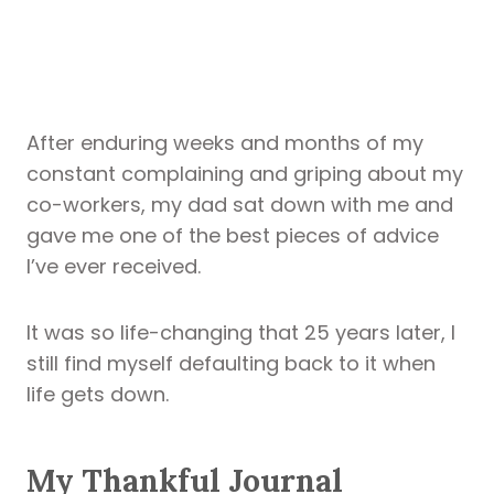
After enduring weeks and months of my
constant complaining and griping about my
co-workers, my dad sat down with me and
gave me one of the best pieces of advice
I’ve ever received.
It was so life-changing that 25 years later, I
still find myself defaulting back to it when
life gets down.
My Thankful Journal