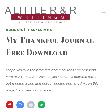
Skip
to
content
HOLIDAYS
|
THANKSGIVING
My Thankful Journal –
Free Download
I hope you love the products and resources I recommend
here at A Little R & R. Just so you know, it is possible that I
get a commission and collect income from the links on this
page.
Click here
for more info.