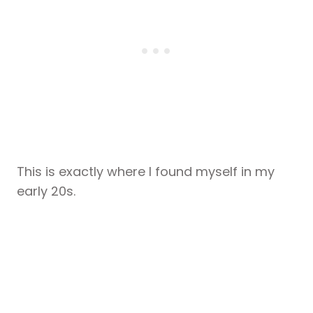
This is exactly where I found myself in my
early 20s.