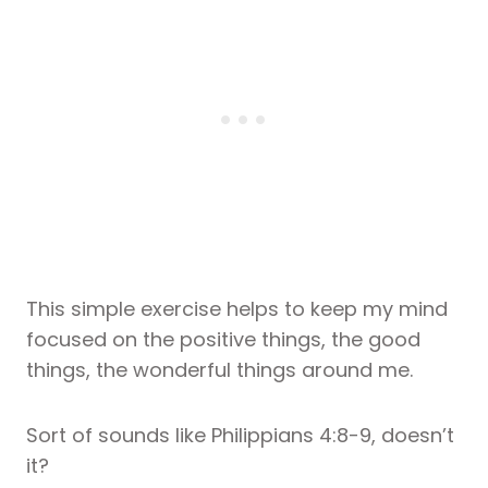
This simple exercise helps to keep my mind
focused on the positive things, the good
things, the wonderful things around me.
Sort of sounds like Philippians 4:8-9, doesn’t
it?