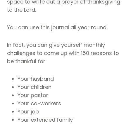
space to write out a prayer of thanksgiving
to the Lord.
You can use this journal all year round.
In fact, you can give yourself monthly
challenges to come up with 150 reasons to
be thankful for
Your husband
Your children
Your pastor
Your co-workers
Your job
Your extended family