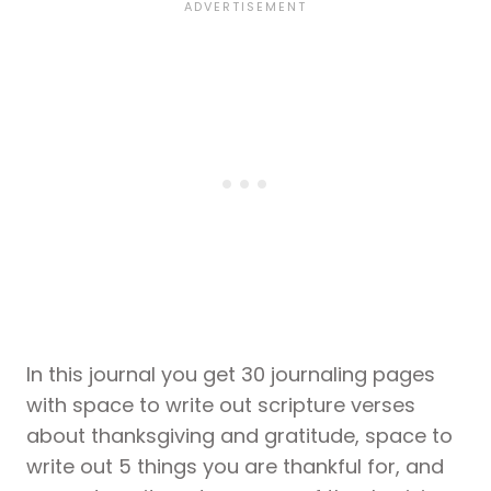
In this journal you get 30 journaling pages
with space to write out scripture verses
about thanksgiving and gratitude, space to
write out 5 things you are thankful for, and