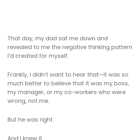
That day, my dad sat me down and
revealed to me the negative thinking pattern
I’d created for myself.
Frankly, I didn’t want to hear that—it was so
much better to believe that it was my boss,
my manager, or my co-workers who were
wrong, not me.
But he was right.
And I knew it.