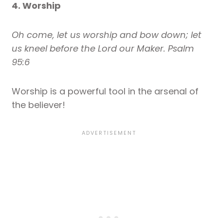
4. Worship
Oh come, let us worship and bow down; let
us kneel before the Lord our Maker. Psalm
95:6
Worship is a powerful tool in the arsenal of
the believer!