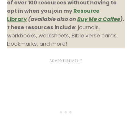
of over 100 resources without having to
opt in when you join my
Resource
Library
(available also on
Buy Me a Coffee
)
.
These resources include
: journals,
workbooks, worksheets, Bible verse cards,
bookmarks, and more!