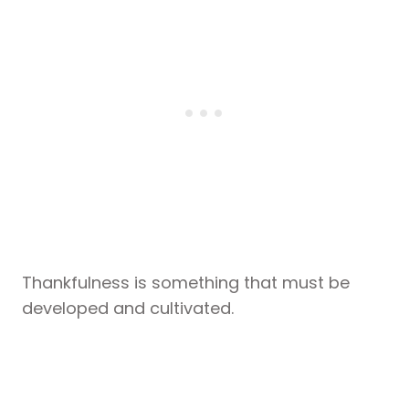
Thankfulness is something that must be
developed and cultivated.