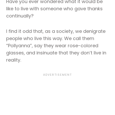
Have you ever wondered what it would be
like to live with someone who gave thanks
continually?
I find it odd that, as a society, we denigrate
people who live this way. We call them
“Pollyanna”, say they wear rose-colored
glasses, and insinuate that they don’t live in
reality.