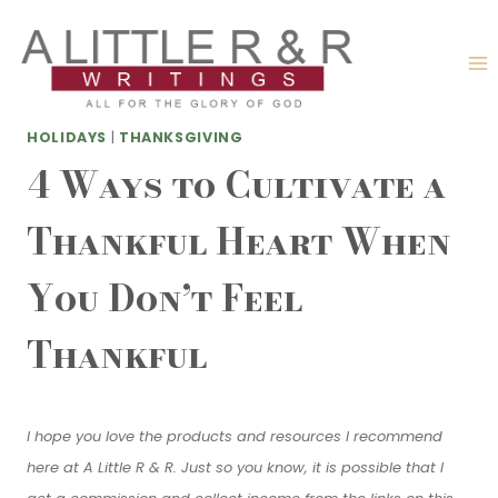
Skip
to
content
HOLIDAYS
|
THANKSGIVING
4 Ways to Cultivate a
Thankful Heart When
You Don’t Feel
Thankful
I hope you love the products and resources I recommend
here at A Little R & R. Just so you know, it is possible that I