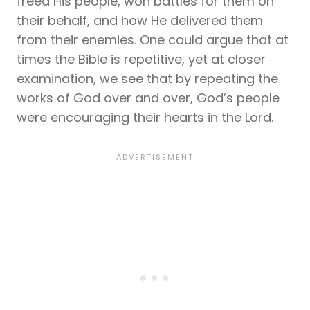
freed His people, won battles for them on
their behalf, and how He delivered them
from their enemies. One could argue that at
times the Bible is repetitive, yet at closer
examination, we see that by repeating the
works of God over and over, God’s people
were encouraging their hearts in the Lord.