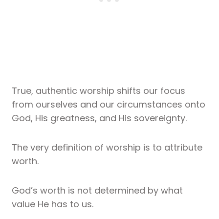
True, authentic worship shifts our focus
from ourselves and our circumstances onto
God, His greatness, and His sovereignty.
The very definition of worship is to attribute
worth.
God’s worth is not determined by what
value He has to us.