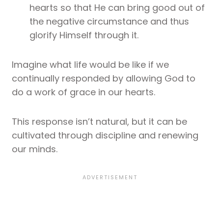
hearts so that He can bring good out of
the negative circumstance and thus
glorify Himself through it.
Imagine what life would be like if we
continually responded by allowing God to
do a work of grace in our hearts.
This response isn’t natural, but it can be
cultivated through discipline and renewing
our minds.