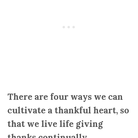
There are four ways we can
cultivate a thankful heart, so
that we live life giving
thanks continually.