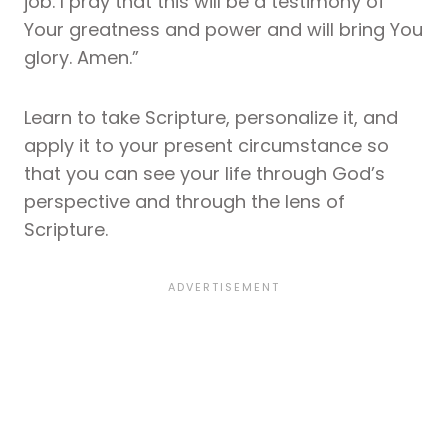
job. I pray that this will be a testimony of
Your greatness and power and will bring You
glory. Amen.”
Learn to take Scripture, personalize it, and
apply it to your present circumstance so
that you can see your life through God’s
perspective and through the lens of
Scripture.