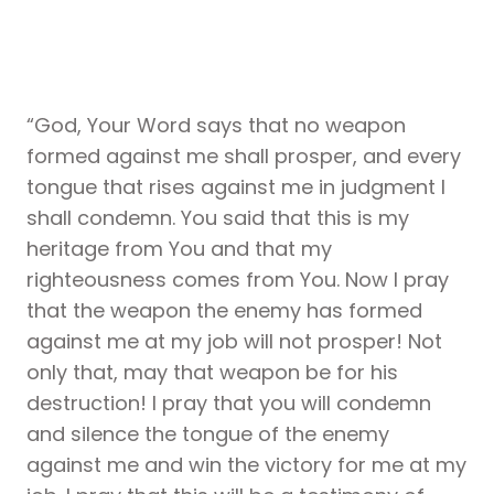
“God, Your Word says that no weapon
formed against me shall prosper, and every
tongue that rises against me in judgment I
shall condemn. You said that this is my
heritage from You and that my
righteousness comes from You. Now I pray
that the weapon the enemy has formed
against me at my job will not prosper! Not
only that, may that weapon be for his
destruction! I pray that you will condemn
and silence the tongue of the enemy
against me and win the victory for me at my