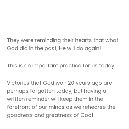
They were reminding their hearts that what
God did in the past, He will do again!
This is an important practice for us today.
Victories that God won 20 years ago are
perhaps forgotten today, but having a
written reminder will keep them in the
forefront of our minds as we rehearse the
goodness and greatness of God!