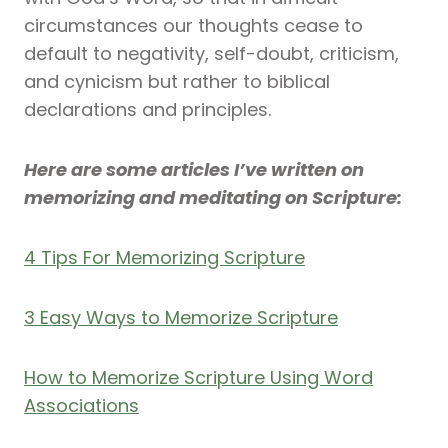
circumstances our thoughts cease to
default to negativity, self-doubt, criticism,
and cynicism but rather to biblical
declarations and principles.
Here are some articles I’ve written on
memorizing and meditating on Scripture:
4 Tips For Memorizing Scripture
3 Easy Ways to Memorize Scripture
How to Memorize Scripture Using Word
Associations