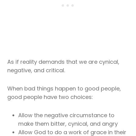
As if reality demands that we are cynical,
negative, and critical.
When bad things happen to good people,
good people have two choices:
Allow the negative circumstance to
make them bitter, cynical, and angry
Allow God to do a work of grace in their