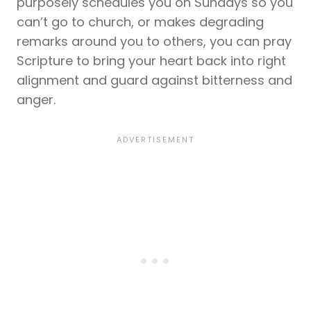
purposely schedules you on Sundays so you
can’t go to church, or makes degrading
remarks around you to others, you can pray
Scripture to bring your heart back into right
alignment and guard against bitterness and
anger.