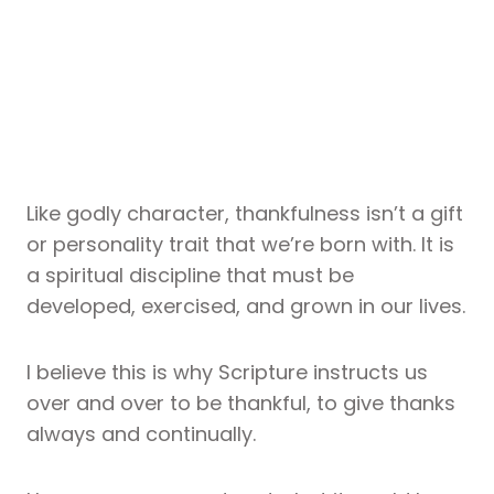
Like godly character, thankfulness isn’t a gift
or personality trait that we’re born with. It is
a spiritual discipline that must be
developed, exercised, and grown in our lives.
I believe this is why Scripture instructs us
over and over to be thankful, to give thanks
always and continually.