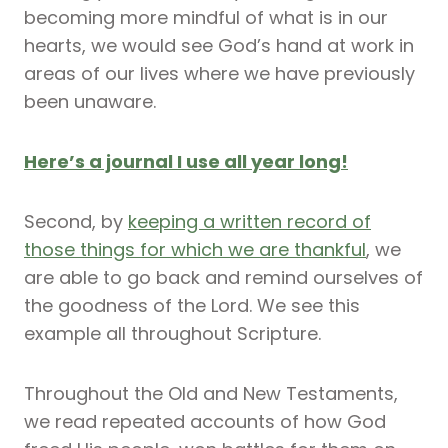
becoming more mindful of what is in our
hearts, we would see God’s hand at work in
areas of our lives where we have previously
been unaware.
Here’s a journal I use all year long!
Second, by
keeping a written record of
those things for which we are thankful
, we
are able to go back and remind ourselves of
the goodness of the Lord. We see this
example all throughout Scripture.
Throughout the Old and New Testaments,
we read repeated accounts of how God