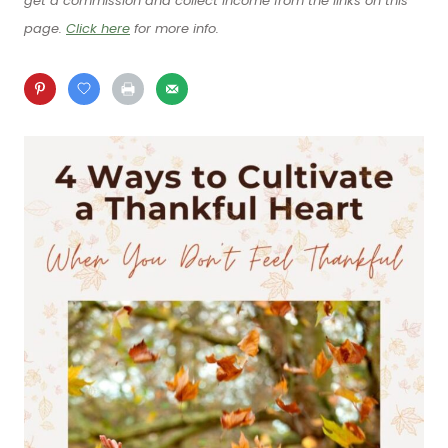
get a commission and collect income from the links on this
page.
Click here
for more info.