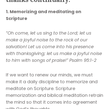
1. Memorizing and meditating on
Scripture
“Oh come, let us sing to the Lord; let us
make a joyful noise to the rock of our
salvation! Let us come into his presence
with thanksgiving; let us make a joyful noise
to him with songs of praise!” Psalm 95:1-2
If we want to renew our minds, we must
make it a daily discipline to memorize and
meditate on Scripture. Scripture
memorization and biblical meditation retrain
the mind so that it comes into agreement
with God’s thoughts.