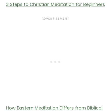
3 Steps to Christian Meditation for Beginners
How Eastern Meditation Differs from Biblical