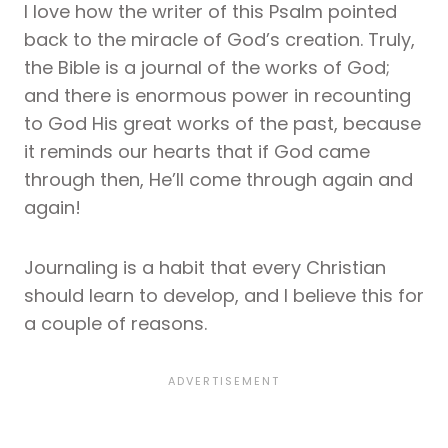
I love how the writer of this Psalm pointed
back to the miracle of God’s creation. Truly,
the Bible is a journal of the works of God;
and there is enormous power in recounting
to God His great works of the past, because
it reminds our hearts that if God came
through then, He’ll come through again and
again!
Journaling is a habit that every Christian
should learn to develop, and I believe this for
a couple of reasons.