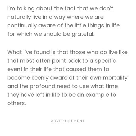
I’m talking about the fact that we don’t
naturally live in a way where we are
continually aware of the little things in life
for which we should be grateful.
What I’ve found is that those who do live like
that most often point back to a specific
event in their life that caused them to
become keenly aware of their own mortality
and the profound need to use what time
they have left in life to be an example to
others.