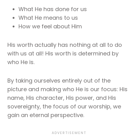
What He has done for us
What He means to us
How we feel about Him
His worth actually has nothing at all to do
with us at all! His worth is determined by
who He is.
By taking ourselves entirely out of the
picture and making who He is our focus: His
name, His character, His power, and His
sovereignty, the focus of our worship, we
gain an eternal perspective.