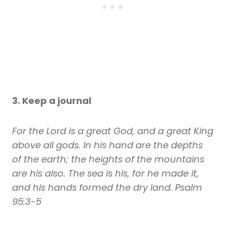
3. Keep a journal
For the Lord is a great God, and a great King
above all gods. In his hand are the depths
of the earth; the heights of the mountains
are his also. The sea is his, for he made it,
and his hands formed the dry land. Psalm
95:3-5