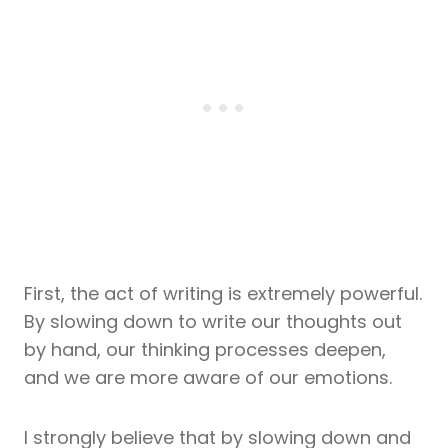
First, the act of writing is extremely powerful.
By slowing down to write our thoughts out
by hand, our thinking processes deepen,
and we are more aware of our emotions.
I strongly believe that by slowing down and