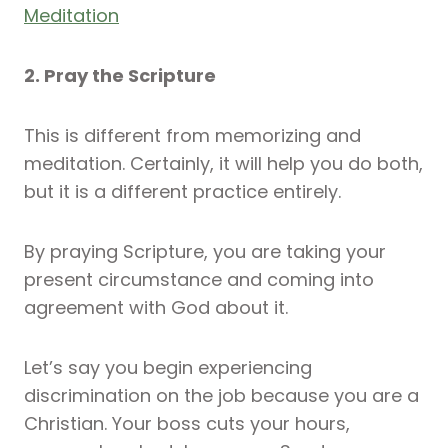
Meditation
2. Pray the Scripture
This is different from memorizing and
meditation. Certainly, it will help you do both,
but it is a different practice entirely.
By praying Scripture, you are taking your
present circumstance and coming into
agreement with God about it.
Let’s say you begin experiencing
discrimination on the job because you are a
Christian. Your boss cuts your hours,