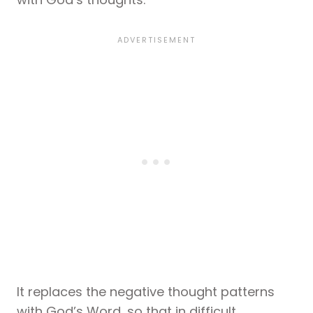
It replaces the negative thought patterns
with God’s Word, so that in difficult