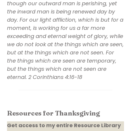
though our outward man is perishing, yet
the inward man is being renewed day by
day. For our light affliction, which is but for a
moment, is working for us a far more
exceeding and eternal weight of glory, while
we do not look at the things which are seen,
but at the things which are not seen. For
the things which are seen are temporary,
but the things which are not seen are
eternal. 2 Corinthians 4:16-18
Resources for Thanksgiving
Get access to my entire Resource Library