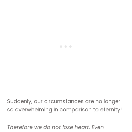
Suddenly, our circumstances are no longer
so overwhelming in comparison to eternity!
Therefore we do not lose heart. Even