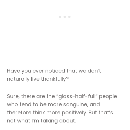
Have you ever noticed that we don’t
naturally live thankfully?
Sure, there are the “glass-half-full” people
who tend to be more sanguine, and
therefore think more positively. But that’s
not what I’m talking about.