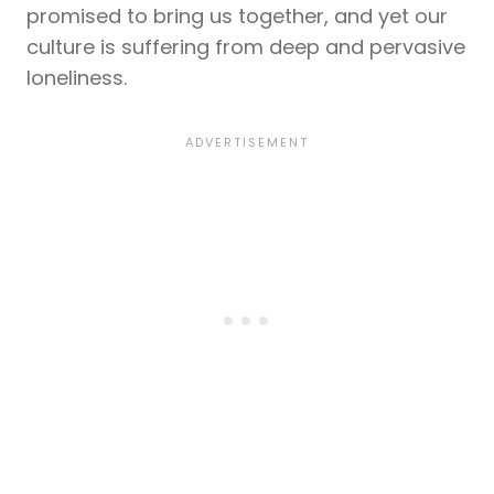
promised to bring us together, and yet our
culture is suffering from deep and pervasive
loneliness.