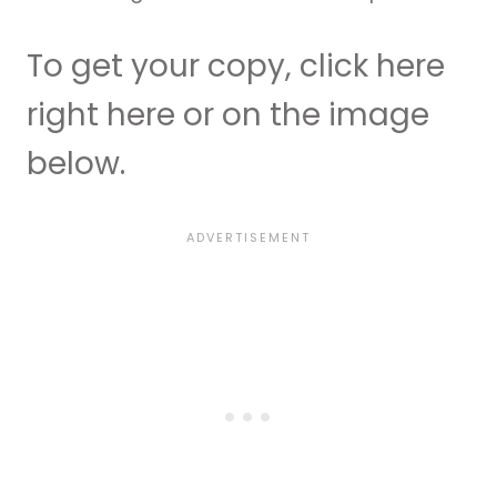
To get your copy, click here
right here or on the image
below.