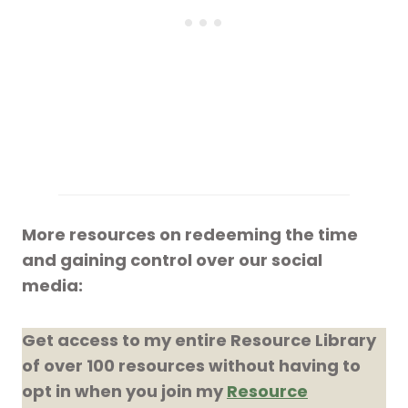
More resources on redeeming the time
and gaining control over our social
media:
Get access to my entire Resource Library
of over 100 resources without having to
opt in when you join my
Resource