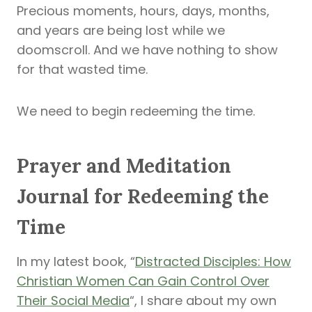
Precious moments, hours, days, months,
and years are being lost while we
doomscroll. And we have nothing to show
for that wasted time.
We need to begin redeeming the time.
Prayer and Meditation
Journal for Redeeming the
Time
In my latest book, “
Distracted Disciples: How
Christian Women Can Gain Control Over
Their Social Media
“, I share about my own