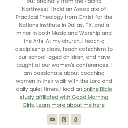
but originally from the Pacific
Northwest. I hold an Associate of
Practical Theology from Christ for the
Nations Institute in Dallas, TX, and a
minor in both Music and Worship and
the Arts. At my church, I teach a
discipleship class, teach catechism to
our school-aged children, and have
taught at our women's conferences. I
am passionate about coaching
women in their walk with the Lord and
daily quiet times. I lead an
online Bible
study affiliated with Good Morning
Girls
.
Learn more about me here
.