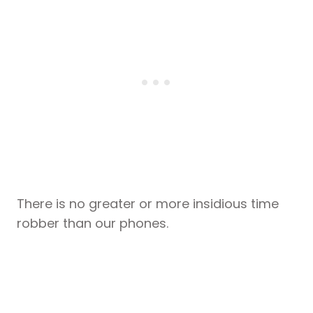
There is no greater or more insidious time
robber than our phones.