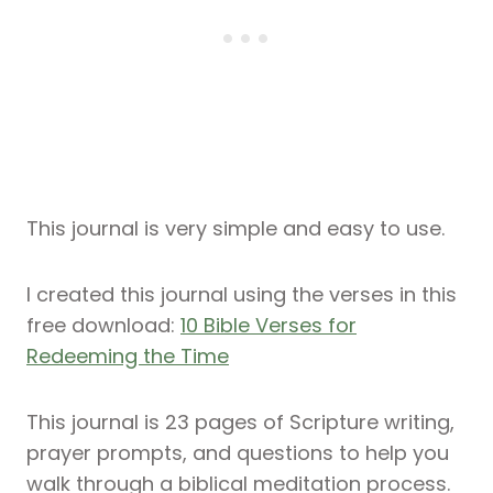
This journal is very simple and easy to use.
I created this journal using the verses in this
free download:
10 Bible Verses for
Redeeming the Time
This journal is 23 pages of Scripture writing,
prayer prompts, and questions to help you
walk through a biblical meditation process.