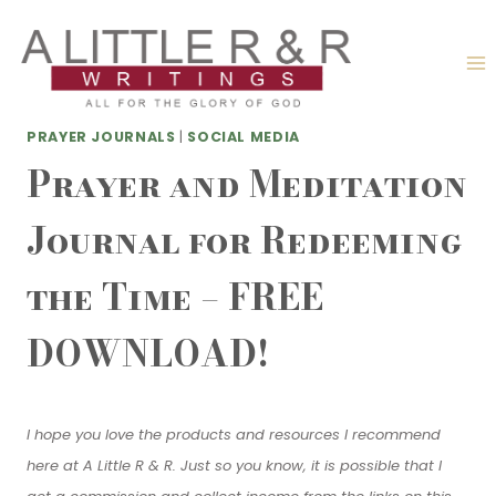
Skip
to
content
PRAYER JOURNALS
|
SOCIAL MEDIA
Prayer and Meditation
Journal for Redeeming
the Time – FREE
DOWNLOAD!
I hope you love the products and resources I recommend
here at A Little R & R. Just so you know, it is possible that I