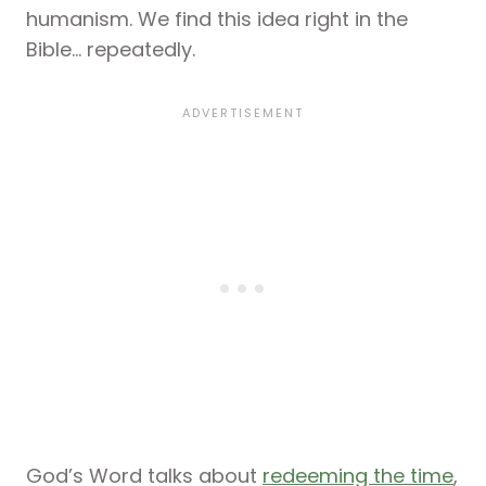
humanism. We find this idea right in the
Bible… repeatedly.
God’s Word talks about
redeeming the time
,