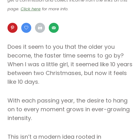
get a commission and collect income from the links on this
page.
Click here
for more info.
Does it seem to you that the older you
become, the faster time seems to go by?
When I was a little girl, it seemed like 10 years
between two Christmases, but now it feels
like 10 days.
With each passing year, the desire to hang
on to every moment grows in ever-growing
intensity.
This isn’t a modern idea rooted in