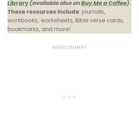
Library
(available also on
Buy Me a Coffee
)
.
These resources include
: journals,
workbooks, worksheets, Bible verse cards,
bookmarks, and more!