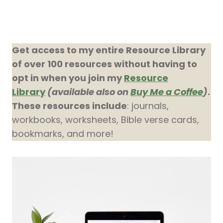
Get access to my entire Resource Library
of over 100 resources without having to
opt in when you join my
Resource
Library
(available also on
Buy Me a Coffee
)
.
These resources include
: journals,
workbooks, worksheets, Bible verse cards,
bookmarks, and more!