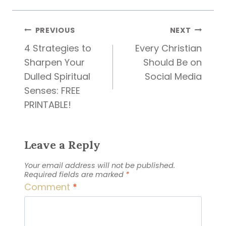
Post
PREVIOUS
NEXT
4 Strategies to
Every Christian
navigation
Sharpen Your
Should Be on
Dulled Spiritual
Social Media
Senses: FREE
PRINTABLE!
Leave a Reply
Your email address will not be published.
Required fields are marked
*
Comment
*