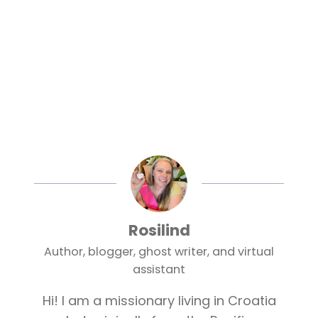
Rosilind
Author, blogger, ghost writer, and virtual
assistant
Hi! I am a missionary living in Croatia