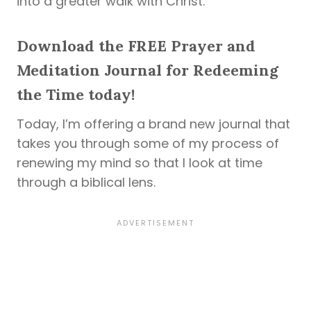
into a greater walk with Christ.
Download the FREE Prayer and
Meditation Journal for Redeeming
the Time today!
Today, I’m offering a brand new journal that
takes you through some of my process of
renewing my mind so that I look at time
through a biblical lens.