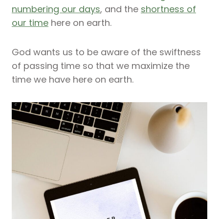
numbering our days
, and the
shortness of
our time
here on earth.
God wants us to be aware of the swiftness
of passing time so that we maximize the
time we have here on earth.