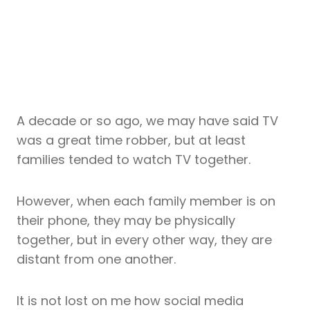
A decade or so ago, we may have said TV
was a great time robber, but at least
families tended to watch TV together.
However, when each family member is on
their phone, they may be physically
together, but in every other way, they are
distant from one another.
It is not lost on me how social media