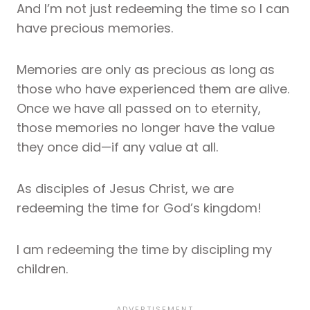
And I’m not just redeeming the time so I can
have precious memories.
Memories are only as precious as long as
those who have experienced them are alive.
Once we have all passed on to eternity,
those memories no longer have the value
they once did—if any value at all.
As disciples of Jesus Christ, we are
redeeming the time for God’s kingdom!
I am redeeming the time by discipling my
children.