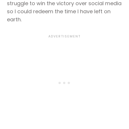
struggle to win the victory over social media
so I could redeem the time I have left on
earth.