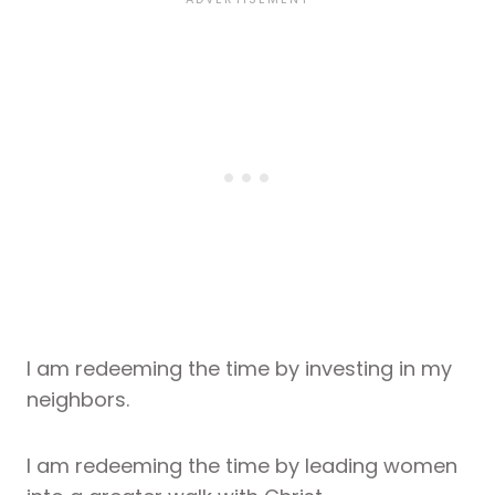
I am redeeming the time by investing in my
neighbors.
I am redeeming the time by leading women