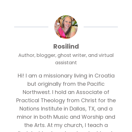
Rosilind
Author, blogger, ghost writer, and virtual
assistant
Hi! I am a missionary living in Croatia
but originally from the Pacific
Northwest. I hold an Associate of
Practical Theology from Christ for the
Nations Institute in Dallas, TX, and a
minor in both Music and Worship and
the Arts. At my church, I teach a