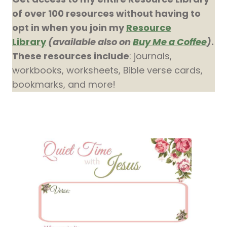
of over 100 resources without having to
opt in when you join my
Resource
Library
(available also on
Buy Me a Coffee
)
.
These resources include
: journals,
workbooks, worksheets, Bible verse cards,
bookmarks, and more!