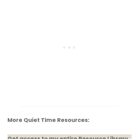
More Quiet Time Resources:
Get access to my entire Resource Library