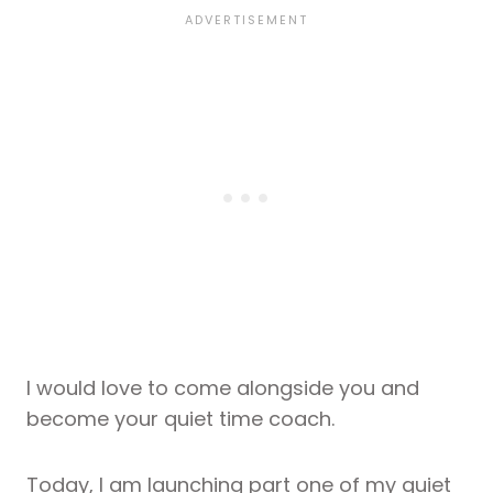
I would love to come alongside you and
become your quiet time coach.
Today, I am launching part one of my quiet