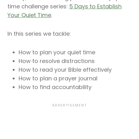
time challenge series:
5 Days to Establish
Your Quiet Time
.
In this series we tackle:
How to plan your quiet time
How to resolve distractions
How to read your Bible effectively
How to plan a prayer journal
How to find accountability