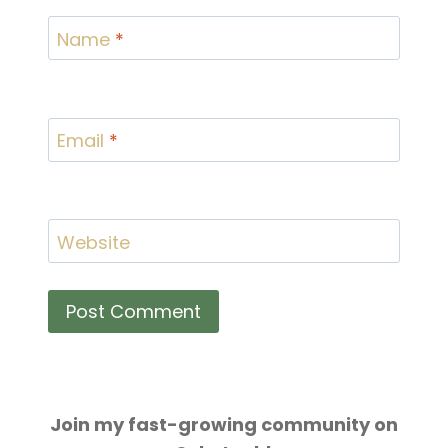
Name
*
Email
*
Website
Join my fast-growing community on