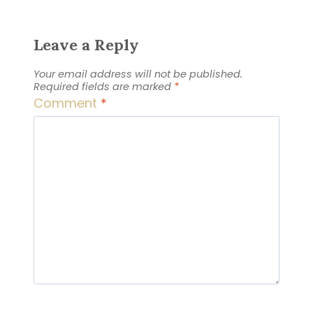
Leave a Reply
Your email address will not be published.
Required fields are marked
*
Comment
*