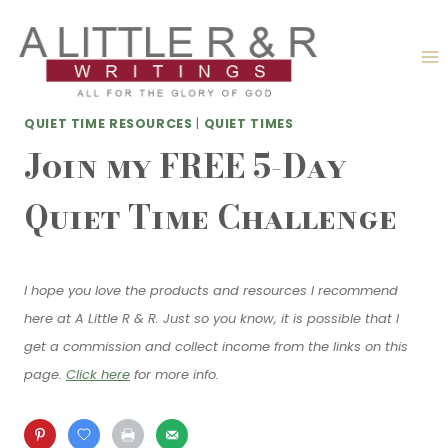
Skip
to
content
QUIET TIME RESOURCES
|
QUIET TIMES
Join my FREE 5-Day
Quiet Time Challenge
I hope you love the products and resources I recommend
here at A Little R & R. Just so you know, it is possible that I
get a commission and collect income from the links on this
page.
Click here
for more info.