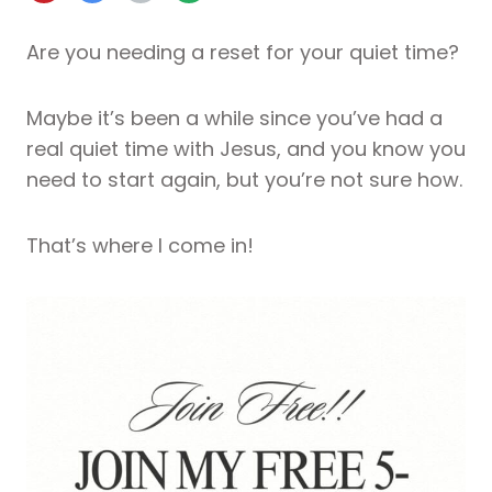
Are you needing a reset for your quiet time?
Maybe it’s been a while since you’ve had a
real quiet time with Jesus, and you know you
need to start again, but you’re not sure how.
That’s where I come in!