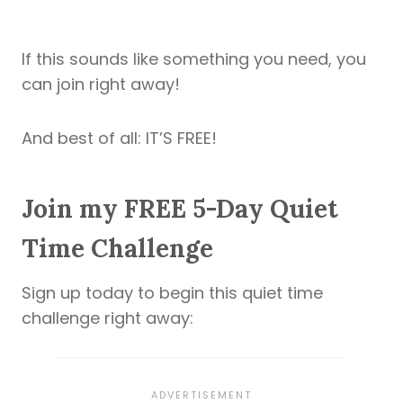
If this sounds like something you need, you
can join right away!
And best of all: IT’S FREE!
Join my FREE 5-Day Quiet
Time Challenge
Sign up today to begin this quiet time
challenge right away: