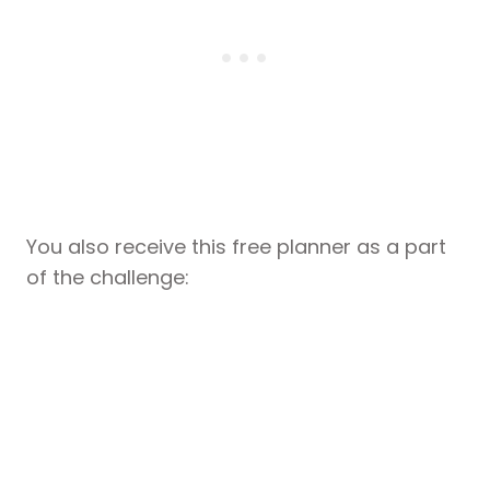
You also receive this free planner as a part
of the challenge: