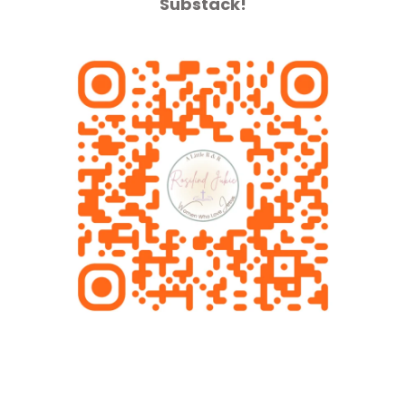
Substack!