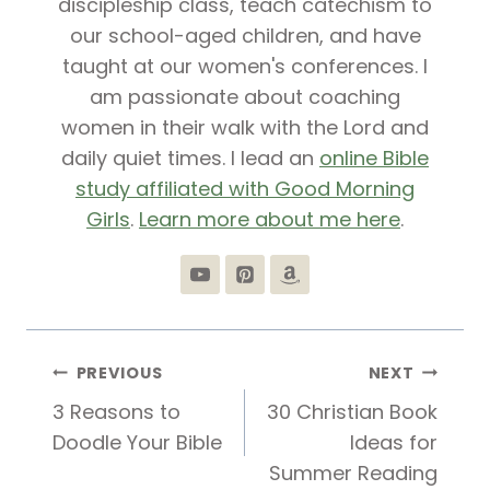
discipleship class, teach catechism to
our school-aged children, and have
taught at our women's conferences. I
am passionate about coaching
women in their walk with the Lord and
daily quiet times. I lead an
online Bible
study affiliated with Good Morning
Girls
.
Learn more about me here
.
Post
PREVIOUS
NEXT
3 Reasons to
30 Christian Book
navigation
Doodle Your Bible
Ideas for
Summer Reading