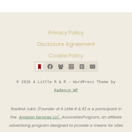
Privacy Policy
Disclosure Agreement
Cookie Policy
© 2026 A Little R & R - WordPress Theme by
Kadence WP
Rosilind Jukic (Founder of A Little R & R) is a participant in
the
Amazon Services LLC
AssociatesProgram, an affiliate
advertising program designed to provide a means for sites