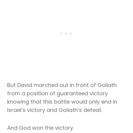
But David marched out in front of Goliath
from a position of guaranteed victory
knowing that this battle would only end in
Israel’s victory and Goliath’s defeat.
And God won the victory.