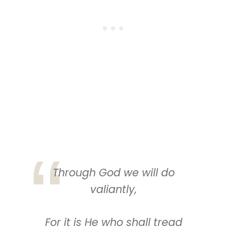
Through God we will do
valiantly,
For
it is
He
who
shall tread