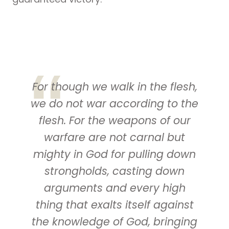
For though we walk in the flesh,
we do not war according to the
flesh. For the weapons of our
warfare
are
not carnal but
mighty in God for pulling down
strongholds, casting down
arguments and every high
thing that exalts itself against
the knowledge of God, bringing