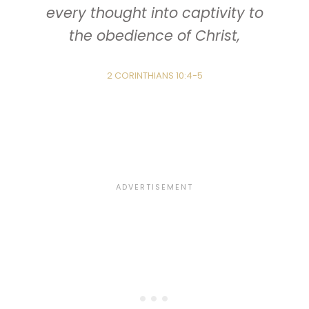
every thought into captivity to
the obedience of Christ,
2 CORINTHIANS 10:4-5