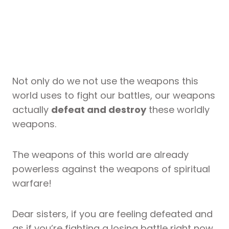
Not only do we not use the weapons this
world uses to fight our battles, our weapons
actually
defeat and destroy
these worldly
weapons.
The weapons of this world are already
powerless against the weapons of spiritual
warfare!
Dear sisters, if you are feeling defeated and
as if you’re fighting a losing battle right now,