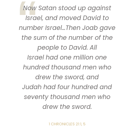
Now Satan stood up against
Israel, and moved David to
number Israel…Then Joab gave
the sum of the number of the
people to David. All
Israel
had
one million one
hundred thousand men who
drew the sword, and
Judah
had
four hundred and
seventy thousand men who
drew the sword.
1 CHRONICLES 21:1, 5