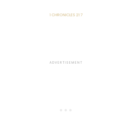
1 CHRONICLES 21:7