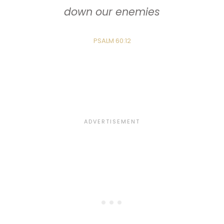
down our enemies
PSALM 60:12