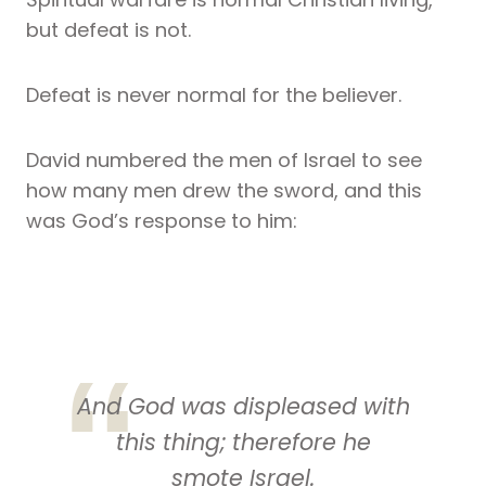
but defeat is not.
Defeat is never normal for the believer.
David numbered the men of Israel to see
how many men drew the sword, and this
was God’s response to him:
And God was displeased with
this thing; therefore he
smote Israel.