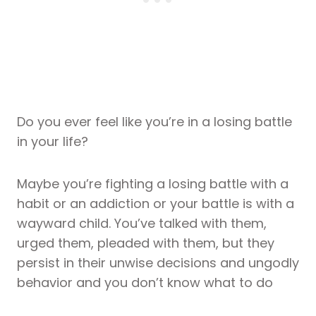
Do you ever feel like you’re in a losing battle
in your life?
Maybe you’re fighting a losing battle with a
habit or an addiction or your battle is with a
wayward child. You’ve talked with them,
urged them, pleaded with them, but they
persist in their unwise decisions and ungodly
behavior and you don’t know what to do