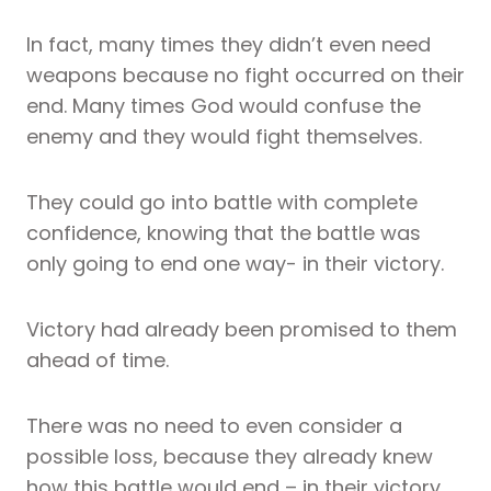
In fact, many times they didn’t even need
weapons because no fight occurred on their
end. Many times God would confuse the
enemy and they would fight themselves.
They could go into battle with complete
confidence, knowing that the battle was
only going to end one way- in their victory.
Victory had already been promised to them
ahead of time.
There was no need to even consider a
possible loss, because they already knew
how this battle would end – in their victory