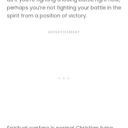
perhaps you’re not fighting your battle in the
spirit from a position of victory.
Spiritual warfare is normal Christian living,