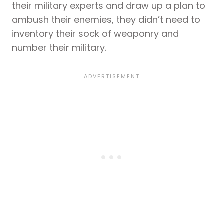
their military experts and draw up a plan to
ambush their enemies, they didn’t need to
inventory their sock of weaponry and
number their military.