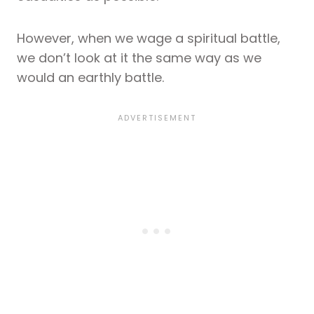
However, when we wage a spiritual battle,
we don’t look at it the same way as we
would an earthly battle.