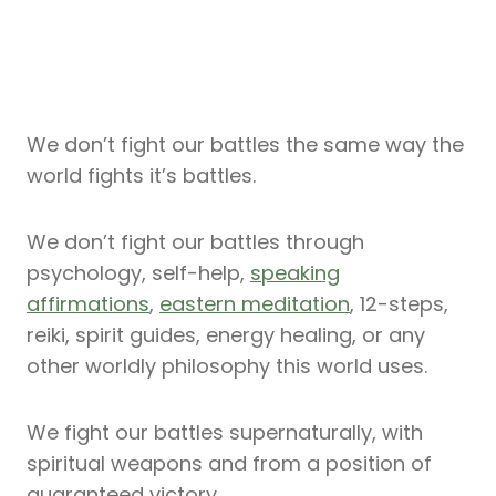
We don’t fight our battles the same way the
world fights it’s battles.
We don’t fight our battles through
psychology, self-help,
speaking
affirmations
,
eastern meditation
, 12-steps,
reiki, spirit guides, energy healing, or any
other worldly philosophy this world uses.
We fight our battles supernaturally, with
spiritual weapons and from a position of
guaranteed victory.