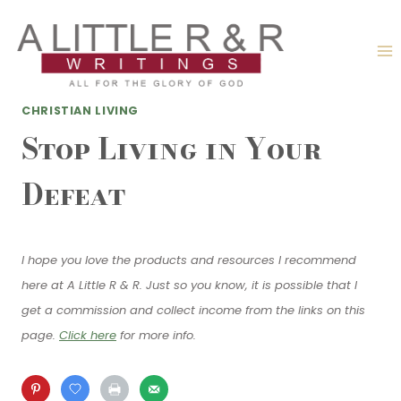
Skip
to
content
CHRISTIAN LIVING
Stop Living in Your
Defeat
I hope you love the products and resources I recommend
here at A Little R & R. Just so you know, it is possible that I
get a commission and collect income from the links on this
page.
Click here
for more info.