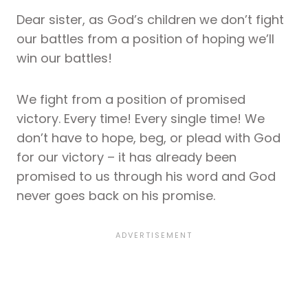
Dear sister, as God’s children we don’t fight
our battles from a position of hoping we’ll
win our battles!
We fight from a position of promised
victory. Every time! Every single time! We
don’t have to hope, beg, or plead with God
for our victory – it has already been
promised to us through his word and God
never goes back on his promise.