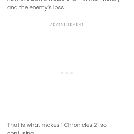
and the enemy’s loss.
That is what makes 1 Chronicles 21 so
confusing.