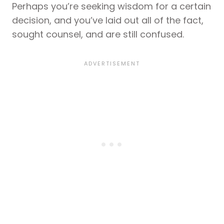
Perhaps you’re seeking wisdom for a certain
decision, and you’ve laid out all of the fact,
sought counsel, and are still confused.