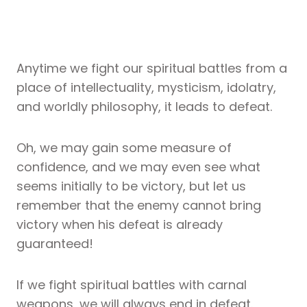
Anytime we fight our spiritual battles from a
place of intellectuality, mysticism, idolatry,
and worldly philosophy, it leads to defeat.
Oh, we may gain some measure of
confidence, and we may even see what
seems initially to be victory, but let us
remember that the enemy cannot bring
victory when his defeat is already
guaranteed!
If we fight spiritual battles with carnal
weapons, we will always end in defeat.