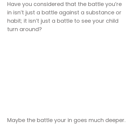
Have you considered that the battle you’re
in isn’t just a battle against a substance or
habit; it isn’t just a battle to see your child
turn around?
Maybe the battle your in goes much deeper.