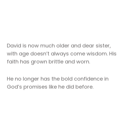
David is now much older and dear sister,
with age doesn’t always come wisdom. His
faith has grown brittle and worn.
He no longer has the bold confidence in
God’s promises like he did before.