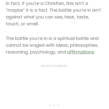
In fact, if you’re a Christian, this isn’t a
“maybe” it is a fact. The battle you’re in isn’t
against what you can see, hear, taste,
touch, or smell.
The battle you’re in is a spiritual battle and
cannot be waged with ideas, philosophies,
reasoning, psychology, and
affirmations
.