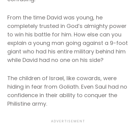
From the time David was young, he
completely trusted in God’s almighty power
to win his battle for him. How else can you
explain a young man going against a 9-foot
giant who had his entire military behind him
while David had no one on his side?
The children of Israel, like cowards, were
hiding in fear from Goliath. Even Saul had no
confidence in their ability to conquer the
Philistine army.