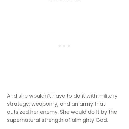
And she wouldn’t have to do it with military
strategy, weaponry, and an army that
outsized her enemy. She would do it by the
supernatural strength of almighty God.