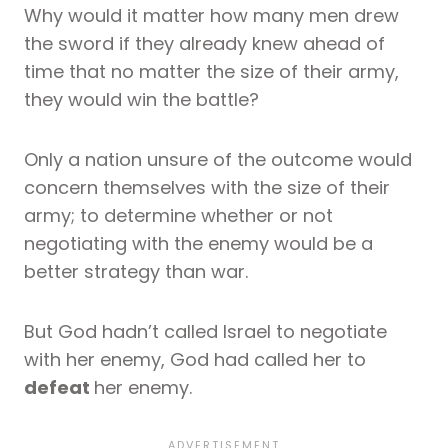
Why would it matter how many men drew
the sword if they already knew ahead of
time that no matter the size of their army,
they would win the battle?
Only a nation unsure of the outcome would
concern themselves with the size of their
army; to determine whether or not
negotiating with the enemy would be a
better strategy than war.
But God hadn’t called Israel to negotiate
with her enemy, God had called her to
defeat
her enemy.