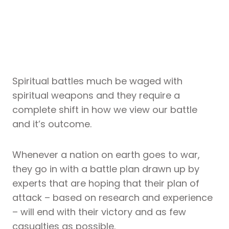
Spiritual battles much be waged with
spiritual weapons and they require a
complete shift in how we view our battle
and it’s outcome.
Whenever a nation on earth goes to war,
they go in with a battle plan drawn up by
experts that are hoping that their plan of
attack – based on research and experience
– will end with their victory and as few
casualties as possible.