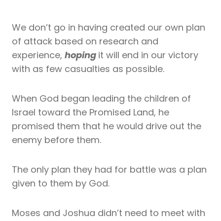
We don’t go in having created our own plan
of attack based on research and
experience,
hoping
it will end in our victory
with as few casualties as possible.
When God began leading the children of
Israel toward the Promised Land, he
promised them that he would drive out the
enemy before them.
The only plan they had for battle was a plan
given to them by God.
Moses and Joshua didn’t need to meet with