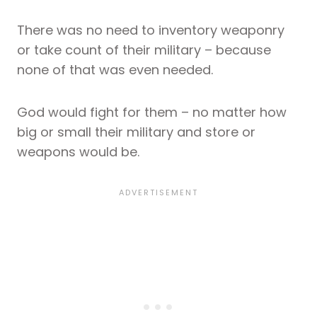
There was no need to inventory weaponry
or take count of their military – because
none of that was even needed.
God would fight for them – no matter how
big or small their military and store or
weapons would be.