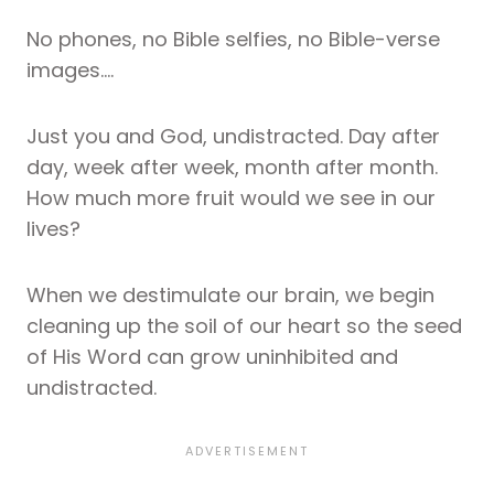
No phones, no Bible selfies, no Bible-verse
images….
Just you and God, undistracted. Day after
day, week after week, month after month.
How much more fruit would we see in our
lives?
When we destimulate our brain, we begin
cleaning up the soil of our heart so the seed
of His Word can grow uninhibited and
undistracted.