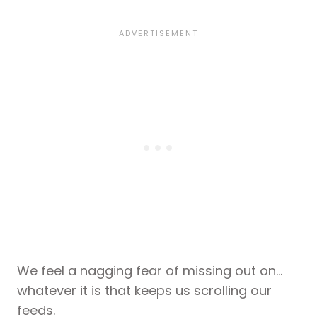
We feel a nagging fear of missing out on…
whatever it is that keeps us scrolling our
feeds.