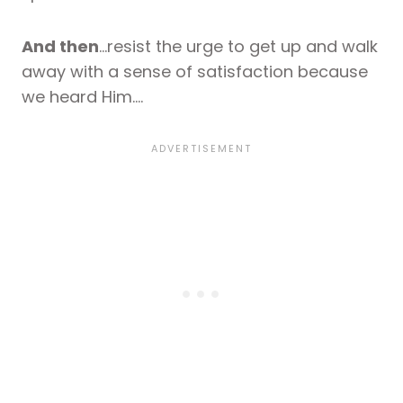
And then
…resist the urge to get up and walk
away with a sense of satisfaction because
we heard Him….