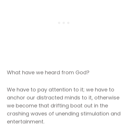
What have we heard from God?
We have to pay attention to it; we have to
anchor our distracted minds to it, otherwise
we become that drifting boat out in the
crashing waves of unending stimulation and
entertainment.