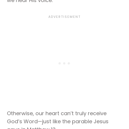
we hear His voice.
Otherwise, our heart can’t truly receive
God’s Word—just like the parable Jesus