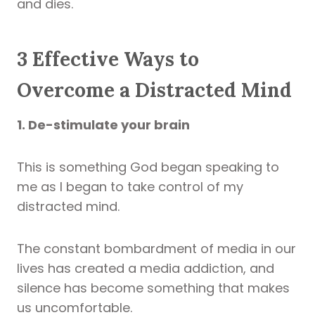
and dies.
3 Effective Ways to
Overcome a Distracted Mind
1. De-stimulate your brain
This is something God began speaking to
me as I began to take control of my
distracted mind.
The constant bombardment of media in our
lives has created a media addiction, and
silence has become something that makes
us uncomfortable.