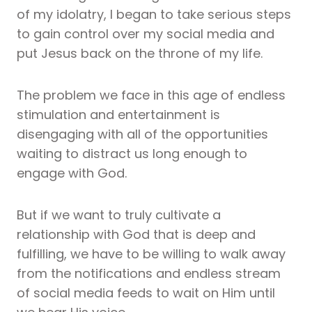
of my idolatry, I began to take serious steps
to gain control over my social media and
put Jesus back on the throne of my life.
The problem we face in this age of endless
stimulation and entertainment is
disengaging with all of the opportunities
waiting to distract us long enough to
engage with God.
But if we want to truly cultivate a
relationship with God that is deep and
fulfilling, we have to be willing to walk away
from the notifications and endless stream
of social media feeds to wait on Him until