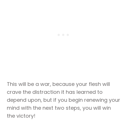
This will be a war, because your flesh will
crave the distraction it has learned to
depend upon, but if you begin renewing your
mind with the next two steps, you will win
the victory!