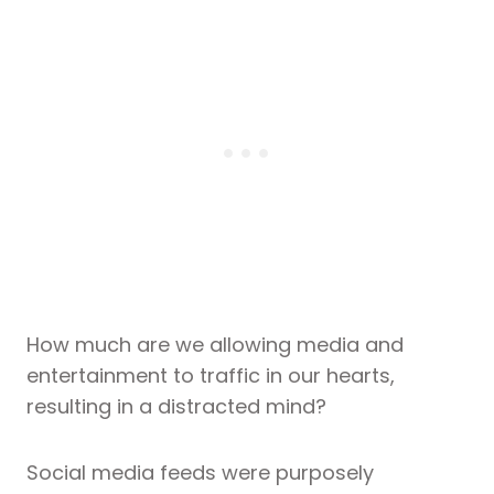
How much are we allowing media and
entertainment to traffic in our hearts,
resulting in a distracted mind?
Social media feeds were purposely