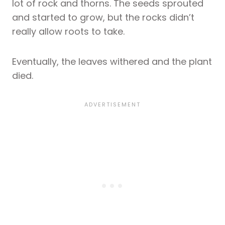
lot of rock and thorns. The seeds sprouted
and started to grow, but the rocks didn’t
really allow roots to take.
Eventually, the leaves withered and the plant
died.