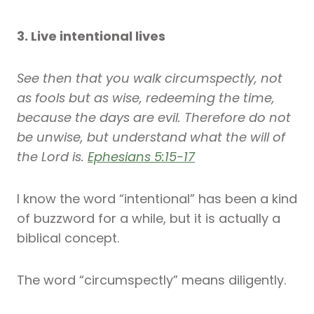
3. Live intentional lives
See then that you walk circumspectly, not
as fools but as wise, redeeming the time,
because the days are evil. Therefore do not
be unwise, but understand what the will of
the Lord is.
Ephesians 5:15-17
I know the word “intentional” has been a kind
of buzzword for a while, but it is actually a
biblical concept.
The word “circumspectly” means diligently.