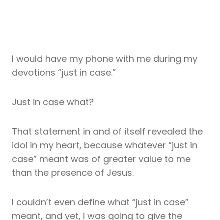
I would have my phone with me during my
devotions “just in case.”
Just in case what?
That statement in and of itself revealed the
idol in my heart, because whatever “just in
case” meant was of greater value to me
than the presence of Jesus.
I couldn’t even define what “just in case”
meant, and yet, I was going to give the