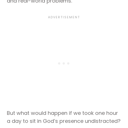
and real-world problems.
But what would happen if we took one hour
a day to sit in God’s presence undistracted?