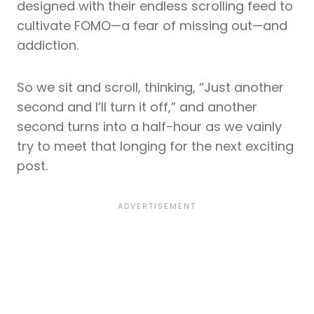
designed with their endless scrolling feed to
cultivate FOMO—a fear of missing out—and
addiction.
So we sit and scroll, thinking, “Just another
second and I’ll turn it off,” and another
second turns into a half-hour as we vainly
try to meet that longing for the next exciting
post.