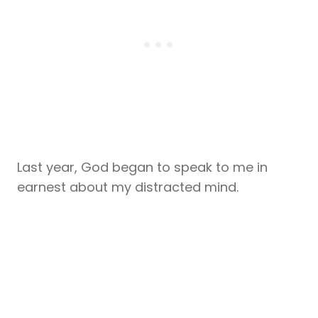
Last year, God began to speak to me in
earnest about my distracted mind.