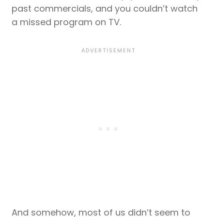
past commercials, and you couldn’t watch
a missed program on TV.
And somehow, most of us didn’t seem to