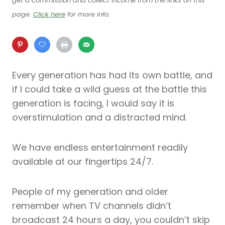
get a commission and collect income from the links on this
page.
Click here
for more info.
Every generation has had its own battle, and
if I could take a wild guess at the battle this
generation is facing, I would say it is
overstimulation and a distracted mind.
We have endless entertainment readily
available at our fingertips 24/7.
People of my generation and older
remember when TV channels didn’t
broadcast 24 hours a day, you couldn’t skip