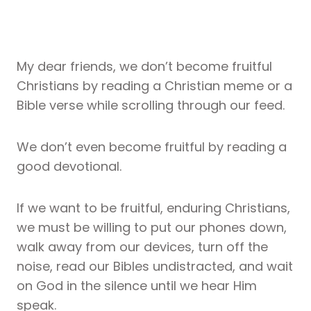
My dear friends, we don’t become fruitful
Christians by reading a Christian meme or a
Bible verse while scrolling through our feed.
We don’t even become fruitful by reading a
good devotional.
If we want to be fruitful, enduring Christians,
we must be willing to put our phones down,
walk away from our devices, turn off the
noise, read our Bibles undistracted, and wait
on God in the silence until we hear Him
speak.