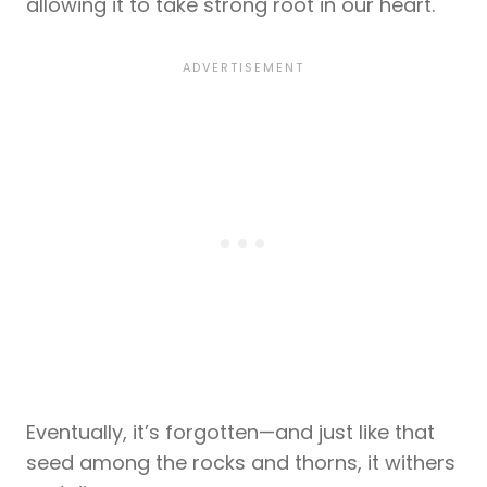
allowing it to take strong root in our heart.
Eventually, it’s forgotten—and just like that
seed among the rocks and thorns, it withers