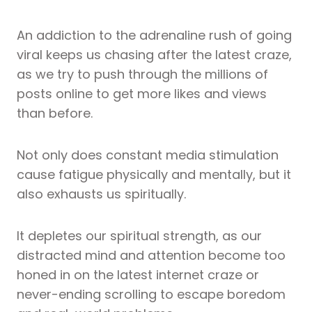
An addiction to the adrenaline rush of going
viral keeps us chasing after the latest craze,
as we try to push through the millions of
posts online to get more likes and views
than before.
Not only does constant media stimulation
cause fatigue physically and mentally, but it
also exhausts us spiritually.
It depletes our spiritual strength, as our
distracted mind and attention become too
honed in on the latest internet craze or
never-ending scrolling to escape boredom