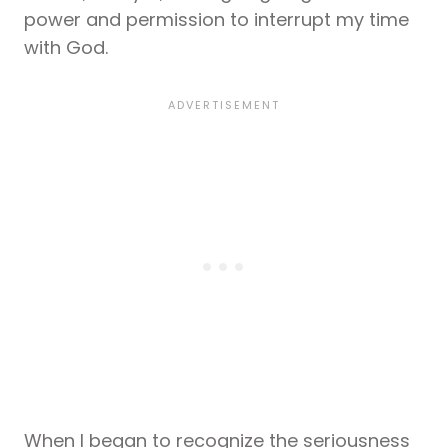
power and permission to interrupt my time
with God.
When I began to recognize the seriousness