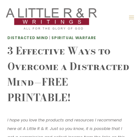
Skip
to
content
DISTRACTED MIND
|
SPIRITUAL WARFARE
3 Effective Ways to
Overcome a Distracted
Mind—FREE
PRINTABLE!
I hope you love the products and resources I recommend
here at A Little R & R. Just so you know, it is possible that I