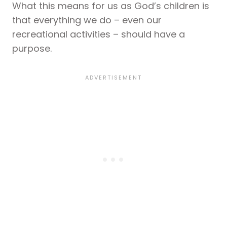
What this means for us as God’s children is
that everything we do – even our
recreational activities – should have a
purpose.