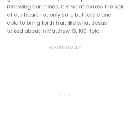
renewing our minds; it is what makes the soil
of our heart not only soft, but fertile and
able to bring forth fruit like what Jesus
talked about in Matthew 13, 100-fold.