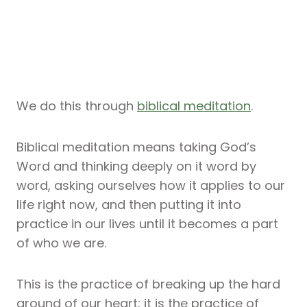
We do this through
biblical meditation
.
Biblical meditation means taking God’s
Word and thinking deeply on it word by
word, asking ourselves how it applies to our
life right now, and then putting it into
practice in our lives until it becomes a part
of who we are.
This is the practice of breaking up the hard
ground of our heart; it is the practice of