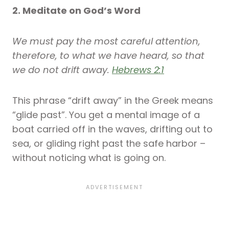
2. Meditate on God’s Word
We must pay the most careful attention,
therefore, to what we have heard, so that
we do not drift away.
Hebrews 2:1
This phrase “drift away” in the Greek means
“glide past”. You get a mental image of a
boat carried off in the waves, drifting out to
sea, or gliding right past the safe harbor –
without noticing what is going on.