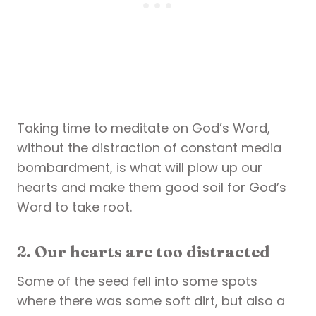
Taking time to meditate on God’s Word,
without the distraction of constant media
bombardment, is what will plow up our
hearts and make them good soil for God’s
Word to take root.
2. Our hearts are too distracted
Some of the seed fell into some spots
where there was some soft dirt, but also a