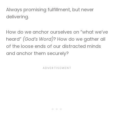
Always promising fulfillment, but never
delivering.
How do we anchor ourselves on “what we’ve
heard”
(God’s Word)
? How do we gather all
of the loose ends of our distracted minds
and anchor them securely?