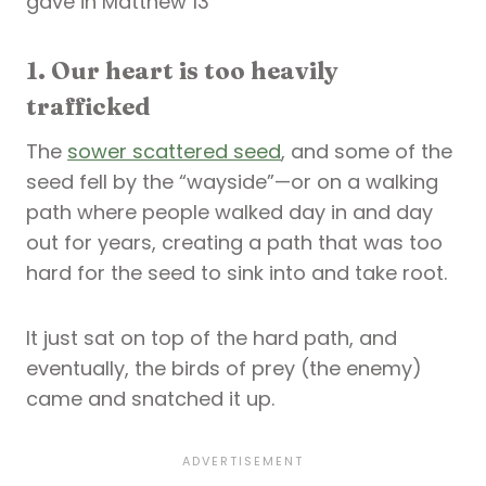
gave in Matthew 13
1. Our heart is too heavily
trafficked
The
sower scattered seed
, and some of the
seed fell by the “wayside”—or on a walking
path where people walked day in and day
out for years, creating a path that was too
hard for the seed to sink into and take root.
It just sat on top of the hard path, and
eventually, the birds of prey (the enemy)
came and snatched it up.