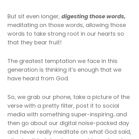
But sit even longer,
digesting those words,
meditating on those words, allowing those
words to take strong root in our hearts so
that they bear fruit!
The greatest temptation we face in this
generation is thinking it’s enough that we
have heard from God.
So, we grab our phone, take a picture of the
verse with a pretty filter, post it to social
media with something super-inspiring…and
then go about our digital noise-packed day
and never really meditate on what God said,