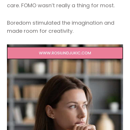
care. FOMO wasn’t really a thing for most.
Boredom stimulated the imagination and
made room for creativity.