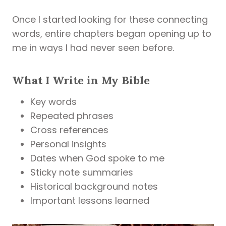
Once I started looking for these connecting
words, entire chapters began opening up to
me in ways I had never seen before.
What I Write in My Bible
Key words
Repeated phrases
Cross references
Personal insights
Dates when God spoke to me
Sticky note summaries
Historical background notes
Important lessons learned