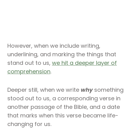
However, when we include writing,
underlining, and marking the things that
stand out to us,
we hit a deeper layer of
comprehension
.
Deeper still, when we write
why
something
stood out to us, a corresponding verse in
another passage of the Bible, and a date
that marks when this verse became life-
changing for us.