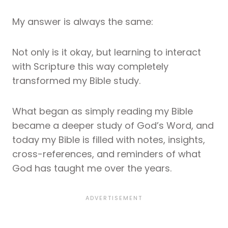
My answer is always the same:
Not only is it okay, but learning to interact
with Scripture this way completely
transformed my Bible study.
What began as simply reading my Bible
became a deeper study of God’s Word, and
today my Bible is filled with notes, insights,
cross-references, and reminders of what
God has taught me over the years.