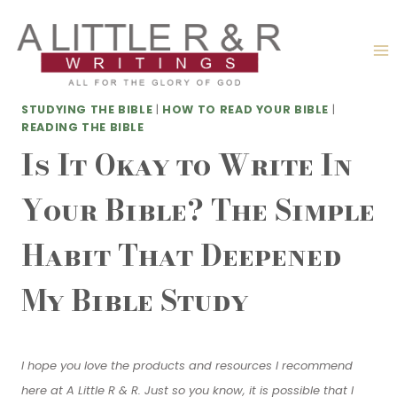
Skip
to
content
STUDYING THE BIBLE
|
HOW TO READ YOUR BIBLE
|
READING THE BIBLE
Is It Okay to Write In
Your Bible? The Simple
Habit That Deepened
My Bible Study
I hope you love the products and resources I recommend
here at A Little R & R. Just so you know, it is possible that I