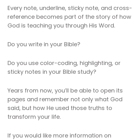
Every note, underline, sticky note, and cross-
reference becomes part of the story of how
God is teaching you through His Word.
Do you write in your Bible?
Do you use color-coding, highlighting, or
sticky notes in your Bible study?
Years from now, you’ll be able to open its
pages and remember not only what God
said, but how He used those truths to
transform your life.
If you would like more information on