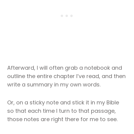
Afterward, I will often grab a notebook and
outline the entire chapter I’ve read, and then
write a summary in my own words.
Or, on a sticky note and stick it in my Bible
so that each time I turn to that passage,
those notes are right there for me to see.