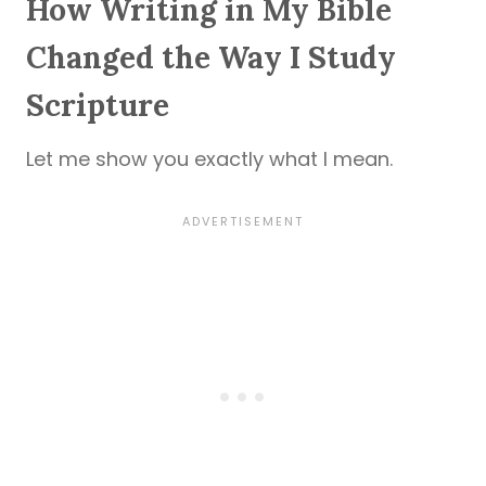
How Writing in My Bible
Changed the Way I Study
Scripture
Let me show you exactly what I mean.