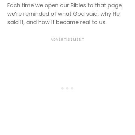
Each time we open our Bibles to that page,
we’re reminded of what God said, why He
said it, and how it became real to us.