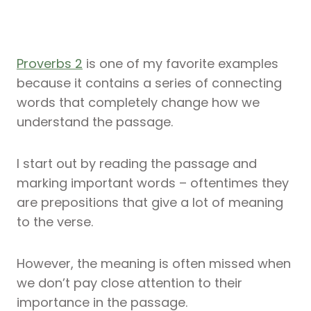
Proverbs 2
is one of my favorite examples
because it contains a series of connecting
words that completely change how we
understand the passage.
I start out by reading the passage and
marking important words – oftentimes they
are prepositions that give a lot of meaning
to the verse.
However, the meaning is often missed when
we don’t pay close attention to their
importance in the passage.