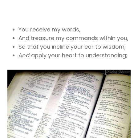
You receive my words,
And treasure my commands within you,
So that you incline your ear to wisdom,
And
apply your heart to understanding;