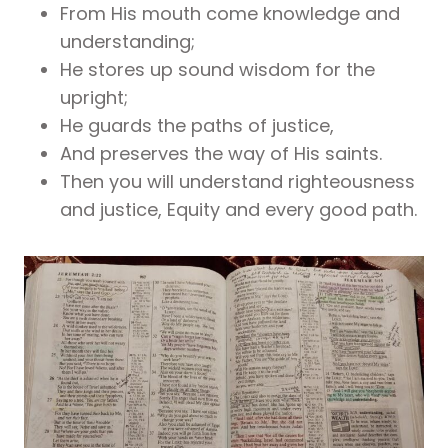
From His mouth come knowledge and
understanding;
He stores up sound wisdom for the
upright;
He guards the paths of justice,
And preserves the way of His saints.
Then you will understand righteousness
and justice, Equity and every good path.