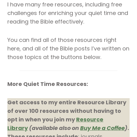
I have many free resources, including free
challenges for enriching your quiet time and
reading the Bible effectively.
You can find all of those resources right
here, and all of the Bible posts I’ve written on
those topics at the buttons below.
More Quiet Time Resources:
Get access to my entire Resource Library
of over 100 resources without having to
opt in when you join my
Resource
Library
(available also on
Buy Me a Coffee
)
.
These resources include
: journals,