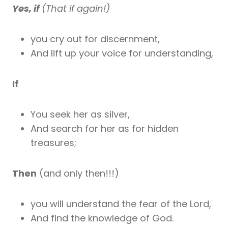
Yes, if
(That if again!)
you cry out for discernment,
And lift up your voice for understanding,
If
You seek her as silver,
And search for her as for hidden
treasures;
Then
(and only then!!!)
you will understand the fear of the Lord,
And find the knowledge of God.