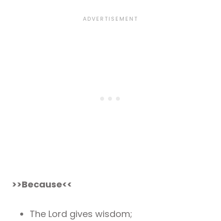
>>Because<<
The Lord gives wisdom;