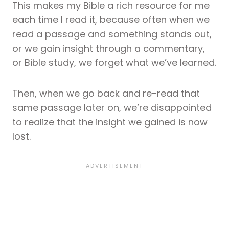
This makes my Bible a rich resource for me
each time I read it, because often when we
read a passage and something stands out,
or we gain insight through a commentary,
or Bible study, we forget what we’ve learned.
Then, when we go back and re-read that
same passage later on, we’re disappointed
to realize that the insight we gained is now
lost.