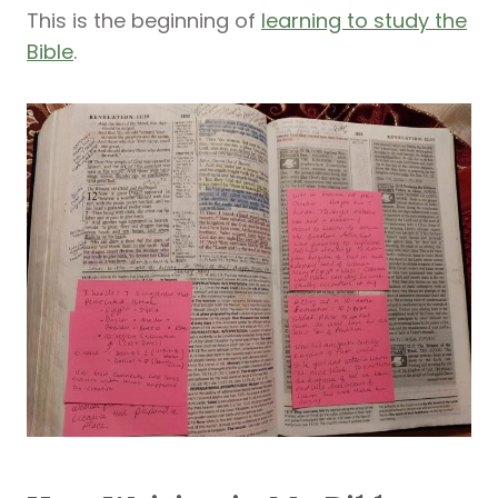
This is the beginning of
learning to study the
Bible
.