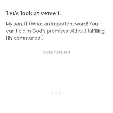
Let’s look at verse 1:
My son,
if
(What an important word! You
can’t claim God’s promises without fulfilling
His commands!)