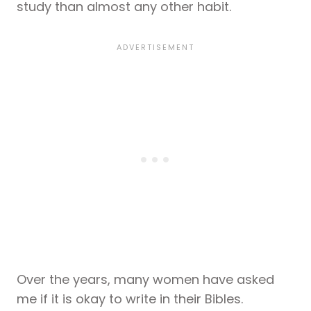
study than almost any other habit.
Over the years, many women have asked
me if it is okay to write in their Bibles.