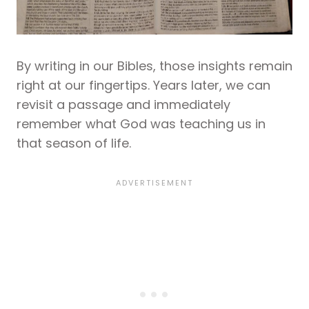
By writing in our Bibles, those insights remain
right at our fingertips. Years later, we can
revisit a passage and immediately
remember what God was teaching us in
that season of life.