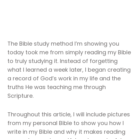
The Bible study method I’m showing you
today took me from simply reading my Bible
to truly studying it. Instead of forgetting
what I learned a week later, I began creating
a record of God’s work in my life and the
truths He was teaching me through
Scripture.
Throughout this article, I will include pictures
from my personal Bible to show you how I
write in my Bible and why it makes reading