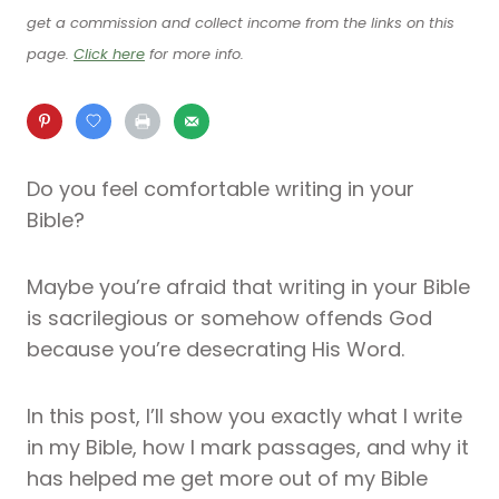
get a commission and collect income from the links on this
page.
Click here
for more info.
Do you feel comfortable writing in your
Bible?
Maybe you’re afraid that writing in your Bible
is sacrilegious or somehow offends God
because you’re desecrating His Word.
In this post, I’ll show you exactly what I write
in my Bible, how I mark passages, and why it
has helped me get more out of my Bible