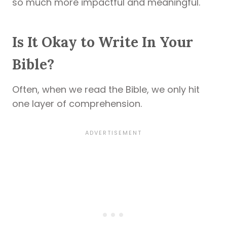
so much more impactful and meaningful.
Is It Okay to Write In Your
Bible?
Often, when we read the Bible, we only hit
one layer of comprehension.