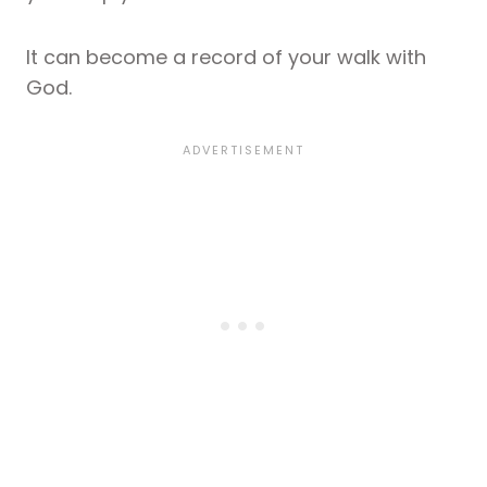
It can become a record of your walk with
God.