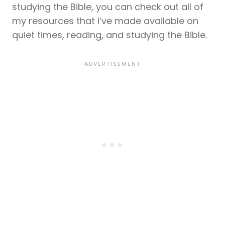
studying the Bible, you can check out all of
my resources that I’ve made available on
quiet times, reading, and studying the Bible.