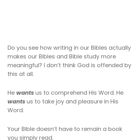
Do you see how writing in our Bibles actually
makes our Bibles and Bible study more
meaningful? I don’t think God is offended by
this at all.
He
wants
us to comprehend His Word. He
wants
us to take joy and pleasure in His
Word.
Your Bible doesn’t have to remain a book
you simply read.